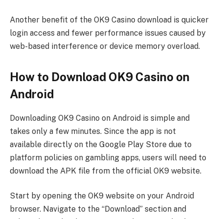
Another benefit of the OK9 Casino download is quicker
login access and fewer performance issues caused by
web-based interference or device memory overload.
How to Download OK9 Casino on
Android
Downloading OK9 Casino on Android is simple and
takes only a few minutes. Since the app is not
available directly on the Google Play Store due to
platform policies on gambling apps, users will need to
download the APK file from the official OK9 website.
Start by opening the OK9 website on your Android
browser. Navigate to the “Download” section and