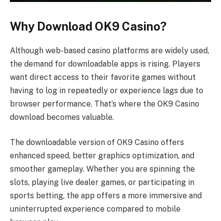
Why Download OK9 Casino?
Although web-based casino platforms are widely used,
the demand for downloadable apps is rising. Players
want direct access to their favorite games without
having to log in repeatedly or experience lags due to
browser performance. That’s where the OK9 Casino
download becomes valuable.
The downloadable version of OK9 Casino offers
enhanced speed, better graphics optimization, and
smoother gameplay. Whether you are spinning the
slots, playing live dealer games, or participating in
sports betting, the app offers a more immersive and
uninterrupted experience compared to mobile