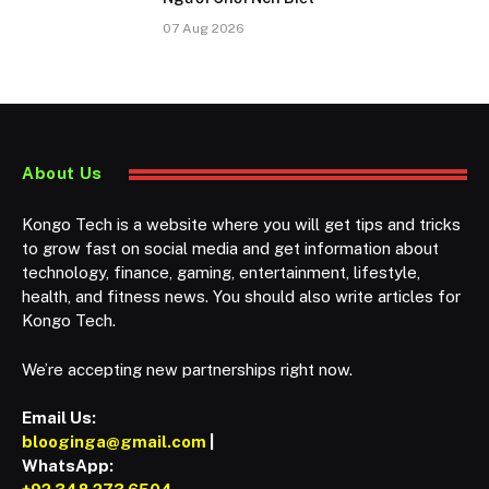
07 Aug 2026
About Us
Kongo Tech is a website where you will get tips and tricks
to grow fast on social media and get information about
technology, finance, gaming, entertainment, lifestyle,
health, and fitness news. You should also write articles for
Kongo Tech.
We’re accepting new partnerships right now.
Email Us:
blooginga@gmail.com
|
WhatsApp: