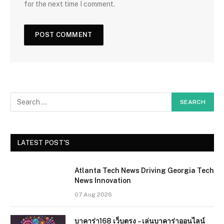
for the next time I comment.
LATEST POST'S
Atlanta Tech News Driving Georgia Tech
News Innovation
07 Aug 2026
บาคาร่า168 เว็บตรง – เล่นบาคาร่าออนไลน์