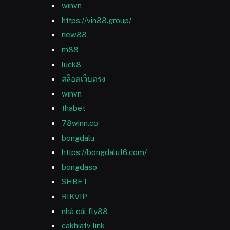
winvn
https://vin88.group/
new88
m88
luck8
สล็อตเว็บตรง
winvn
thabet
78winn.co
bongdalu
https://bongdalu16.com/
bongdaso
SHBET
RIKVIP
nhà cái fly88
cakhiatv link