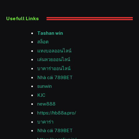
Usefull Links
Tashan win
สล็อต
แทงบอลออนไลน์
เล่นหวยออนไลน์
บาคาร่าออนไลน์
Nhà cái 789BET
sunwin
KJC
new888
https://hb88a.pro/
บาคาร่า
Nhà cái 789BET