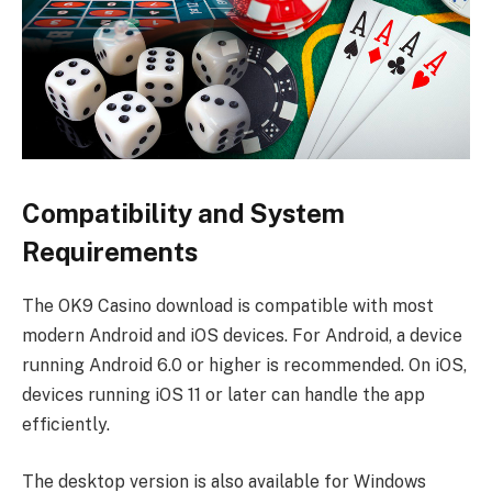
Compatibility and System
Requirements
The OK9 Casino download is compatible with most
modern Android and iOS devices. For Android, a device
running Android 6.0 or higher is recommended. On iOS,
devices running iOS 11 or later can handle the app
efficiently.
The desktop version is also available for Windows