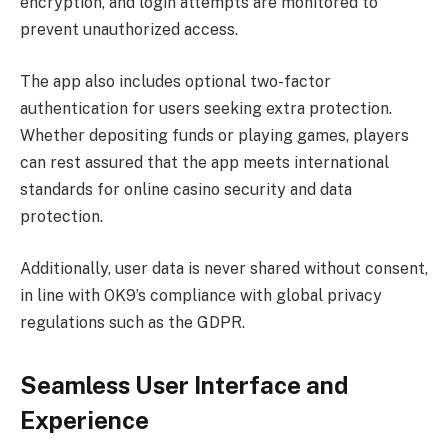
encryption, and login attempts are monitored to
prevent unauthorized access.
The app also includes optional two-factor
authentication for users seeking extra protection.
Whether depositing funds or playing games, players
can rest assured that the app meets international
standards for online casino security and data
protection.
Additionally, user data is never shared without consent,
in line with OK9’s compliance with global privacy
regulations such as the GDPR.
Seamless User Interface and
Experience