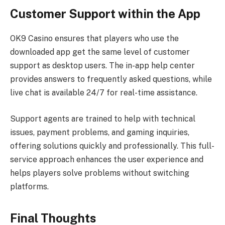
Customer Support within the App
OK9 Casino ensures that players who use the
downloaded app get the same level of customer
support as desktop users. The in-app help center
provides answers to frequently asked questions, while
live chat is available 24/7 for real-time assistance.
Support agents are trained to help with technical
issues, payment problems, and gaming inquiries,
offering solutions quickly and professionally. This full-
service approach enhances the user experience and
helps players solve problems without switching
platforms.
Final Thoughts