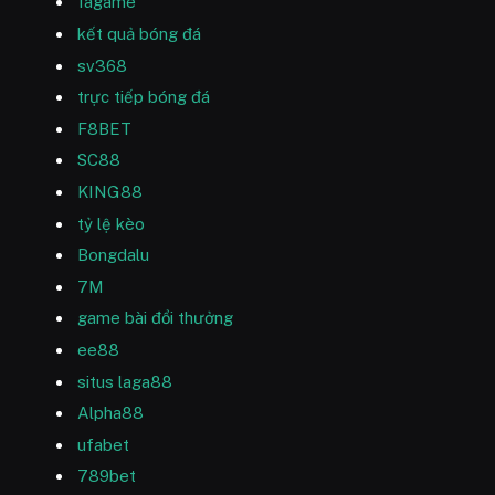
1agame
kết quả bóng đá
sv368
trực tiếp bóng đá
F8BET
SC88
KING88
tỷ lệ kèo
Bongdalu
7M
game bài đổi thưởng
ee88
situs laga88
Alpha88
ufabet
789bet