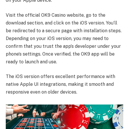
on your Apple device.
Visit the official OK9 Casino website, go to the
download section, and click on the iOS version. You’ll
be redirected to a secure page with installation steps.
Depending on your iOS version, you may need to
confirm that you trust the app’s developer under your
phone’s settings. Once verified, the OK9 app will be
ready to launch and use.
The iOS version offers excellent performance with
native Apple UI integrations, making it smooth and
responsive even on older devices.