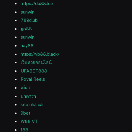
https://du88.lol/
sunwin
789club
go88
sunwin
hay88
https://vb88.black/
เว็บหวยออนไลน์
UFABET888
Royal Reels
สล็อต
บาคาร่า
kèo nhà cái
9bet
W88 VT
188