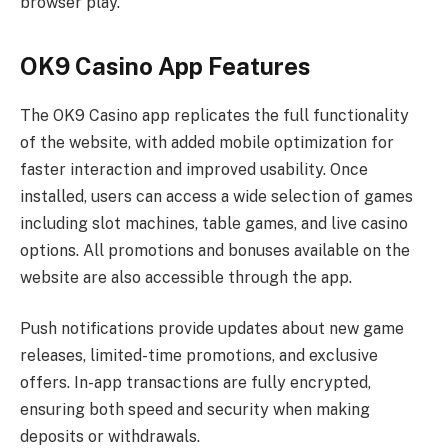
browser play.
OK9 Casino App Features
The OK9 Casino app replicates the full functionality
of the website, with added mobile optimization for
faster interaction and improved usability. Once
installed, users can access a wide selection of games
including slot machines, table games, and live casino
options. All promotions and bonuses available on the
website are also accessible through the app.
Push notifications provide updates about new game
releases, limited-time promotions, and exclusive
offers. In-app transactions are fully encrypted,
ensuring both speed and security when making
deposits or withdrawals.