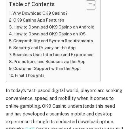
Table of Contents
Why Download OK9 Casino?
OK9 Casino App Features
How to Download OK9 Casino on Android
How to Download OK9 Casino on iOS
Compatibility and System Requirements
Security and Privacy on the App
Seamless User Interface and Experience
Promotions and Bonuses via the App
Customer Support within the App
Final Thoughts
In today’s fast-paced digital world, players are seeking
convenience, speed, and mobility when it comes to
online gambling. OK9 Casino understands this need
and has developed a seamless mobile and desktop
experience through its dedicated download option.