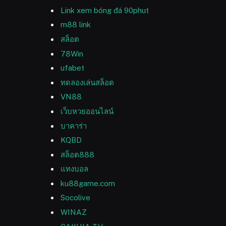
Link xem bóng đá 90phut
m88 link
สล็อต
78Win
ufabet
ทดลองเล่นสล็อต
VN88
เว็บหวยออนไลน์
บาคาร่า
KQBD
สล็อต888
แทงบอล
ku88game.com
Socolive
WINAZ