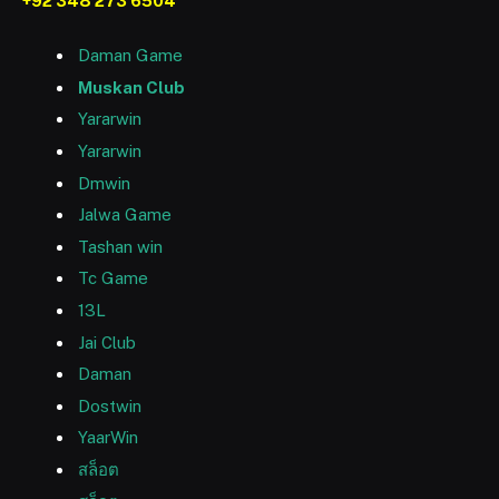
+92 348 273 6504
Daman Game
Muskan Club
Yararwin
Yararwin
Dmwin
Jalwa Game
Tashan win
Tc Game
13L
Jai Club
Daman
Dostwin
YaarWin
สล็อต