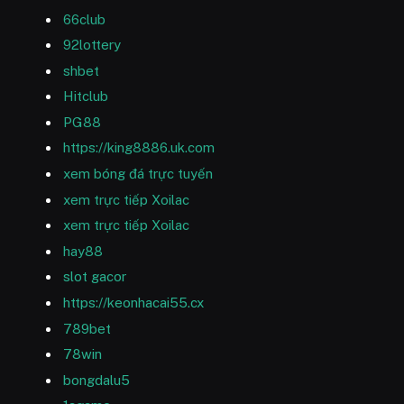
66club
92lottery
shbet
Hitclub
PG88
https://king8886.uk.com
xem bóng đá trực tuyến
xem trực tiếp Xoilac
xem trực tiếp Xoilac
hay88
slot gacor
https://keonhacai55.cx
789bet
78win
bongdalu5