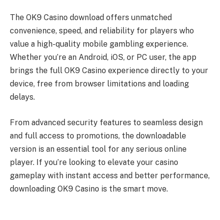
The OK9 Casino download offers unmatched
convenience, speed, and reliability for players who
value a high-quality mobile gambling experience.
Whether you’re an Android, iOS, or PC user, the app
brings the full OK9 Casino experience directly to your
device, free from browser limitations and loading
delays.
From advanced security features to seamless design
and full access to promotions, the downloadable
version is an essential tool for any serious online
player. If you’re looking to elevate your casino
gameplay with instant access and better performance,
downloading OK9 Casino is the smart move.