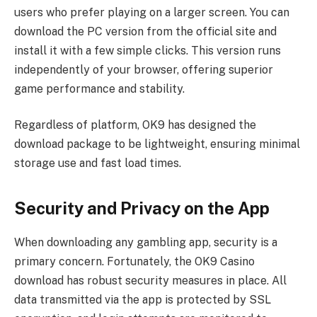
users who prefer playing on a larger screen. You can
download the PC version from the official site and
install it with a few simple clicks. This version runs
independently of your browser, offering superior
game performance and stability.
Regardless of platform, OK9 has designed the
download package to be lightweight, ensuring minimal
storage use and fast load times.
Security and Privacy on the App
When downloading any gambling app, security is a
primary concern. Fortunately, the OK9 Casino
download has robust security measures in place. All
data transmitted via the app is protected by SSL