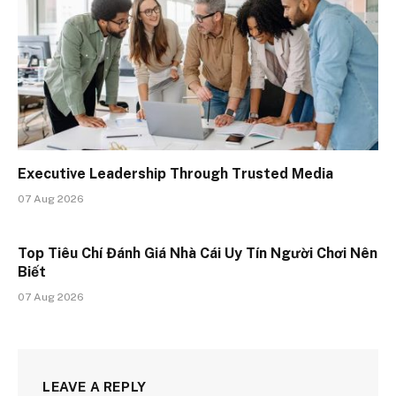
Executive Leadership Through Trusted Media
07 Aug 2026
Top Tiêu Chí Đánh Giá Nhà Cái Uy Tín Người Chơi Nên
Biết
07 Aug 2026
LEAVE A REPLY