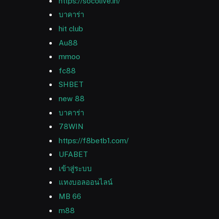
https://socolive.in/
บาคาร่า
hit club
Au88
mmoo
fc88
SHBET
new 88
บาคาร่า
78WIN
https://f8betb1.com/
UFABET
เข้าสู่ระบบ
แทงบอลออนไลน์
MB 66
m88