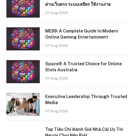
ผ่านเว็บตรง ระบบเสถียร ใช้งานง่าย
07 Aug 2026
ME99: A Complete Guide to Modern
Online Gaming Entertainment
07 Aug 2026
Space9: A Trusted Choice for Online
Slots Australia
07 Aug 2026
Executive Leadership Through Trusted
Media
07 Aug 2026
Top Tiêu Chí Đánh Giá Nhà Cái Uy Tín
Người Chơi Nên Biết