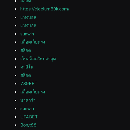
สล็อต
https://cleelum50k.com/
แทงบอล
แทงบอล
sunwin
สล็อตเว็บตรง
สล็อต
เว็บสล็อตใหม่ล่าสุด
คาสิโน
สล็อต
789BET
สล็อตเว็บตรง
บาคาร่า
sunwin
UFABET
Bong88