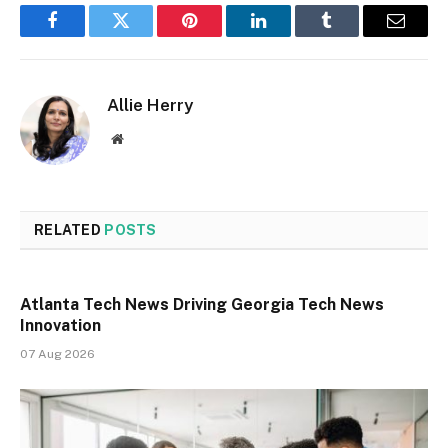
Facebook
Twitter
Pinterest
LinkedIn
Tumblr
Email
Allie Herry
Website
RELATED
POSTS
Atlanta Tech News Driving Georgia Tech News
Innovation
07 Aug 2026