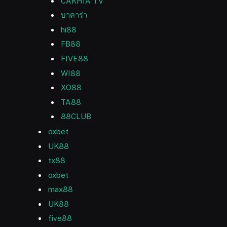
CAKHIA TV
บาคาร่า
hi88
FB88
FIVE88
WI88
XO88
TA88
88CLUB
oxbet
UK88
tx88
oxbet
max88
UK88
five88