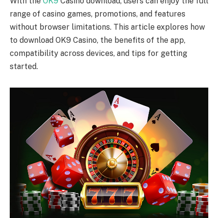
With the
OK9
Casino download, users can enjoy the full
range of casino games, promotions, and features
without browser limitations. This article explores how
to download OK9 Casino, the benefits of the app,
compatibility across devices, and tips for getting
started.