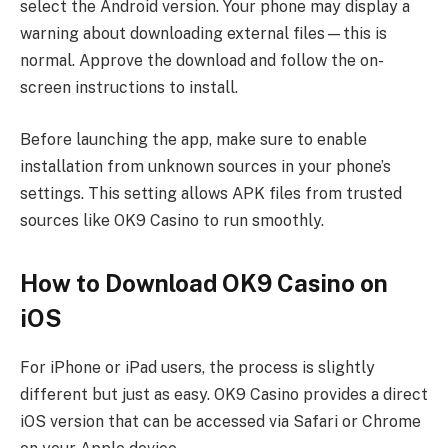
select the Android version. Your phone may display a
warning about downloading external files—this is
normal. Approve the download and follow the on-
screen instructions to install.
Before launching the app, make sure to enable
installation from unknown sources in your phone’s
settings. This setting allows APK files from trusted
sources like OK9 Casino to run smoothly.
How to Download OK9 Casino on
iOS
For iPhone or iPad users, the process is slightly
different but just as easy. OK9 Casino provides a direct
iOS version that can be accessed via Safari or Chrome