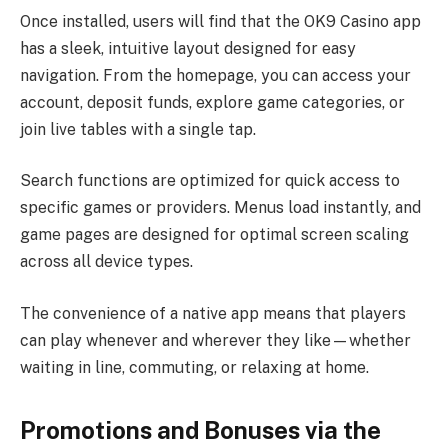
Once installed, users will find that the OK9 Casino app
has a sleek, intuitive layout designed for easy
navigation. From the homepage, you can access your
account, deposit funds, explore game categories, or
join live tables with a single tap.
Search functions are optimized for quick access to
specific games or providers. Menus load instantly, and
game pages are designed for optimal screen scaling
across all device types.
The convenience of a native app means that players
can play whenever and wherever they like—whether
waiting in line, commuting, or relaxing at home.
Promotions and Bonuses via the