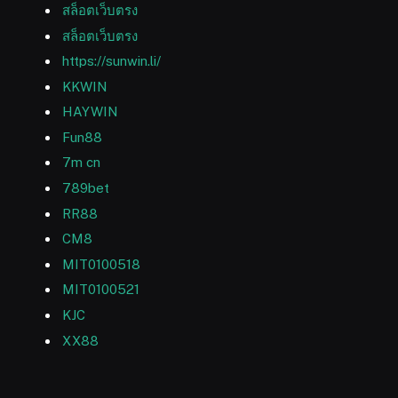
สล็อตเว็บตรง
สล็อตเว็บตรง
https://sunwin.li/
KKWIN
HAYWIN
Fun88
7m cn
789bet
RR88
CM8
MIT0100518
MIT0100521
KJC
XX88