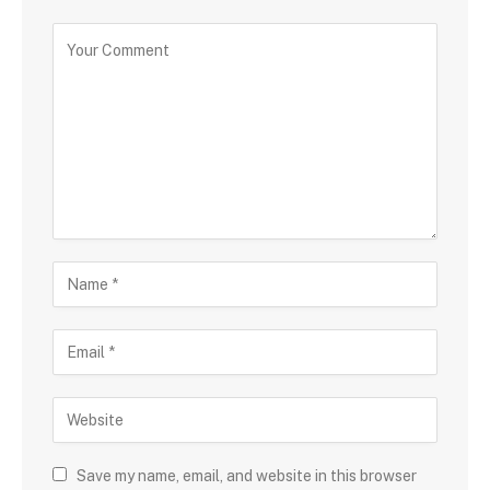
Save my name, email, and website in this browser