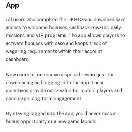
App
All users who complete the OK9 Casino download have
access to welcome bonuses, cashback rewards, daily
missions, and VIP programs. The app allows players to
activate bonuses with ease and keeps track of
wagering requirements within their account
dashboard.
New users often receive a special reward just for
downloading and logging in to the app. These
incentives provide extra value for mobile players and
encourage long-term engagement.
By staying logged into the app, you’ll never miss a
bonus opportunity or a new game launch.