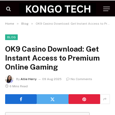
»
»
Home
Blog
OK9 Casino Download: Get Instant Access to Premium Online Gaming
BLOG
OK9 Casino Download: Get
Instant Access to Premium
Online Gaming
By
Allie Herry
09 Aug 2025
No Comments
6 Mins Read