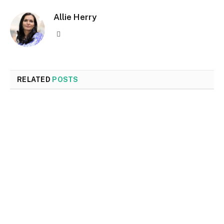
Allie Herry
Website
RELATED
POSTS