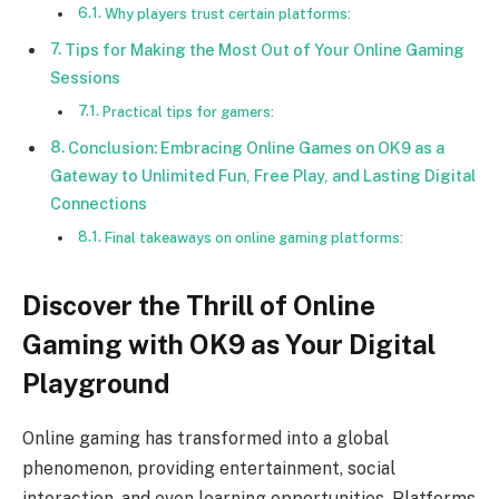
Why players trust certain platforms:
Tips for Making the Most Out of Your Online Gaming
Sessions
Practical tips for gamers:
Conclusion: Embracing Online Games on OK9 as a
Gateway to Unlimited Fun, Free Play, and Lasting Digital
Connections
Final takeaways on online gaming platforms:
Discover the Thrill of Online
Gaming with OK9 as Your Digital
Playground
Online gaming has transformed into a global
phenomenon, providing entertainment, social
interaction, and even learning opportunities. Platforms