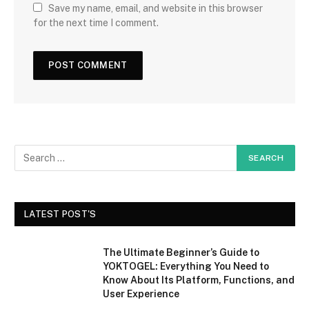
Save my name, email, and website in this browser
for the next time I comment.
LATEST POST'S
The Ultimate Beginner’s Guide to
YOKTOGEL: Everything You Need to
Know About Its Platform, Functions, and
User Experience