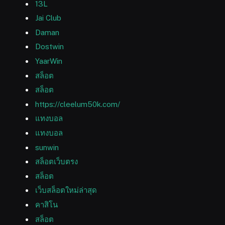
13L
Jai Club
Daman
Dostwin
YaarWin
สล็อต
สล็อต
https://cleelum50k.com/
แทงบอล
แทงบอล
sunwin
สล็อตเว็บตรง
สล็อต
เว็บสล็อตใหม่ล่าสุด
คาสิโน
สล็อต