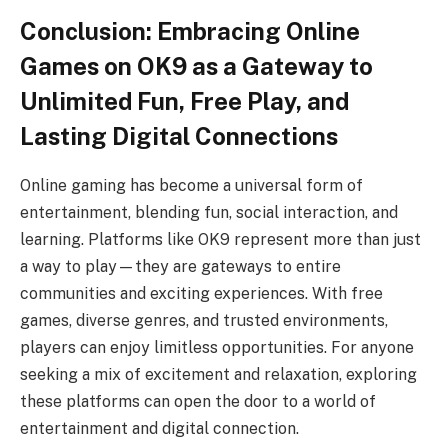
Conclusion: Embracing Online
Games on OK9 as a Gateway to
Unlimited Fun, Free Play, and
Lasting Digital Connections
Online gaming has become a universal form of
entertainment, blending fun, social interaction, and
learning. Platforms like OK9 represent more than just
a way to play—they are gateways to entire
communities and exciting experiences. With free
games, diverse genres, and trusted environments,
players can enjoy limitless opportunities. For anyone
seeking a mix of excitement and relaxation, exploring
these platforms can open the door to a world of
entertainment and digital connection.