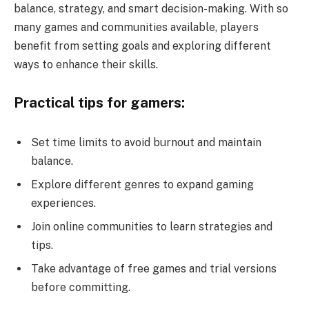
balance, strategy, and smart decision-making. With so
many games and communities available, players
benefit from setting goals and exploring different
ways to enhance their skills.
Practical tips for gamers:
Set time limits to avoid burnout and maintain
balance.
Explore different genres to expand gaming
experiences.
Join online communities to learn strategies and
tips.
Take advantage of free games and trial versions
before committing.