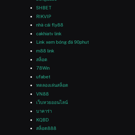
SHBET
RIKVIP
nhà cái fly88
cakhiatv link
Link xem bóng đá 90phut
m88 link
สล็อต
78Win
ufabet
ทดลองเล่นสล็อต
VN88
เว็บหวยออนไลน์
บาคาร่า
KQBD
สล็อต888