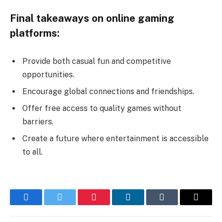
Final takeaways on online gaming
platforms:
Provide both casual fun and competitive
opportunities.
Encourage global connections and friendships.
Offer free access to quality games without
barriers.
Create a future where entertainment is accessible
to all.
Facebook
Twitter
Pinterest
LinkedIn
Tumblr
Email