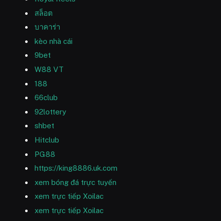
สล็อต
บาคาร่า
kèo nhà cái
9bet
W88 VT
188
66club
92lottery
shbet
Hitclub
PG88
https://king8886.uk.com
xem bóng đá trực tuyến
xem trực tiếp Xoilac
xem trực tiếp Xoilac