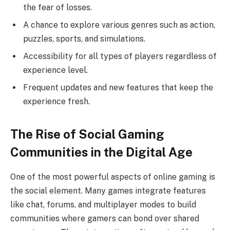
the fear of losses.
A chance to explore various genres such as action,
puzzles, sports, and simulations.
Accessibility for all types of players regardless of
experience level.
Frequent updates and new features that keep the
experience fresh.
The Rise of Social Gaming
Communities in the Digital Age
One of the most powerful aspects of online gaming is
the social element. Many games integrate features
like chat, forums, and multiplayer modes to build
communities where gamers can bond over shared