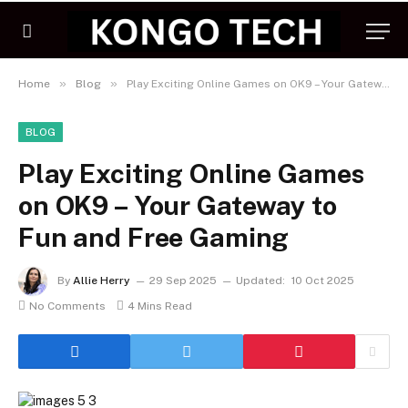
»
»
Home
Blog
Play Exciting Online Games on OK9 – Your Gateway to Fun and Free Gaming
BLOG
Play Exciting Online Games
on OK9 – Your Gateway to
Fun and Free Gaming
By
Allie Herry
29 Sep 2025
Updated:
10 Oct 2025
No Comments
4 Mins Read