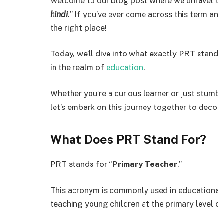
Welcome to our blog post where we unravel 
hindi.
” If you’ve ever come across this term a
the right place!
Today, we’ll dive into what exactly PRT stands
in the realm of
education
.
Whether you’re a curious learner or just stumb
let’s embark on this journey together to dec
What Does PRT Stand For?
PRT stands for “
Primary Teacher
.”
This acronym is commonly used in educational
teaching young children at the primary level 