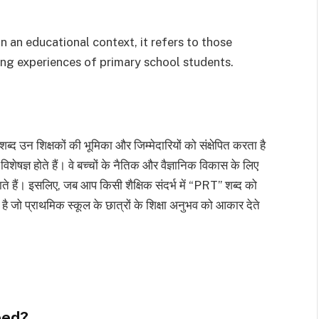
 an educational context, it refers to those
ng experiences of primary school students.
ब्द उन शिक्षकों की भूमिका और जिम्मेदारियों को संक्षेपित करता है
ं विशेषज्ञ होते हैं। वे बच्चों के नैतिक और वैज्ञानिक विकास के लिए
ाते हैं। इसलिए, जब आप किसी शैक्षिक संदर्भ में “PRT” शब्द को
ता है जो प्राथमिक स्कूल के छात्रों के शिक्षा अनुभव को आकार देते
eed?