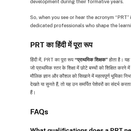
development during their formative years.
So, when you see or hear the acronym “PRT” in
dedicated professionals who shape the learni
PRT का हिंदी में पूरा रूप
हिंदी में, PRT का पूरा रूप
“प्राथमिक शिक्षक”
होता है। यह श
जो प्राथमिक स्तर के शिक्षा में छोटे बच्चों को शिक्षित करने मे
मौलिक ज्ञान और कौशल को सिखाने में महत्वपूर्ण भूमिका निभ
देखते या सुनते हैं, तो यह उन समर्पित पेशेवरों का संदर्भ कर
हैं।
FAQs
What qualifications does a PRT n