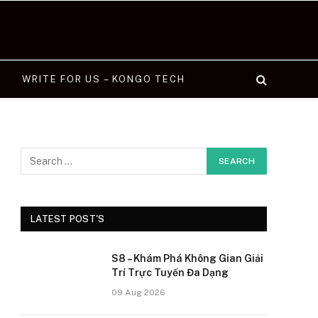
WRITE FOR US – KONGO TECH
LATEST POST'S
S8 – Khám Phá Không Gian Giải
Trí Trực Tuyến Đa Dạng
09 Aug 2026