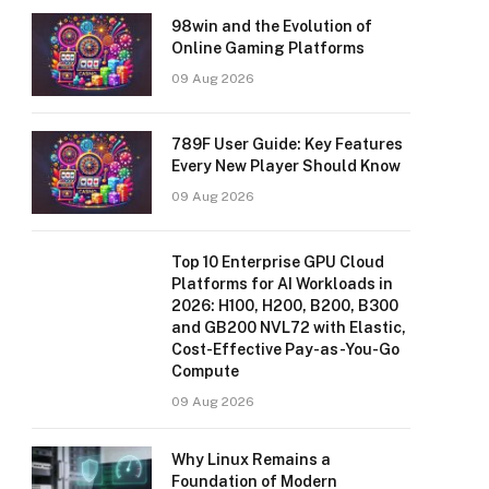
98win and the Evolution of
Online Gaming Platforms
09 Aug 2026
789F User Guide: Key Features
Every New Player Should Know
09 Aug 2026
Top 10 Enterprise GPU Cloud
Platforms for AI Workloads in
2026: H100, H200, B200, B300
and GB200 NVL72 with Elastic,
Cost-Effective Pay-as-You-Go
Compute
09 Aug 2026
Why Linux Remains a
Foundation of Modern