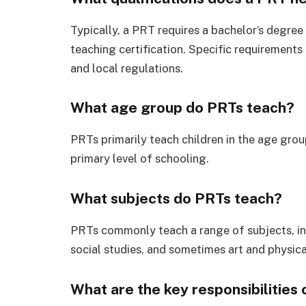
Typically, a PRT requires a bachelor’s degree 
teaching certification. Specific requirements
and local regulations.
What age group do PRTs teach?
PRTs primarily teach children in the age grou
primary level of schooling.
What subjects do PRTs teach?
PRTs commonly teach a range of subjects, in
social studies, and sometimes art and physica
What are the key responsibilities