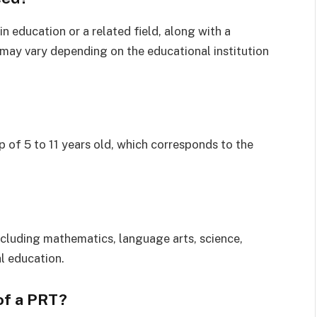
in education or a related field, along with a
 may vary depending on the educational institution
p of 5 to 11 years old, which corresponds to the
cluding mathematics, language arts, science,
l education.
 of a PRT?