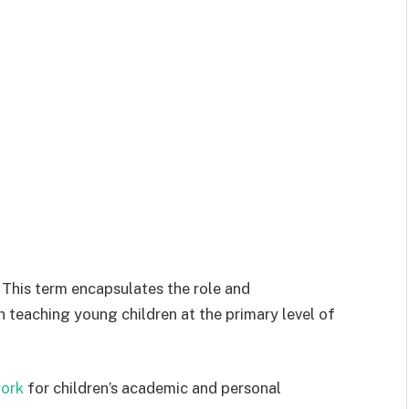
 This term encapsulates the role and
n teaching young children at the primary level of
ork
for children’s academic and personal