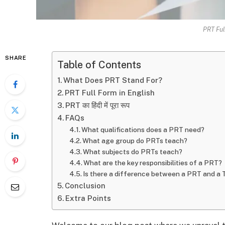
PRT Ful
SHARE
Table of Contents
What Does PRT Stand For?
PRT Full Form in English
PRT का हिंदी में पूरा रूप
FAQs
What qualifications does a PRT need?
What age group do PRTs teach?
What subjects do PRTs teach?
What are the key responsibilities of a PRT?
Is there a difference between a PRT and a
Conclusion
Extra Points