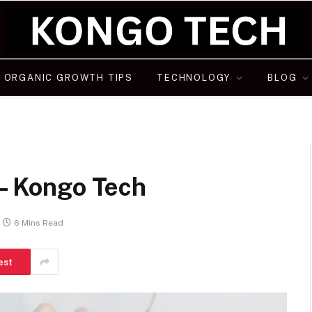
ORGANIC GROWTH TIPS
TECHNOLOGY
BLOG
 – Kongo Tech
6 Mins Read
est