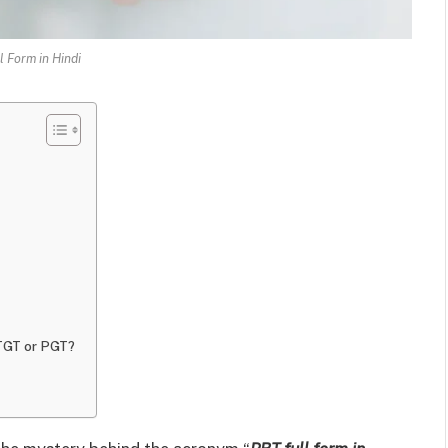
l Form in Hindi
 TGT or PGT?