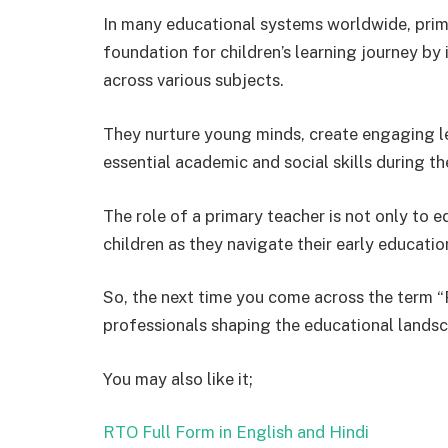
In many educational systems worldwide, primar
foundation for children’s learning journey b
across various subjects.
They nurture young minds, create engaging l
essential academic and social skills during th
The role of a primary teacher is not only to e
children as they navigate their early educatio
So, the next time you come across the term “
professionals shaping the educational landsc
You may also like it;
RTO Full Form in English and Hindi