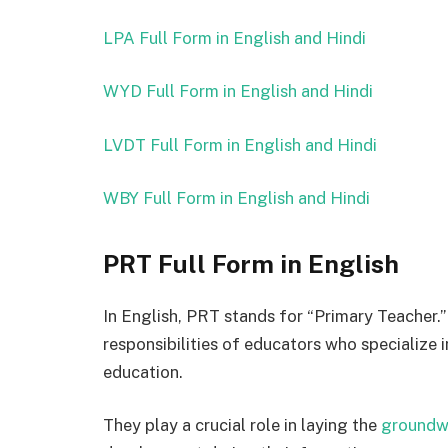
LPA Full Form in English and Hindi
WYD Full Form in English and Hindi
LVDT Full Form in English and Hindi
WBY Full Form in English and Hindi
PRT Full Form in English
In English, PRT stands for “Primary Teacher.”
responsibilities of educators who specialize i
education.
They play a crucial role in laying the
groundw