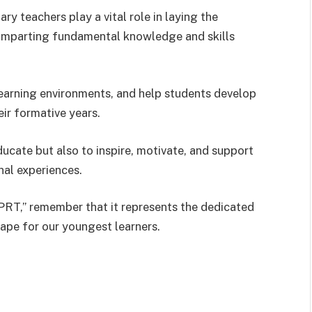
y teachers play a vital role in laying the
y imparting fundamental knowledge and skills
earning environments, and help students develop
eir formative years.
ducate but also to inspire, motivate, and support
nal experiences.
PRT,” remember that it represents the dedicated
ape for our youngest learners.