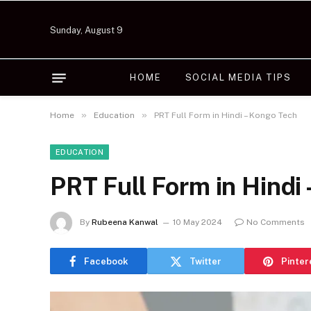
Sunday, August 9
HOME
SOCIAL MEDIA TIPS
»
»
Home
Education
PRT Full Form in Hindi – Kongo Tech
EDUCATION
PRT Full Form in Hindi
By
Rubeena Kanwal
10 May 2024
No Comments
Facebook
Twitter
Pinter