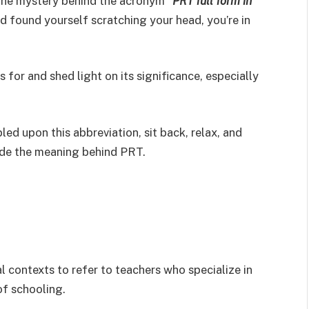
the mystery behind the acronym “
PRT full form in
nd found yourself scratching your head, you’re in
 for and shed light on its significance, especially
led upon this abbreviation, sit back, relax, and
ode the meaning behind PRT.
 contexts to refer to teachers who specialize in
of schooling.