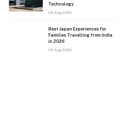
Technology
09 Aug 2026
Best Japan Experiences for
Families Travelling from India
in 2026
09 Aug 2026