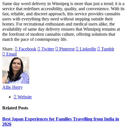
Same day weed delivery in Winnipeg is more than just a trend; it is a
service that redefines accessibility, quality, and convenience. With its
fast, reliable, and discreet approach, this service provides cannabis
users with everything they need without stepping outside their
homes. For recreational enthusiasts and medical users alike, the
availability of same day delivery ensures that Winnipeg remains at
the forefront of modern cannabis culture, offering solutions that
match the pace of contemporary life.
Share.
Facebook
Twitter
Pinterest
LinkedIn
Tumblr
Email
Allie Herry
Website
Related
Posts
Best Japan Experiences for Families Travelling from India in
2026