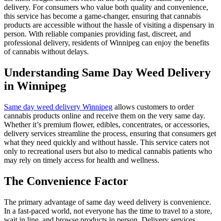
delivery. For consumers who value both quality and convenience,
this service has become a game-changer, ensuring that cannabis
products are accessible without the hassle of visiting a dispensary in
person. With reliable companies providing fast, discreet, and
professional delivery, residents of Winnipeg can enjoy the benefits
of cannabis without delays.
Understanding Same Day Weed Delivery
in Winnipeg
Same day weed delivery Winnipeg
allows customers to order
cannabis products online and receive them on the very same day.
Whether it’s premium flower, edibles, concentrates, or accessories,
delivery services streamline the process, ensuring that consumers get
what they need quickly and without hassle. This service caters not
only to recreational users but also to medical cannabis patients who
may rely on timely access for health and wellness.
The Convenience Factor
The primary advantage of same day weed delivery is convenience.
In a fast-paced world, not everyone has the time to travel to a store,
wait in line, and browse products in person. Delivery services