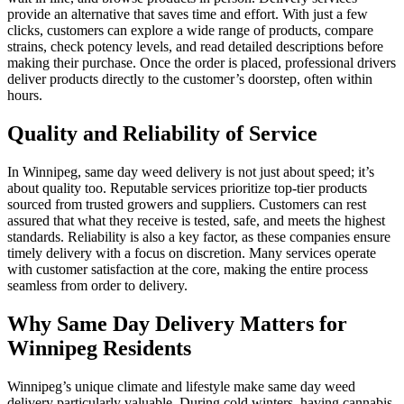
provide an alternative that saves time and effort. With just a few
clicks, customers can explore a wide range of products, compare
strains, check potency levels, and read detailed descriptions before
making their purchase. Once the order is placed, professional drivers
deliver products directly to the customer’s doorstep, often within
hours.
Quality and Reliability of Service
In Winnipeg, same day weed delivery is not just about speed; it’s
about quality too. Reputable services prioritize top-tier products
sourced from trusted growers and suppliers. Customers can rest
assured that what they receive is tested, safe, and meets the highest
standards. Reliability is also a key factor, as these companies ensure
timely delivery with a focus on discretion. Many services operate
with customer satisfaction at the core, making the entire process
seamless from order to delivery.
Why Same Day Delivery Matters for
Winnipeg Residents
Winnipeg’s unique climate and lifestyle make same day weed
delivery particularly valuable. During cold winters, having cannabis