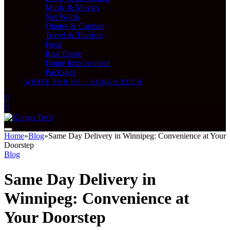
Music & Movies
Net Worth
Quotes & Caption
Travel & Tourism
Food
Real Estate
Home Improvement
Packages
WRITE FOR US – KONGO TECH
Home
»
Blog
»
Same Day Delivery in Winnipeg: Convenience at Your
Doorstep
Blog
Same Day Delivery in
Winnipeg: Convenience at
Your Doorstep