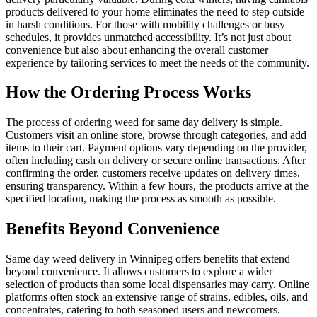
products delivered to your home eliminates the need to step outside
in harsh conditions. For those with mobility challenges or busy
schedules, it provides unmatched accessibility. It’s not just about
convenience but also about enhancing the overall customer
experience by tailoring services to meet the needs of the community.
How the Ordering Process Works
The process of ordering weed for same day delivery is simple.
Customers visit an online store, browse through categories, and add
items to their cart. Payment options vary depending on the provider,
often including cash on delivery or secure online transactions. After
confirming the order, customers receive updates on delivery times,
ensuring transparency. Within a few hours, the products arrive at the
specified location, making the process as smooth as possible.
Benefits Beyond Convenience
Same day weed delivery in Winnipeg offers benefits that extend
beyond convenience. It allows customers to explore a wider
selection of products than some local dispensaries may carry. Online
platforms often stock an extensive range of strains, edibles, oils, and
concentrates, catering to both seasoned users and newcomers.