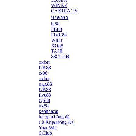
WINAZ
CAKHIA TV
บาคาร่า
hi88
FB88
FIVE88
WI88
XO88
TA88
88CLUB
oxbet
UK88
tx88
oxbet
max88
UK88
five88
QS88
uk88
keonhacai
kết quả bóng đá
Cà Khịa Bóng Đá
Yaar Win
6 Club