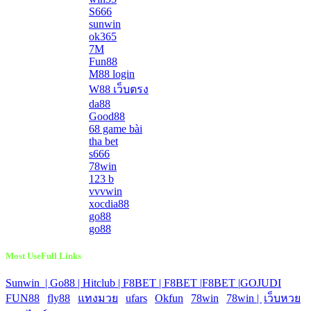
S666
sunwin
ok365
7M
Fun88
M88 login
W88 เว็บตรง
da88
Good88
68 game bài
tha bet
s666
78win
123 b
vvvwin
xocdia88
go88
go88
Most UseFull Links
Sunwin |
Go88 |
Hitclub |
F8BET |
F8BET |
F8BET |
GOJUDI
|
FUN88
|
fly88
|
แทงมวย
|
ufars
|
Okfun
|
78win
|
78win |
|
เว็บหวย