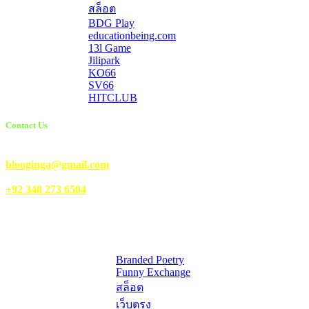
สล็อต
BDG Play
educationbeing.com
13l Game
Jilipark
KO66
SV66
HITCLUB
Contact Us
Email Us:
blooginga@gmail.com
|
WhatsApp:
+92 348 273 6504
HelpFull Links
Here are some helpfull links for our user. hopefully you liked it.
Branded Poetry
Funny Exchange
สล็อต
เว็บตรง