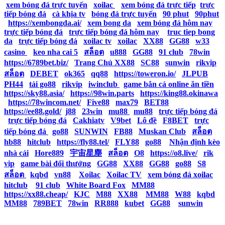
|
xem bóng đá trực tuyến
|
xoilac
|
xem bóng đá trực tiếp
|
trực
tiếp bóng đá
|
cà khịa tv
|
bóng đá trực tuyến
|
90 phut
|
90phut
|
https://xembongda.ai/
|
xem bong da
|
xem bóng đá hôm nay
|
trực tiếp bóng đá
|
trực tiếp bóng đá hôm nay
|
truc tiep bong
da
|
trực tiếp bóng đá
|
xoilac tv
|
xoilac
|
XX88
|
GG88
|
w33
casino
|
keo nha cai 5
|
สล็อต
|
u888
|
GG88
|
91 club
|
78win
|
https://6789bet.biz/
|
Trang Chủ XX88
|
SC88
|
sunwin
|
rikvip
|
สล็อต
|
DEBET
|
ok365
|
qq88
|
https://toweron.io/
|
JLPUB
|
PH44
|
tải go88
|
rikvip
|
iwinclub
|
game bắn cá online ăn tiền
|
https://sky88.asia/
|
https://98win.parts
|
https://king88.okinawa
|
https://78wincom.net/
|
Five88
|
max79
|
BET88
|
https://ee88.gold/
|
j88
|
23win
|
mu88
|
mu88
|
trực tiếp bóng đá
|
trực tiếp bóng đá
|
Cakhiatv
|
V9bet
|
Lô đề
|
F8BET
|
trực
tiếp bóng đá
|
go88
|
SUNWIN
|
FB88
|
Muskan Club
|
สล็อต
|
hb88
|
hitclub
|
https://fly88.tel/
|
FLY88
|
go88
|
Nhận định kèo
nhà cái
|
Hore889
|
宇宙星塵
|
สล็อต
|
O8
|
https://o8.live/
|
rik
vip
|
game bài đổi thưởng
|
GG88
|
XX88
|
GG88
|
go88
|
S8
|
สล็อต
|
kqbd
|
vn88
|
Xoilac
|
Xoilac TV
|
xem bóng đá xoilac
|
hitclub
|
91 club
|
White Board Fox
|
MM88
|
https://xx88.cheap/
|
KJC
|
M88
|
XX88
|
MM88
|
W88
|
kqbd
|
MM88
|
789BET
|
78win
|
RR888
|
kubet
|
GG88
|
sunwin