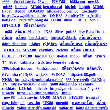
s666
|
สล็อตเว็บตรง
|
78win
|
FIVE88
|
hi88.com
|
new88
|
mb66
|
hitclub
|
MB66
|
keo nha cai
|
hitclub
|
hup88
|
MB66
|
Fabet
|
Red88
|
BOGA88
|
https://fb68.com.vc
|
xocdia88
|
https://www.jolibet.net.ph/
|
ONE88
|
SocoliveTV
|
trực tiếp
bóng đá
|
trực tiếp bóng đá
|
DA88
|
du88
|
I9BET
|
Vin88
|
HITCLUB
|
สล็อตเว็บตรง
|
m88
|
สล็อต
|
91 club
|
TX88
|
8live
|
pub88
|
live Piala Dunia
|
สล็อต
|
สล็อต
|
lmc 8.4 apk
|
https://fly88.tel/
|
สล็อตเว็บตรง
|
đánh đề online
|
ufabet
|
tỷ lệ kèo
|
สล็อตเว็บตรง
|
สล็อตเว็บตรง
|
NOHU90
|
MAX88
|
cakhiatv
|
New88
|
สล็อต
|
F8BET
|
F8BET
|
FIVE88
|
lmc 8.4
|
O8
|
sbobet
|
mb66
|
สล็อต
|
บาคา
ร่า
|
9bet
|
cakhiatv
|
trực tiếp bóng đá
|
rikvip
|
789club.africa.com
|
7mth.co.com
|
สล็อตเว็บตรง
|
สล็อตเว็บ
ตรง
|
nhà cái fly88
|
waja33
|
WINAZ
|
https://tr88.golf/
|
NK88
|
https://tylekeonhacai.co.com/
|
365 free credit
|
Cà Khịa
TV
|
https://7mcn.tv
|
qh88
|
qh88 đăng nhập
|
cakhiatv
|
cakhiatv
|
b52club
|
hitclub
|
https://gamehitclub.art/
|
go88
|
sunwin
|
https://789club.boutique/
|
Jun88
|
new88
|
Tải Sunwin
|
UK88
|
MAX88
|
FIVE88
|
trang cá
cược bóng đá
|
casaslot
|
UK88
|
open88
|
แทงบอลโลก
|
สล็อต
|
sunwin
|
xoilac trực tiếp bóng đá
|
xoilac tv
|
bóng đá trực tuyến