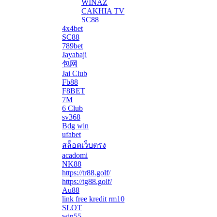
WINAZ
CAKHIA TV
SC88
4x4bet
SC88
789bet
Jayabaji
包网
Jai Club
Fb88
F8BET
7M
6 Club
sv368
Bdg win
ufabet
สล็อตเว็บตรง
acadomi
</li
NK88
https://tr88.golf/
https://tg88.golf/
Au88
link free kredit rm10
SLOT
win55