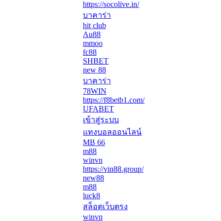
https://socolive.in/
บาคาร่า
hit club
Au88
mmoo
fc88
SHBET
new 88
บาคาร่า
78WIN
https://f8betb1.com/
UFABET
เข้าสู่ระบบ
แทงบอลออนไลน์
MB 66
m88
winvn
https://vin88.group/
new88
m88
luck8
สล็อตเว็บตรง
winvn