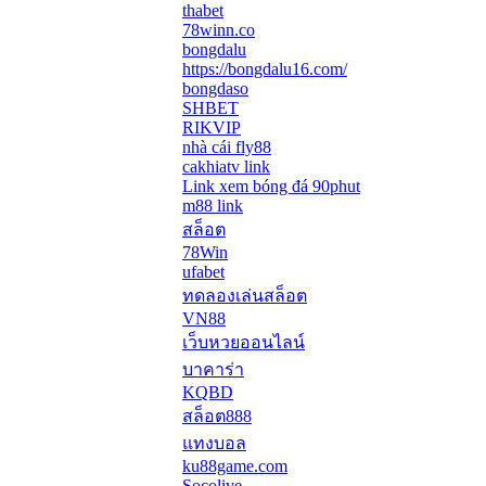
thabet
78winn.co
bongdalu
https://bongdalu16.com/
bongdaso
SHBET
RIKVIP
nhà cái fly88
cakhiatv link
Link xem bóng đá 90phut
m88 link
สล็อต
78Win
ufabet
ทดลองเล่นสล็อต
VN88
เว็บหวยออนไลน์
บาคาร่า
KQBD
สล็อต888
แทงบอล
ku88game.com
Socolive