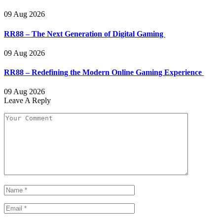
09 Aug 2026
RR88 – The Next Generation of Digital Gaming
09 Aug 2026
RR88 – Redefining the Modern Online Gaming Experience
09 Aug 2026
Leave A Reply