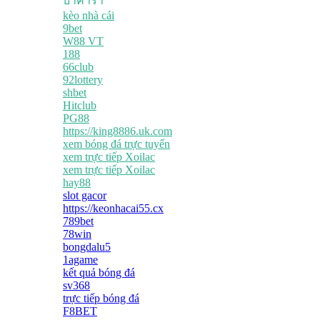
บาคาร่า
kèo nhà cái
9bet
W88 VT
188
66club
92lottery
shbet
Hitclub
PG88
https://king8886.uk.com
xem bóng đá trực tuyến
xem trực tiếp Xoilac
xem trực tiếp Xoilac
hay88
slot gacor
https://keonhacai55.cx
789bet
78win
bongdalu5
1agame
kết quả bóng đá
sv368
trực tiếp bóng đá
F8BET