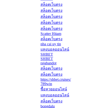
สล็อตเว็บตรง
สล็อตเว็บตรง
สล็อตเว็บตรง
สล็อตเว็บตรง
สล็อตเว็บตรง
Scatter Hitam
สล็อตเว็บตรง
nha cai uy tin
แทงบอลออนไลน์
SHBET
SHBET
rajabandot
สล็อตเว็บตรง
สล็อตเว็บตรง
https://shbet.cruises/
789win
ซื้อหวยออนไลน์
แทงบอลออนไลน์
สล็อตเว็บตรง
bongdalu