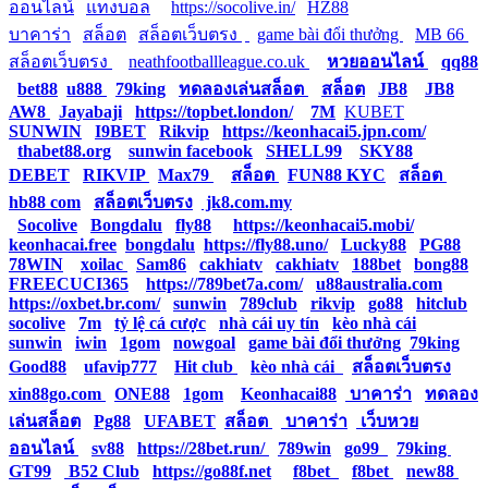
ออนไลน์
|
แทงบอล
|
https://socolive.in/
|
HZ88
|
บาคาร่า
|
สล็อต
|
สล็อตเว็บตรง
|
|
game bài đổi thưởng
|
MB 66
|
สล็อตเว็บตรง
|
neathfootballleague.co.uk
|
หวยออนไลน์
|
qq88
|
bet88
|
u888
|
79king
|
ทดลองเล่นสล็อต
|
สล็อต
|
JB8
|
JB8
|
AW8
|
Jayabaji
|
https://topbet.london/
|
7M
|
KUBET
|
SUNWIN
|
I9BET
|
Rikvip
|
https://keonhacai5.jpn.com/
|
thabet88.org
|
sunwin facebook
|
SHELL99
|
SKY88
|
DEBET
|
RIKVIP
|
Max79
|
สล็อต
|
FUN88 KYC
|
สล็อต
|
hb88 com
|
สล็อตเว็บตรง
|
jk8.com.my
|
Socolive
|
Bongdalu
|
fly88
|
https://keonhacai5.mobi/
|
keonhacai.free
|
bongdalu
|
https://fly88.uno/
|
Lucky88
|
PG88
|
78WIN
|
xoilac
|
Sam86
|
cakhiatv
|
cakhiatv
|
188bet
|
bong88
|
FREECUCI365
|
https://789bet7a.com/
|
u88australia.com
|
https://oxbet.br.com/
|
sunwin
|
789club
|
rikvip
|
go88
|
hitclub
|
socolive
|
7m
|
tỷ lệ cá cược
|
nhà cái uy tín
|
kèo nhà cái
|
sunwin
|
iwin
|
1gom
|
nowgoal
|
game bài đổi thưởng
|
79king
|
Good88
|
ufavip777
|
Hit club
|
kèo nhà cái
|
สล็อตเว็บตรง
|
xin88go.com
|
ONE88
|
1gom
|
Keonhacai88
|
บาคาร่า
|
ทดลอง
เล่นสล็อต
|
Pg88
|
UFABET
|
สล็อต
|
บาคาร่า
|
เว็บหวย
ออนไลน์
|
sv88
|
https://28bet.run/
|
789win
|
go99
|
79king
|
GT99
|
B52 Club
|
https://go88f.net
|
f8bet
|
f8bet
|
new88
|