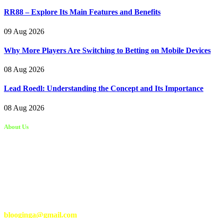
RR88 – Explore Its Main Features and Benefits
09 Aug 2026
Why More Players Are Switching to Betting on Mobile Devices
08 Aug 2026
Lead Roedl: Understanding the Concept and Its Importance
08 Aug 2026
About Us
Kongo Tech is a website where you will get tips and tricks to grow
fast on social media and get information about technology, finance,
gaming, entertainment, lifestyle, health, and fitness news. You
should also write articles for Kongo Tech.
We’re accepting new partnerships right now.
Email Us:
blooginga@gmail.com
|