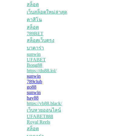
สล็อต
เว็บสล็อตใหม่ล่าสุด
คาสิโน
สล็อต
789BET
สล็อตเว็บตรง
บาคาร่า
sunwin
UFABET
Bong88
https://du88.lol/
sunwin
789club
go88
sunwin
hay88
https://vb88.black/
เว็บหวยออนไลน์
UFABET888
Royal Reels
สล็อต