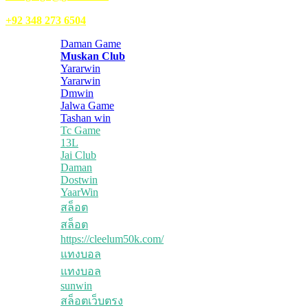
WhatsApp:
+92 348 273 6504
Daman Game
Muskan Club
Yararwin
Yararwin
Dmwin
Jalwa Game
Tashan win
Tc Game
13L
Jai Club
Daman
Dostwin
YaarWin
สล็อต
สล็อต
https://cleelum50k.com/
แทงบอล
แทงบอล
sunwin
สล็อตเว็บตรง