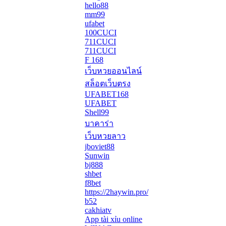
hello88
mm99
ufabet
100CUCI
711CUCI
711CUCI
F 168
เว็บหวยออนไลน์
สล็อตเว็บตรง
UFABET168
UFABET
Shell99
บาคาร่า
เว็บหวยลาว
jboviet88
Sunwin
bj888
shbet
f8bet
https://2haywin.pro/
b52
cakhiatv
App tài xỉu online