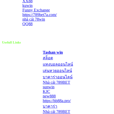
XX88
kuwin
Funny Exchange
https://789bet7a.com/
nhà cái 78win
QQ88
Usefull Links
Tashan win
สล็อต
แทงบอลออนไลน์
เล่นหวยออนไลน์
บาคาร่าออนไลน์
Nhà cái 789BET
sunwin
KJC
new888
https://hb88a.pro/
บาคาร่า
Nhà cái 789BET