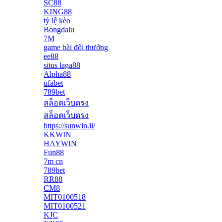
SC88
KING88
tỷ lệ kèo
Bongdalu
7M
game bài đổi thưởng
ee88
situs laga88
Alpha88
ufabet
789bet
สล็อตเว็บตรง
สล็อตเว็บตรง
https://sunwin.li/
KKWIN
HAYWIN
Fun88
7m cn
789bet
RR88
CM8
MIT0100518
MIT0100521
KJC