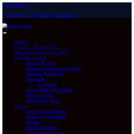
Close Menu
Facebook
X (Twitter)
Instagram
Sunday, August 9
HOME
SOCIAL MEDIA TIPS
ORGANIC GROWTH TIPS
TECHNOLOGY
Phones & Tech
Business & Entrepreneurship
Banking & Finance
Education
Full Form
News, Media & Updates
Jobs & Career
Software & Tools
BLOG
Arts & Entertainment
Beauty & Cosmetics
Games
Health & Fitness
Lifestyle & Fashion