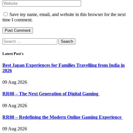
Save my name, email, and website in this browser for the next
time I comment.
Search
for:
Latest Post's
Best Japan Experiences for Families Travelling from India in
2026
09 Aug 2026
RR88 – The Next Generation of Digital Gaming
09 Aug 2026
RR88 – Redefining the Modern Online Gaming Experience
09 Aug 2026