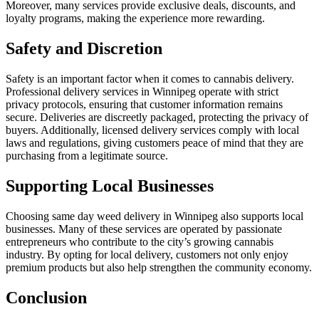
Moreover, many services provide exclusive deals, discounts, and
loyalty programs, making the experience more rewarding.
Safety and Discretion
Safety is an important factor when it comes to cannabis delivery.
Professional delivery services in Winnipeg operate with strict
privacy protocols, ensuring that customer information remains
secure. Deliveries are discreetly packaged, protecting the privacy of
buyers. Additionally, licensed delivery services comply with local
laws and regulations, giving customers peace of mind that they are
purchasing from a legitimate source.
Supporting Local Businesses
Choosing same day weed delivery in Winnipeg also supports local
businesses. Many of these services are operated by passionate
entrepreneurs who contribute to the city’s growing cannabis
industry. By opting for local delivery, customers not only enjoy
premium products but also help strengthen the community economy.
Conclusion