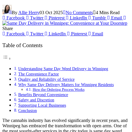
By
Allie Herry
03 Oct 2025
No Comments
4 Mins Read
Facebook
Twitter
Pinterest
LinkedIn
Tumblr
Email
Share
Facebook
Twitter
LinkedIn
Pinterest
Email
Table of Contents
Understanding Same Day Weed Delivery in Winnipeg
The Convenience Factor
Quality and Reliability of Service
Why Same Day Delivery Matters for Winnipeg Residents
How the Ordering Process Works
Benefits Beyond Convenience
Safety and Discretion
Supporting Local Businesses
Conclusion
The cannabis industry has evolved significantly in recent years, and
Winnipeg has embraced the transformation with open arms. One of
the most sought-after services in the city today is same day weed