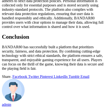
adheres to strict data protection policies. Personal information is
collected only for essential purposes and is stored securely using
industry-standard protocols. The platform also complies with
relevant data protection regulations, ensuring that user data is
handled responsibly and ethically. Additionally, BANDAR80
provides users with clear options to manage their data, allowing full
control over what information is shared and how it is used.
Conclusion
BANDAR80 has successfully built a platform that prioritizes
security, fairness, and data protection. By combining cutting-edge
technology with strict ethical standards, the platform ensures a safe,
transparent, and enjoyable gaming experience for all users. Players
can focus on the thrill of the game, knowing their data is secure and
the playing field is fair.
Share.
Facebook
Twitter
Pinterest
LinkedIn
Tumblr
Email
admin