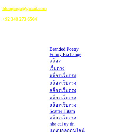
Email Us:
blooginga@gmail.com
|
WhatsApp:
+92 348 273 6504
HelpFull Links
Here are some helpfull links for our user. hopefully you liked it.
Branded Poetry
Funny Exchange
สล็อต
เว็บตรง
สล็อตเว็บตรง
สล็อตเว็บตรง
สล็อตเว็บตรง
สล็อตเว็บตรง
สล็อตเว็บตรง
Scatter Hitam
สล็อตเว็บตรง
nha cai uy tin
แทงบอลออนไลน์