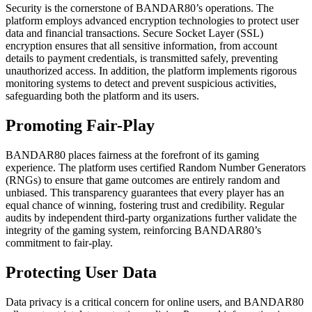
Security is the cornerstone of BANDAR80’s operations. The
platform employs advanced encryption technologies to protect user
data and financial transactions. Secure Socket Layer (SSL)
encryption ensures that all sensitive information, from account
details to payment credentials, is transmitted safely, preventing
unauthorized access. In addition, the platform implements rigorous
monitoring systems to detect and prevent suspicious activities,
safeguarding both the platform and its users.
Promoting Fair-Play
BANDAR80 places fairness at the forefront of its gaming
experience. The platform uses certified Random Number Generators
(RNGs) to ensure that game outcomes are entirely random and
unbiased. This transparency guarantees that every player has an
equal chance of winning, fostering trust and credibility. Regular
audits by independent third-party organizations further validate the
integrity of the gaming system, reinforcing BANDAR80’s
commitment to fair-play.
Protecting User Data
Data privacy is a critical concern for online users, and BANDAR80