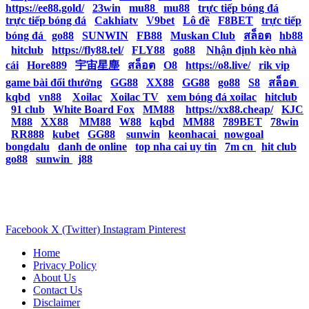
https://ee88.gold/
|
23win
|
mu88
|
mu88
|
trực tiếp bóng đá
|
trực tiếp bóng đá
|
Cakhiatv
|
V9bet
|
Lô đề
|
F8BET
|
trực tiếp
bóng đá
|
go88
|
SUNWIN
|
FB88
|
Muskan Club
|
สล็อต
|
hb88
|
hitclub
|
https://fly88.tel/
|
FLY88
|
go88
|
Nhận định kèo nhà
cái
|
Hore889
|
宇宙星塵
|
สล็อต
|
O8
|
https://o8.live/
|
rik vip
|
game bài đổi thưởng
|
GG88
|
XX88
|
GG88
|
go88
|
S8
|
สล็อต
|
kqbd
|
vn88
|
Xoilac
|
Xoilac TV
|
xem bóng đá xoilac
|
hitclub
|
91 club
|
White Board Fox
|
MM88
|
https://xx88.cheap/
|
KJC
|
M88
|
XX88
|
MM88
|
W88
|
kqbd
|
MM88
|
789BET
|
78win
|
RR888
|
kubet
|
GG88
|
sunwin
|
keonhacai
|
nowgoal
|
bongdalu
|
danh de online
|
top nha cai uy tin
|
7m cn
|
hit club
|
go88
|
sunwin
|
j88
|
Facebook
X (Twitter)
Instagram
Pinterest
Home
Privacy Policy
About Us
Contact Us
Disclaimer