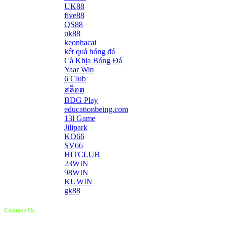
UK88
five88
QS88
uk88
keonhacai
kết quả bóng đá
Cà Khịa Bóng Đá
Yaar Win
6 Club
สล็อต
BDG Play
educationbeing.com
13l Game
Jilipark
KO66
SV66
HITCLUB
23WIN
98WIN
KUWIN
gk88
Contact Us