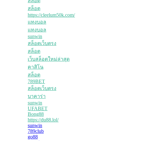
สล็อต
สล็อต
https://cleelum50k.com/
แทงบอล
แทงบอล
sunwin
สล็อตเว็บตรง
สล็อต
เว็บสล็อตใหม่ล่าสุด
คาสิโน
สล็อต
789BET
สล็อตเว็บตรง
บาคาร่า
sunwin
UFABET
Bong88
https://du88.lol/
sunwin
789club
go88