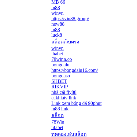
MB 66
m88
winvn
https://vin88.group/
new88
m88
luck8
สล็อตเว็บตรง
winvn
thabet
78winn.co
bongdalu
https://bongdalu16.com/
bongdaso
SHBET
RIKVIP
nhà cái fly88
cakhiatv link
Link xem bóng đá 90phut
m88 link
สล็อต
78Win
ufabet
ทดลองเล่นสล็อต