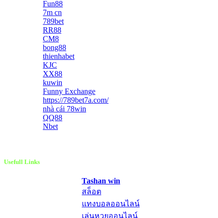
Fun88
7m cn
789bet
RR88
CM8
bong88
thienhabet
KJC
XX88
kuwin
Funny Exchange
https://789bet7a.com/
nhà cái 78win
QQ88
Nbet
Usefull Links
Tashan win
สล็อต
แทงบอลออนไลน์
เล่นหวยออนไลน์