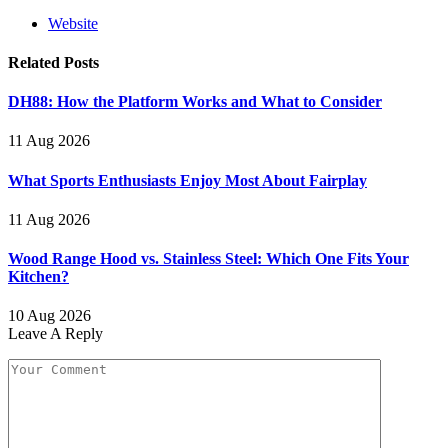
Website
Related
Posts
DH88: How the Platform Works and What to Consider
11 Aug 2026
What Sports Enthusiasts Enjoy Most About Fairplay
11 Aug 2026
Wood Range Hood vs. Stainless Steel: Which One Fits Your
Kitchen?
10 Aug 2026
Leave A Reply