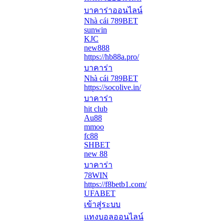
บาคาร่าออนไลน์
Nhà cái 789BET
sunwin
KJC
new888
https://hb88a.pro/
บาคาร่า
Nhà cái 789BET
https://socolive.in/
บาคาร่า
hit club
Au88
mmoo
fc88
SHBET
new 88
บาคาร่า
78WIN
https://f8betb1.com/
UFABET
เข้าสู่ระบบ
แทงบอลออนไลน์