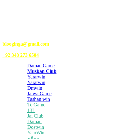
fast on social media and get information about technology, finance,
gaming, entertainment, lifestyle, health, and fitness news. You
should also write articles for Kongo Tech.
We’re accepting new partnerships right now.
Email Us:
blooginga@gmail.com
|
WhatsApp:
+92 348 273 6504
Daman Game
Muskan Club
Yararwin
Yararwin
Dmwin
Jalwa Game
Tashan win
Tc Game
13L
Jai Club
Daman
Dostwin
YaarWin