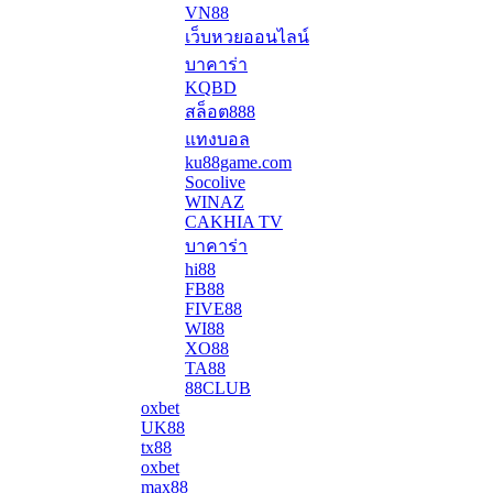
VN88
เว็บหวยออนไลน์
บาคาร่า
KQBD
สล็อต888
แทงบอล
ku88game.com
Socolive
WINAZ
CAKHIA TV
บาคาร่า
hi88
FB88
FIVE88
WI88
XO88
TA88
88CLUB
oxbet
UK88
tx88
oxbet
max88