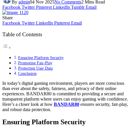
By
admin
04 Nov 2025
No Comments
2 Mins Read
Facebook
Twitter
Pinterest
LinkedIn
Tumblr
Email
Share
Facebook
Twitter
LinkedIn
Pinterest
Email
Table of Contents
Ensuring Platform Security
Promoting Fair-Play
Protecting User Data
Conclusion
In today’s digital gaming environment, players are more conscious
than ever about the safety, fairness, and privacy of their online
experiences. BANDAR80 is committed to providing a secure and
transparent platform where users can enjoy gaming with confidence.
Here’s a closer look at how
BANDAR80
ensures security, fair-play,
and robust data protection.
Ensuring Platform Security