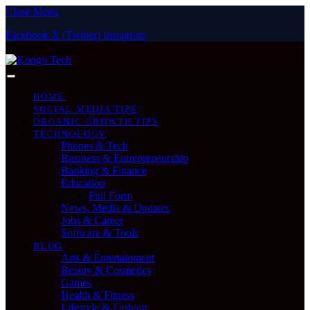
Close Menu
Facebook
X (Twitter)
Instagram
Tuesday, August 11
HOME
SOCIAL MEDIA TIPS
ORGANIC GROWTH TIPS
TECHNOLOGY
Phones & Tech
Business & Entrepreneurship
Banking & Finance
Education
Full Form
News, Media & Updates
Jobs & Career
Software & Tools
BLOG
Arts & Entertainment
Beauty & Cosmetics
Games
Health & Fitness
Lifestyle & Fashion