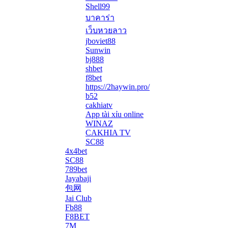
Shell99
บาคาร่า
เว็บหวยลาว
jboviet88
Sunwin
bj888
shbet
f8bet
https://2haywin.pro/
b52
cakhiatv
App tài xỉu online
WINAZ
CAKHIA TV
SC88
4x4bet
SC88
789bet
Jayabaji
包网
Jai Club
Fb88
F8BET
7M