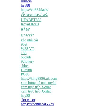
sunwin
hay88
https://vb88.black/
เว็บหวยออนไลน์
UFABET888
Royal Reels
สล็อต
บาคาร่า
kèo nhà cái
9bet
W88 VT
188
66club
92lottery
shbet
Hitclub
PG88
https://king8886.uk.com
xem bóng đá trực tuyến
xem trực tiếp Xoilac
xem trực tiếp Xoilac
hay88
slot gacor
https://keonhacai55.cx