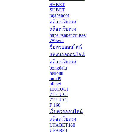
SHBET
SHBET
rajabandot
สล็อตเว็บตรง
สล็อตเว็บตรง
https://shbet.cruises/
789win
ซื้อหวยออนไลน์
แทงบอลออนไลน์
สล็อตเว็บตรง
bongdalu
hello88
mm99
ufabet
100CUCI
711CUCI
711CUCI
F 168
เว็บหวยออนไลน์
สล็อตเว็บตรง
UFABET168
UFABET