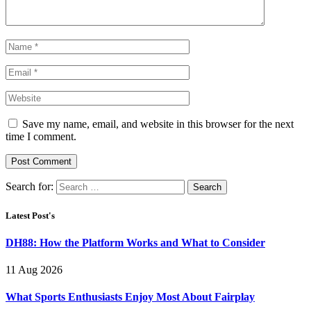
Save my name, email, and website in this browser for the next
time I comment.
Search for:
Latest Post's
DH88: How the Platform Works and What to Consider
11 Aug 2026
What Sports Enthusiasts Enjoy Most About Fairplay