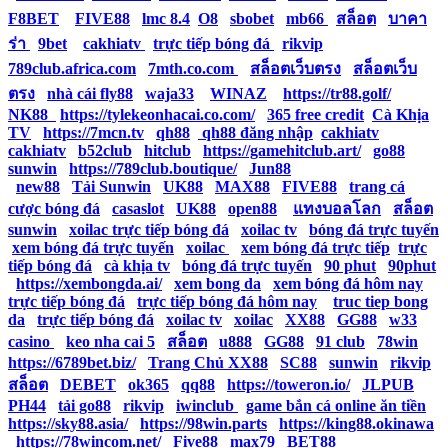
F8BET
|
FIVE88
|
lmc 8.4
|
O8
|
sbobet
|
mb66
|
สล็อต
|
บาคา
ร่า
|
9bet
|
cakhiatv
|
trực tiếp bóng đá
|
rikvip
|
789club.africa.com
|
7mth.co.com
|
สล็อตเว็บตรง
|
สล็อตเว็บ
ตรง
|
nhà cái fly88
|
waja33
|
WINAZ
|
https://tr88.golf/
|
NK88
|
https://tylekeonhacai.co.com/
|
365 free credit
|
Cà Khịa
TV
|
https://7mcn.tv
|
qh88
|
qh88 đăng nhập
|
cakhiatv
|
cakhiatv
|
b52club
|
hitclub
|
https://gamehitclub.art/
|
go88
|
sunwin
|
https://789club.boutique/
|
Jun88
|
new88
|
Tải Sunwin
|
UK88
|
MAX88
|
FIVE88
|
trang cá
cược bóng đá
|
casaslot
|
UK88
|
open88
|
แทงบอลโลก
|
สล็อต
|
sunwin
|
xoilac trực tiếp bóng đá
|
xoilac tv
|
bóng đá trực tuyến
|
xem bóng đá trực tuyến
|
xoilac
|
xem bóng đá trực tiếp
|
trực
tiếp bóng đá
|
cà khịa tv
|
bóng đá trực tuyến
|
90 phut
|
90phut
|
https://xembongda.ai/
|
xem bong da
|
xem bóng đá hôm nay
|
trực tiếp bóng đá
|
trực tiếp bóng đá hôm nay
|
truc tiep bong
da
|
trực tiếp bóng đá
|
xoilac tv
|
xoilac
|
XX88
|
GG88
|
w33
casino
|
keo nha cai 5
|
สล็อต
|
u888
|
GG88
|
91 club
|
78win
|
https://6789bet.biz/
|
Trang Chủ XX88
|
SC88
|
sunwin
|
rikvip
|
สล็อต
|
DEBET
|
ok365
|
qq88
|
https://toweron.io/
|
JLPUB
|
PH44
|
tải go88
|
rikvip
|
iwinclub
|
game bắn cá online ăn tiền
|
https://sky88.asia/
|
https://98win.parts
|
https://king88.okinawa
|
https://78wincom.net/
|
Five88
|
max79
|
BET88
|