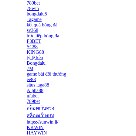
789bet
78win
bongdalu5
1agame
kết quả bóng đá
sv368
trực tiếp bóng đá
F8BET
SC88
KING88
tỷ lệ kèo
Bongdalu
7M
game bài đổi thưởng
ee88
situs laga88
Alpha88
ufabet
789bet
สล็อตเว็บตรง
สล็อตเว็บตรง
https://sunwin.li/
KKWIN
HAYWIN