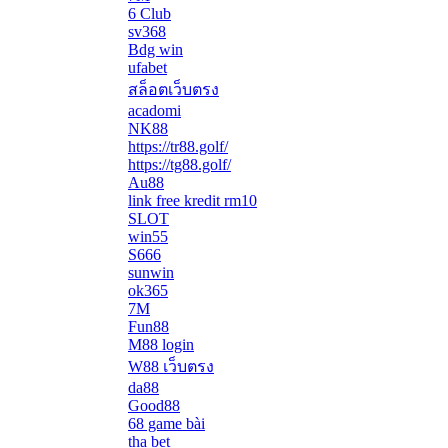
6 Club
sv368
Bdg win
ufabet
สล็อตเว็บตรง
acadomi
</li
NK88
https://tr88.golf/
https://tg88.golf/
Au88
link free kredit rm10
SLOT
win55
S666
sunwin
ok365
7M
Fun88
M88 login
W88 เว็บตรง
da88
Good88
68 game bài
tha bet