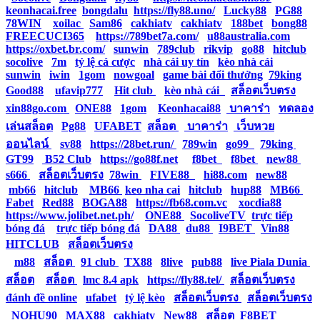
keonhacai.free
|
bongdalu
|
https://fly88.uno/
|
Lucky88
|
PG88
|
78WIN
|
xoilac
|
Sam86
|
cakhiatv
|
cakhiatv
|
188bet
|
bong88
|
FREECUCI365
|
https://789bet7a.com/
|
u88australia.com
|
https://oxbet.br.com/
|
sunwin
|
789club
|
rikvip
|
go88
|
hitclub
|
socolive
|
7m
|
tỷ lệ cá cược
|
nhà cái uy tín
|
kèo nhà cái
|
sunwin
|
iwin
|
1gom
|
nowgoal
|
game bài đổi thưởng
|
79king
|
Good88
|
ufavip777
|
Hit club
|
kèo nhà cái
|
สล็อตเว็บตรง
|
xin88go.com
|
ONE88
|
1gom
|
Keonhacai88
|
บาคาร่า
|
ทดลอง
เล่นสล็อต
|
Pg88
|
UFABET
|
สล็อต
|
บาคาร่า
|
เว็บหวย
ออนไลน์
|
sv88
|
https://28bet.run/
|
789win
|
go99
|
79king
|
GT99
|
B52 Club
|
https://go88f.net
|
f8bet
|
f8bet
|
new88
|
s666
|
สล็อตเว็บตรง
|
78win
|
FIVE88
|
hi88.com
|
new88
|
mb66
|
hitclub
|
MB66
|
keo nha cai
|
hitclub
|
hup88
|
MB66
|
Fabet
|
Red88
|
BOGA88
|
https://fb68.com.vc
|
xocdia88
|
https://www.jolibet.net.ph/
|
ONE88
|
SocoliveTV
|
trực tiếp
bóng đá
|
trực tiếp bóng đá
|
DA88
|
du88
|
I9BET
|
Vin88
|
HITCLUB
|
สล็อตเว็บตรง
|
m88
|
สล็อต
|
91 club
|
TX88
|
8live
|
pub88
|
live Piala Dunia
|
สล็อต
|
สล็อต
|
lmc 8.4 apk
|
https://fly88.tel/
|
สล็อตเว็บตรง
|
đánh đề online
|
ufabet
|
tỷ lệ kèo
|
สล็อตเว็บตรง
|
สล็อตเว็บตรง
|
NOHU90
|
MAX88
|
cakhiatv
|
New88
|
สล็อต
|
F8BET
|