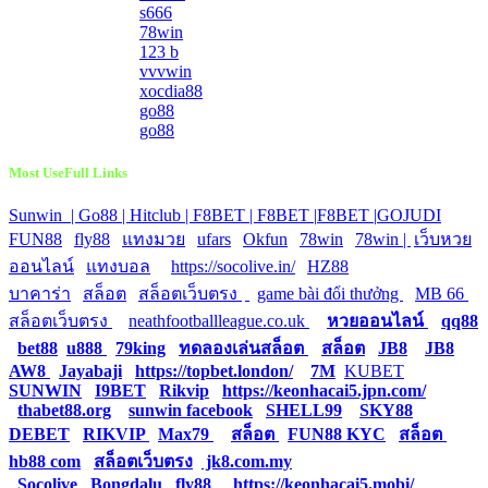
s666
78win
123 b
vvvwin
xocdia88
go88
go88
Most UseFull Links
Sunwin |
Go88 |
Hitclub |
F8BET |
F8BET |
F8BET |
GOJUDI
|
FUN88
|
fly88
|
แทงมวย
|
ufars
|
Okfun
|
78win
|
78win |
|
เว็บหวย
ออนไลน์
|
แทงบอล
|
https://socolive.in/
|
HZ88
|
บาคาร่า
|
สล็อต
|
สล็อตเว็บตรง
|
|
game bài đổi thưởng
|
MB 66
|
สล็อตเว็บตรง
|
neathfootballleague.co.uk
|
หวยออนไลน์
|
qq88
|
bet88
|
u888
|
79king
|
ทดลองเล่นสล็อต
|
สล็อต
|
JB8
|
JB8
|
AW8
|
Jayabaji
|
https://topbet.london/
|
7M
|
KUBET
|
SUNWIN
|
I9BET
|
Rikvip
|
https://keonhacai5.jpn.com/
|
thabet88.org
|
sunwin facebook
|
SHELL99
|
SKY88
|
DEBET
|
RIKVIP
|
Max79
|
สล็อต
|
FUN88 KYC
|
สล็อต
|
hb88 com
|
สล็อตเว็บตรง
|
jk8.com.my
|
Socolive
|
Bongdalu
|
fly88
|
https://keonhacai5.mobi/
|