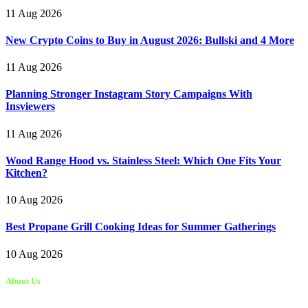
11 Aug 2026
New Crypto Coins to Buy in August 2026: Bullski and 4 More
11 Aug 2026
Planning Stronger Instagram Story Campaigns With
Insviewers
11 Aug 2026
Wood Range Hood vs. Stainless Steel: Which One Fits Your
Kitchen?
10 Aug 2026
Best Propane Grill Cooking Ideas for Summer Gatherings
10 Aug 2026
About Us
Kongo Tech is a website where you will get tips and tricks to grow