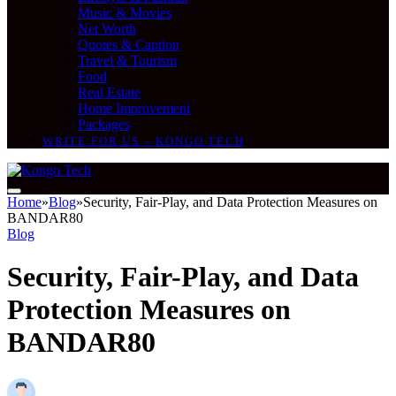
Music & Movies
Net Worth
Quotes & Caption
Travel & Tourism
Food
Real Estate
Home Improvement
Packages
WRITE FOR US – KONGO TECH
Home
»
Blog
»
Security, Fair-Play, and Data Protection Measures on
BANDAR80
Blog
Security, Fair-Play, and Data
Protection Measures on
BANDAR80