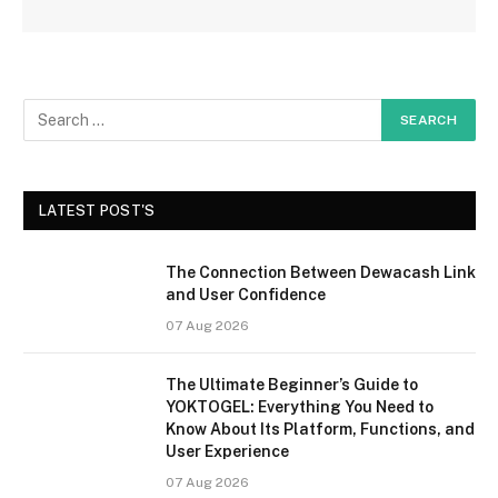
LATEST POST'S
The Connection Between Dewacash Link
and User Confidence
07 Aug 2026
The Ultimate Beginner’s Guide to
YOKTOGEL: Everything You Need to
Know About Its Platform, Functions, and
User Experience
07 Aug 2026