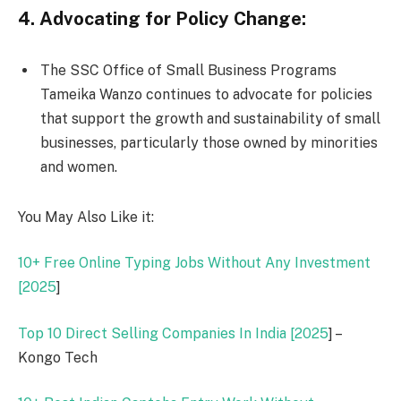
4. Advocating for Policy Change:
The SSC Office of Small Business Programs
Tameika Wanzo continues to advocate for policies
that support the growth and sustainability of small
businesses, particularly those owned by minorities
and women.
You May Also Like it:
10+ Free Online Typing Jobs Without Any Investment
[
2025
]
Top 10 Direct Selling Companies In India [
2025
] –
Kongo Tech