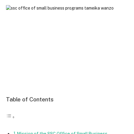
Table of Contents
Mission of the SSC Office of Small Business