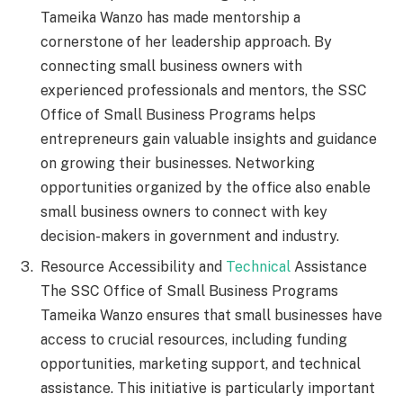
Tameika Wanzo has made mentorship a
cornerstone of her leadership approach. By
connecting small business owners with
experienced professionals and mentors, the SSC
Office of Small Business Programs helps
entrepreneurs gain valuable insights and guidance
on growing their businesses. Networking
opportunities organized by the office also enable
small business owners to connect with key
decision-makers in government and industry.
Resource Accessibility and
Technical
Assistance
The SSC Office of Small Business Programs
Tameika Wanzo ensures that small businesses have
access to crucial resources, including funding
opportunities, marketing support, and technical
assistance. This initiative is particularly important