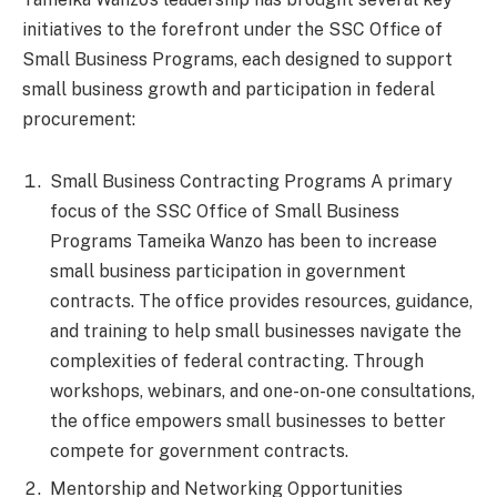
initiatives to the forefront under the SSC Office of
Small Business Programs, each designed to support
small business growth and participation in federal
procurement:
Small Business Contracting Programs A primary
focus of the SSC Office of Small Business
Programs Tameika Wanzo has been to increase
small business participation in government
contracts. The office provides resources, guidance,
and training to help small businesses navigate the
complexities of federal contracting. Through
workshops, webinars, and one-on-one consultations,
the office empowers small businesses to better
compete for government contracts.
Mentorship and Networking Opportunities