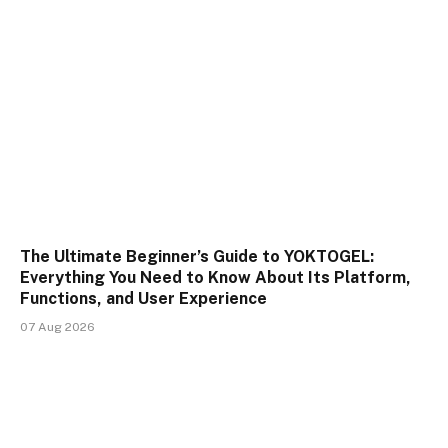
The Ultimate Beginner’s Guide to YOKTOGEL:
Everything You Need to Know About Its Platform,
Functions, and User Experience
07 Aug 2026