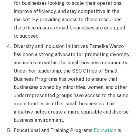
for businesses looking to scale their operations,
improve efficiency, and stay competitive in the
market. By providing access to these resources,
the office ensures small businesses are equipped
to succeed.
Diversity and Inclusion Initiatives Tameika Wanzo
has been a strong advocate for promoting diversity
and inclusion within the small business community.
Under her leadership, the SSC Office of Small
Business Programs has worked to ensure that
businesses owned by minorities, women, and other
underrepresented groups have access to the same
opportunities as other small businesses. This
initiative helps create a more equitable and diverse
business environment.
Educational and Training Programs
Education
is