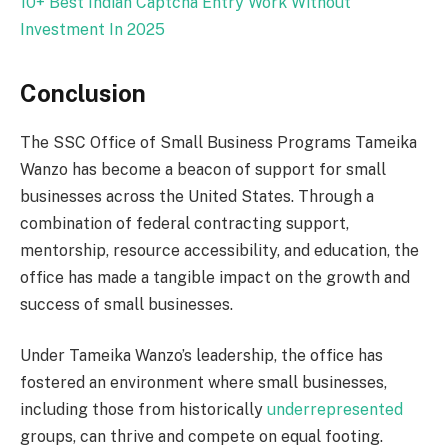
10+ Best Indian Captcha Entry Work Without
Investment In
2025
Conclusion
The SSC Office of Small Business Programs Tameika
Wanzo has become a beacon of support for small
businesses across the United States. Through a
combination of federal contracting support,
mentorship, resource accessibility, and education, the
office has made a tangible impact on the growth and
success of small businesses.
Under Tameika Wanzo’s leadership, the office has
fostered an environment where small businesses,
including those from historically
underrepresented
groups, can thrive and compete on equal footing.