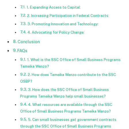
1. Expanding Access to Capital:
2. Increasing Participation in Federal Contracts:
3. Promoting Innovation and Technology:
4. Advocating for Policy Change:
Conclusion
FAQs
1. What is the SSC Office of Small Business Programs
Tameika Wanzo?
2. How does Tameika Wanzo contribute to the SSC
OSBP?
3. How does the SSC Office of Small Business
Programs Tameika Wanzo help small businesses?
4. What resources are available through the SSC
Office of Small Business Programs Tameika Wanzo?
5. Can small businesses get government contracts
through the SSC Office of Small Business Programs