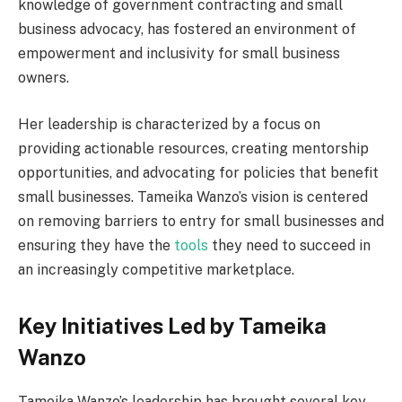
knowledge of government contracting and small
business advocacy, has fostered an environment of
empowerment and inclusivity for small business
owners.
Her leadership is characterized by a focus on
providing actionable resources, creating mentorship
opportunities, and advocating for policies that benefit
small businesses. Tameika Wanzo’s vision is centered
on removing barriers to entry for small businesses and
ensuring they have the
tools
they need to succeed in
an increasingly competitive marketplace.
Key Initiatives Led by Tameika
Wanzo
Tameika Wanzo’s leadership has brought several key