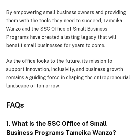
By empowering small business owners and providing
them with the tools they need to succeed, Tameika
Wanzo and the SSC Office of Small Business
Programs have created a lasting legacy that will
benefit small businesses for years to come.
As the office looks to the future, its mission to
support innovation, inclusivity, and business growth
remains a guiding force in shaping the entrepreneurial
landscape of tomorrow.
FAQs
1. What is the SSC Office of Small
Business Programs Tameika Wanzo?