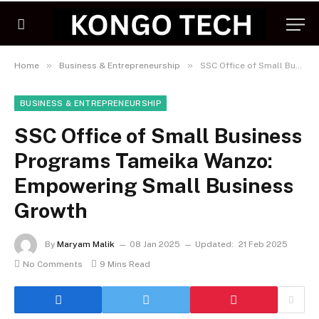
»
»
Home
Business & Entrepreneurship
SSC Office of Small Business Programs Tameika Wanzo: Empowering Small Business Growth
BUSINESS & ENTREPRENEURSHIP
SSC Office of Small Business
Programs Tameika Wanzo:
Empowering Small Business
Growth
By
Maryam Malik
08 Jan 2025
Updated:
21 Feb 2025
No Comments
9 Mins Read