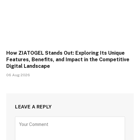
How ZIATOGEL Stands Out: Exploring Its Unique
Features, Benefits, and Impact in the Competitive
Digital Landscape
06 Aug 2026
LEAVE A REPLY