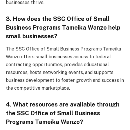
businesses thrive.
3. How does the SSC Office of Small
Business Programs Tameika Wanzo help
small businesses?
The SSC Office of Small Business Programs Tameika
Wanzo offers small businesses access to federal
contracting opportunities, provides educational
resources, hosts networking events, and supports
business development to foster growth and success in
the competitive marketplace.
4. What resources are available through
the SSC Office of Small Business
Programs Tameika Wanzo?