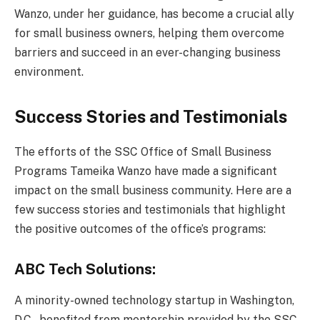
Wanzo, under her guidance, has become a crucial ally
for small business owners, helping them overcome
barriers and succeed in an ever-changing business
environment.
Success Stories and Testimonials
The efforts of the SSC Office of Small Business
Programs Tameika Wanzo have made a significant
impact on the small business community. Here are a
few success stories and testimonials that highlight
the positive outcomes of the office’s programs:
ABC Tech Solutions:
A minority-owned technology startup in Washington,
D.C., benefited from mentorship provided by the SSC