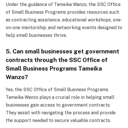
Under the guidance of Tameika Wanzo, the SSC Office
of Small Business Programs provides resources such
as contracting assistance, educational workshops, one-
on-one mentorship, and networking events designed to
help small businesses thrive.
5. Can small businesses get government
contracts through the SSC Office of
Small Business Programs Tameika
Wanzo?
Yes, the SSC Office of Small Business Programs
Tameika Wanzo plays a crucial role in helping small
businesses gain access to government contracts.
They assist with navigating the process and provide
the support needed to secure valuable contracts.