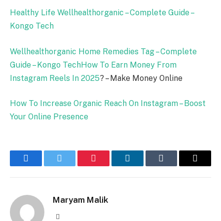
Healthy Life Wellhealthorganic – Complete Guide –
Kongo Tech
Wellhealthorganic Home Remedies Tag – Complete
Guide – Kongo Tech
How To Earn Money From
Instagram Reels In
2025
? – Make Money Online
How To Increase Organic Reach On Instagram – Boost
Your Online Presence
Facebook
Twitter
Pinterest
LinkedIn
Tumblr
Email
Maryam Malik
Website