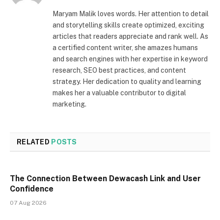
Maryam Malik loves words. Her attention to detail
and storytelling skills create optimized, exciting
articles that readers appreciate and rank well. As
a certified content writer, she amazes humans
and search engines with her expertise in keyword
research, SEO best practices, and content
strategy. Her dedication to quality and learning
makes her a valuable contributor to digital
marketing.
RELATED
POSTS
The Connection Between Dewacash Link and User
Confidence
07 Aug 2026