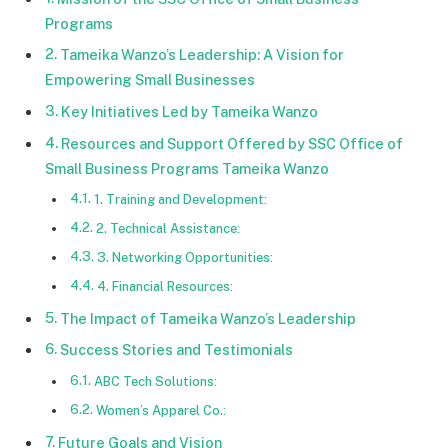
Programs
Tameika Wanzo’s Leadership: A Vision for
Empowering Small Businesses
Key Initiatives Led by Tameika Wanzo
Resources and Support Offered by SSC Office of
Small Business Programs Tameika Wanzo
1. Training and Development:
2. Technical Assistance:
3. Networking Opportunities:
4. Financial Resources:
The Impact of Tameika Wanzo’s Leadership
Success Stories and Testimonials
ABC Tech Solutions:
Women’s Apparel Co.:
Future Goals and Vision