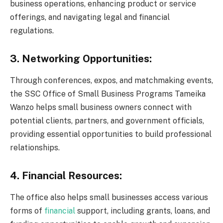
business operations, enhancing product or service
offerings, and navigating legal and financial
regulations.
3. Networking Opportunities:
Through conferences, expos, and matchmaking events,
the SSC Office of Small Business Programs Tameika
Wanzo helps small business owners connect with
potential clients, partners, and government officials,
providing essential opportunities to build professional
relationships.
4. Financial Resources:
The office also helps small businesses access various
forms of
financial
support, including grants, loans, and