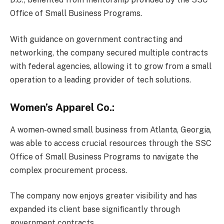
Office of Small Business Programs.
With guidance on government contracting and
networking, the company secured multiple contracts
with federal agencies, allowing it to grow from a small
operation to a leading provider of tech solutions.
Women’s Apparel Co.:
A women-owned small business from Atlanta, Georgia,
was able to access crucial resources through the SSC
Office of Small Business Programs to navigate the
complex procurement process.
The company now enjoys greater visibility and has
expanded its client base significantly through
government contracts.