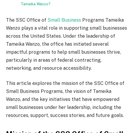
Tameika Wanzo?
The SSC Office of
Small Business
Programs Tameika
Wanzo plays a vital role in supporting small businesses
across the United States. Under the leadership of
Tameika Wanzo, the office has initiated several
impactful programs to help small businesses thrive,
particularly in areas of federal contracting,
networking, and resource accessibility.
This article explores the mission of the SSC Office of
Small Business Programs, the vision of Tameika
Wanzo, and the key initiatives that have empowered
small businesses under her leadership, including the
resources, support, success stories, and future goals.