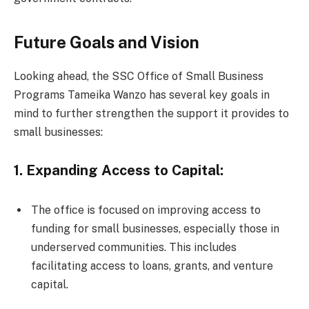
Future Goals and Vision
Looking ahead, the SSC Office of Small Business
Programs Tameika Wanzo has several key goals in
mind to further strengthen the support it provides to
small businesses:
1. Expanding Access to Capital:
The office is focused on improving access to
funding for small businesses, especially those in
underserved communities. This includes
facilitating access to loans, grants, and venture
capital.