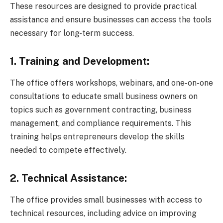
These resources are designed to provide practical
assistance and ensure businesses can access the tools
necessary for long-term success.
1. Training and Development:
The office offers workshops, webinars, and one-on-one
consultations to educate small business owners on
topics such as government contracting, business
management, and compliance requirements. This
training helps entrepreneurs develop the skills
needed to compete effectively.
2. Technical Assistance:
The office provides small businesses with access to
technical resources, including advice on improving