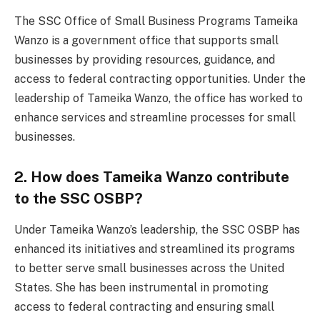
The SSC Office of Small Business Programs Tameika
Wanzo is a government office that supports small
businesses by providing resources, guidance, and
access to federal contracting opportunities. Under the
leadership of Tameika Wanzo, the office has worked to
enhance services and streamline processes for small
businesses.
2. How does Tameika Wanzo contribute
to the SSC OSBP?
Under Tameika Wanzo’s leadership, the SSC OSBP has
enhanced its initiatives and streamlined its programs
to better serve small businesses across the United
States. She has been instrumental in promoting
access to federal contracting and ensuring small