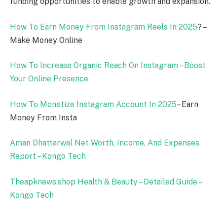
funding opportunities to enable growth and expansion.
How To Earn Money From Instagram Reels In
2025
? –
Make Money Online
How To Increase Organic Reach On Instagram – Boost
Your Online Presence
How To Monetize Instagram Account In
2025
– Earn
Money From Insta
Aman Dhattarwal Net Worth, Income, And Expenses
Report – Kongo Tech
Theapknews.shop Health & Beauty – Detailed Guide –
Kongo Tech