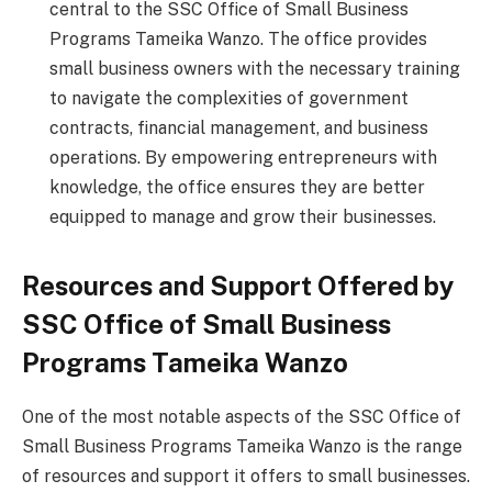
central to the SSC Office of Small Business
Programs Tameika Wanzo. The office provides
small business owners with the necessary training
to navigate the complexities of government
contracts, financial management, and business
operations. By empowering entrepreneurs with
knowledge, the office ensures they are better
equipped to manage and grow their businesses.
Resources and Support Offered by
SSC Office of Small Business
Programs Tameika Wanzo
One of the most notable aspects of the SSC Office of
Small Business Programs Tameika Wanzo is the range
of resources and support it offers to small businesses.