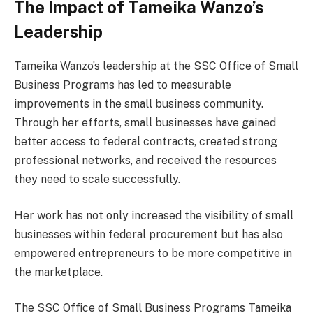
The Impact of Tameika Wanzo’s
Leadership
Tameika Wanzo’s leadership at the SSC Office of Small
Business Programs has led to measurable
improvements in the small business community.
Through her efforts, small businesses have gained
better access to federal contracts, created strong
professional networks, and received the resources
they need to scale successfully.
Her work has not only increased the visibility of small
businesses within federal procurement but has also
empowered entrepreneurs to be more competitive in
the marketplace.
The SSC Office of Small Business Programs Tameika