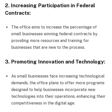
2. Increasing Participation in Federal
Contracts:
The office aims to increase the percentage of
small businesses winning federal contracts by
providing more resources and training for
businesses that are new to the process.
3. Promoting Innovation and Technology:
As small businesses face increasing technological
demands, the office plans to offer more programs
designed to help businesses incorporate new
technologies into their operations, enhancing their
competitiveness in the digital age.