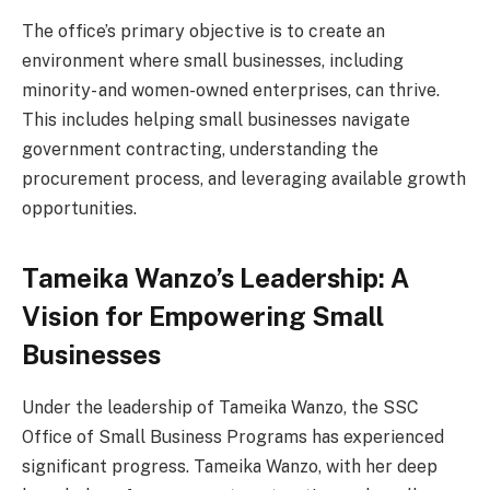
The office’s primary objective is to create an
environment where small businesses, including
minority- and women-owned enterprises, can thrive.
This includes helping small businesses navigate
government contracting, understanding the
procurement process, and leveraging available growth
opportunities.
Tameika Wanzo’s Leadership: A
Vision for Empowering Small
Businesses
Under the leadership of Tameika Wanzo, the SSC
Office of Small Business Programs has experienced
significant progress. Tameika Wanzo, with her deep