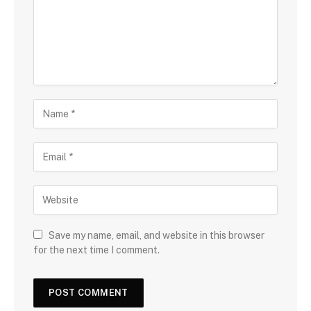
Save my name, email, and website in this browser
for the next time I comment.