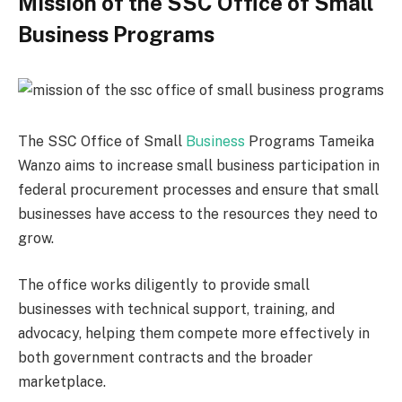
Mission of the SSC Office of Small
Business Programs
The SSC Office of Small
Business
Programs Tameika
Wanzo aims to increase small business participation in
federal procurement processes and ensure that small
businesses have access to the resources they need to
grow.
The office works diligently to provide small
businesses with technical support, training, and
advocacy, helping them compete more effectively in
both government contracts and the broader
marketplace.