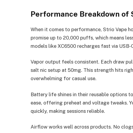
Performance Breakdown of 
When it comes to performance, Strio Vape ho
promise up to 20,000 puffs, which means les
models like XC6500 recharges fast via USB-C
Vapor output feels consistent. Each draw pul
salt nic setup at 50mg. This strength hits righ
overwhelming for casual use.
Battery life shines in their reusable options t
ease, offering preheat and voltage tweaks. Y
quickly, making sessions reliable.
Airflow works well across products. No clogs 