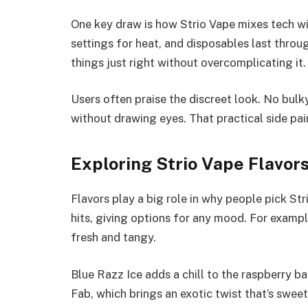
One key draw is how Strio Vape mixes tech wi
settings for heat, and disposables last throu
things just right without overcomplicating it.
Users often praise the discreet look. No bulky
without drawing eyes. That practical side pair
Exploring Strio Vape Flavor
Flavors play a big role in why people pick Str
hits, giving options for any mood. For exampl
fresh and tangy.
Blue Razz Ice adds a chill to the raspberry ba
Fab, which brings an exotic twist that’s swee