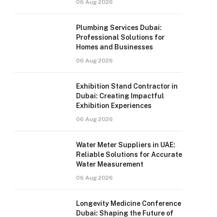
06 Aug 2026
Plumbing Services Dubai:
Professional Solutions for
Homes and Businesses
06 Aug 2026
Exhibition Stand Contractor in
Dubai: Creating Impactful
Exhibition Experiences
06 Aug 2026
Water Meter Suppliers in UAE:
Reliable Solutions for Accurate
Water Measurement
06 Aug 2026
Longevity Medicine Conference
Dubai: Shaping the Future of