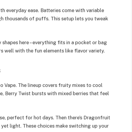
th everyday ease. Batteries come with variable
gh thousands of puffs. This setup lets you tweak
 shapes here – everything fits in a pocket or bag
s well with the fun elements like flavor variety.
s
io Vape. The lineup covers fruity mixes to cool
e, Berry Twist bursts with mixed berries that feel
se, perfect for hot days. Then there’s Dragonfruit
t yet light. These choices make switching up your