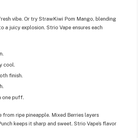
, fresh vibe. Or try StrawKiwi Pom Mango, blending
o a juicy explosion. Strio Vape ensures each
n.
y cool.
th finish.
h.
 one puff.
 from ripe pineapple. Mixed Berries layers
Punch keeps it sharp and sweet. Strio Vape’s flavor