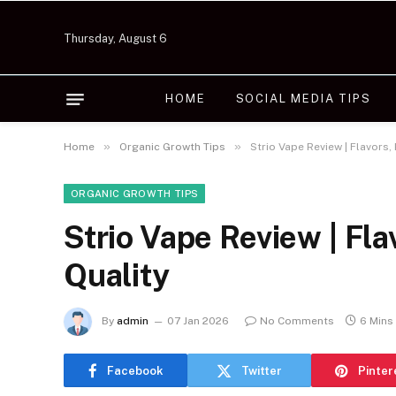
Thursday, August 6
HOME
SOCIAL MEDIA TIPS
»
»
Home
Organic Growth Tips
Strio Vape Review | Flavors
ORGANIC GROWTH TIPS
Strio Vape Review | Fl
Quality
By
admin
07 Jan 2026
No Comments
6 Mins
Facebook
Twitter
Pinter