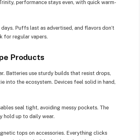
Trinity, performance stays even, with quick warm-
days. Puffs last as advertised, and flavors don’t
ck for regular vapers.
ape Products
r. Batteries use sturdy builds that resist drops,
tie into the ecosystem. Devices feel solid in hand,
ables seal tight, avoiding messy pockets. The
y hold up to daily wear.
agnetic tops on accessories. Everything clicks