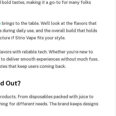
 bold tastes, making it a go-to for many folks
e
brings to the table. We’ll look at the flavors that
during daily use, and the overall build that holds
cture if Strio Vape fits your style.
lavors with reliable tech. Whether you’re new to
m to deliver smooth experiences without much fuss.
tastes that keep users coming back.
nd Out?
 products. From disposables packed with juice to
ething for different needs. The brand keeps designs