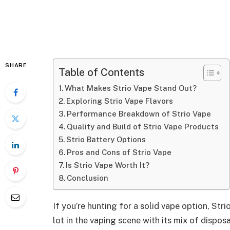
SHARE
Table of Contents
What Makes Strio Vape Stand Out?
Exploring Strio Vape Flavors
Performance Breakdown of Strio Vape
Quality and Build of Strio Vape Products
Strio Battery Options
Pros and Cons of Strio Vape
Is Strio Vape Worth It?
Conclusion
If you’re hunting for a solid vape option, Str
lot in the vaping scene with its mix of dispos