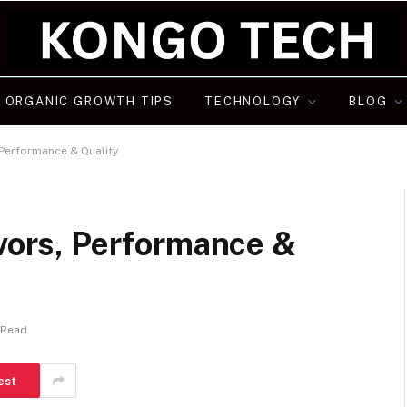
ORGANIC GROWTH TIPS
TECHNOLOGY
BLOG
, Performance & Quality
avors, Performance &
 Read
est