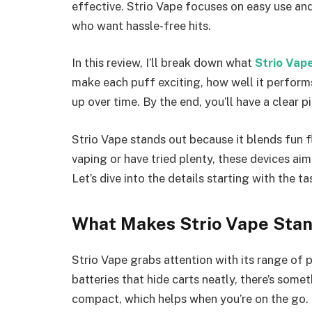
effective. Strio Vape focuses on easy use and
who want hassle-free hits.
In this review, I’ll break down what
Strio Vap
make each puff exciting, how well it performs 
up over time. By the end, you’ll have a clear pi
Strio Vape stands out because it blends fun f
vaping or have tried plenty, these devices ai
Let’s dive into the details starting with the 
What Makes Strio Vape Sta
Strio Vape grabs attention with its range of
batteries that hide carts neatly, there’s som
compact, which helps when you’re on the go.