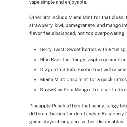
vape simple and enjoyable.
Other hits include Miami Mint for that clean
strawberry, kiwi, pomegranate, and mango int
flavor feels balanced, not too overpowering.
Berry Twist: Sweet berries with a fun spi
Blue Razz Ice: Tangy raspberry meets ic
Dragonfruit Fab: Exotic fruit with a smoo
Miami Mint: Crisp mint for a quick refres
StrawKiwi Pom Mango: Tropical fruits in
Pineapple Punch offers that sunny, tangy bite
different berries for depth, while Raspberry 
game stays strong across their disposables.