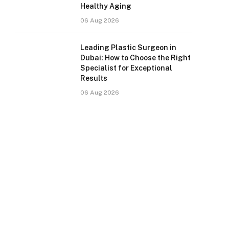
Healthy Aging
06 Aug 2026
Leading Plastic Surgeon in
Dubai: How to Choose the Right
Specialist for Exceptional
Results
06 Aug 2026