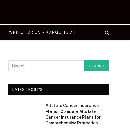
WRITE FOR US – KONGO TECH
LATEST POST'S
Allstate Cancer Insurance
Plans – Compare Allstate
Cancer Insurance Plans for
Comprehensive Protection