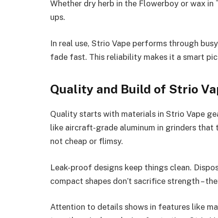
Whether dry herb in the Flowerboy or wax in 
ups.
In real use, Strio Vape performs through busy 
fade fast. This reliability makes it a smart pi
Quality and Build of Strio V
Quality starts with materials in Strio Vape gea
like aircraft-grade aluminum in grinders that 
not cheap or flimsy.
Leak-proof designs keep things clean. Dispos
compact shapes don’t sacrifice strength – the
Attention to details shows in features like m