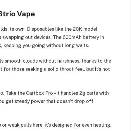
Strio Vape
lds its own. Disposables like the 20K model
s swapping out devices. The 600mAh battery in
, keeping you going without long waits.
ls smooth clouds without harshness, thanks to the
t for those seeking a solid throat feel, but it’s not
oo. Take the Cartbox Pro – it handles 2g carts with
ou get steady power that doesn’t drop off
or weak pulls here; it’s designed for even heating.