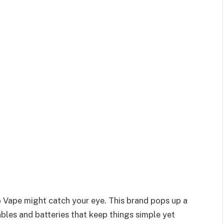
io Vape might catch your eye. This brand pops up a
ables and batteries that keep things simple yet