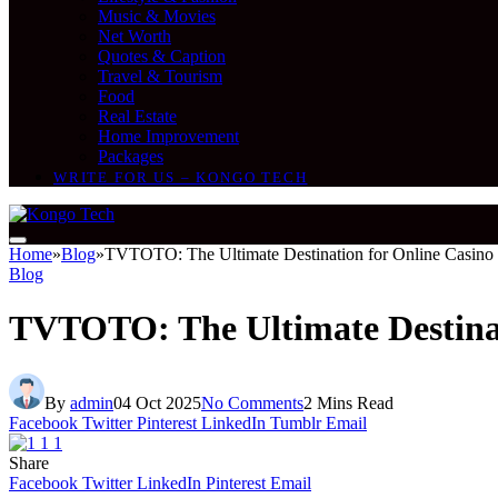
Music & Movies
Net Worth
Quotes & Caption
Travel & Tourism
Food
Real Estate
Home Improvement
Packages
WRITE FOR US – KONGO TECH
Home
»
Blog
»
TVTOTO: The Ultimate Destination for Online Casino
Blog
TVTOTO: The Ultimate Destinat
By
admin
04 Oct 2025
No Comments
2 Mins Read
Facebook
Twitter
Pinterest
LinkedIn
Tumblr
Email
Share
Facebook
Twitter
LinkedIn
Pinterest
Email