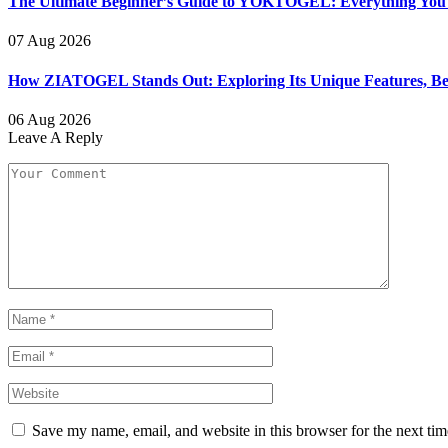
The Ultimate Beginner’s Guide to YOKTOGEL: Everything You N
07 Aug 2026
How ZIATOGEL Stands Out: Exploring Its Unique Features, Bene
06 Aug 2026
Leave A Reply
Save my name, email, and website in this browser for the next ti