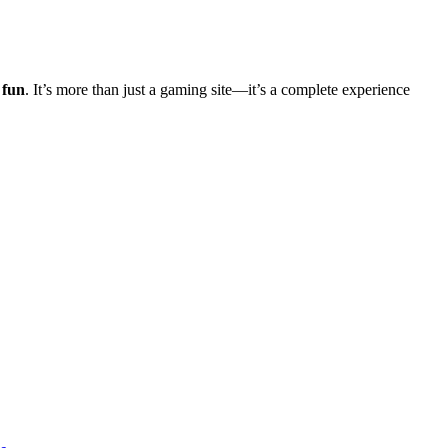
 fun
. It’s more than just a gaming site—it’s a complete experience