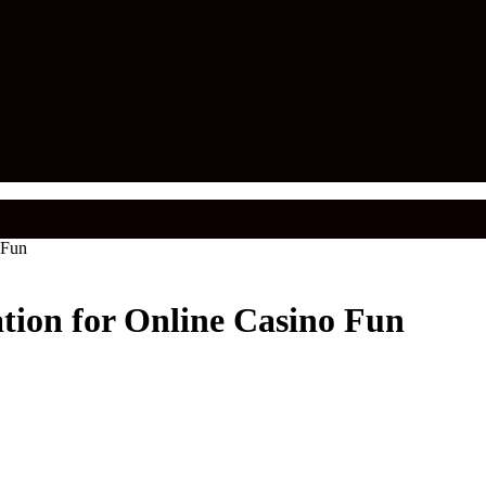
 Fun
ion for Online Casino Fun