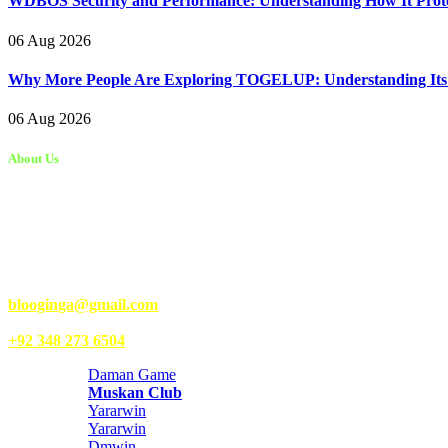
WDBOS Security and Performance: Understanding How It Protec
06 Aug 2026
Why More People Are Exploring TOGELUP: Understanding Its Be
06 Aug 2026
About Us
Kongo Tech is a website where you will get tips and tricks to grow fas
write articles for Kongo Tech.
We’re accepting new partnerships right now.
Email Us:
blooginga@gmail.com
|
WhatsApp:
+92 348 273 6504
Daman Game
Muskan Club
Yararwin
Yararwin
Dmwin