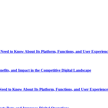
eed to Know About Its Platform, Functions, and User Experienc
fits, and Impact in the Competitive Digital Landscape
eed to Know About Its Platform, Functions, and User Experience