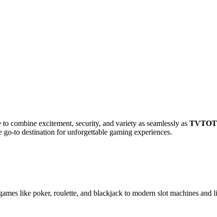
 to combine excitement, security, and variety as seamlessly as
TVTO
he go-to destination for unforgettable gaming experiences.
mes like poker, roulette, and blackjack to modern slot machines and liv