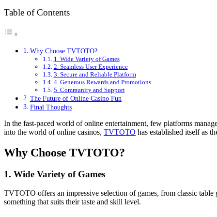
Table of Contents
Why Choose TVTOTO?
1. Wide Variety of Games
2. Seamless User Experience
3. Secure and Reliable Platform
4. Generous Rewards and Promotions
5. Community and Support
The Future of Online Casino Fun
Final Thoughts
In the fast-paced world of online entertainment, few platforms manage
into the world of online casinos,
TVTOTO
has established itself as t
Why Choose TVTOTO?
1. Wide Variety of Games
TVTOTO offers an impressive selection of games, from classic table ga
something that suits their taste and skill level.