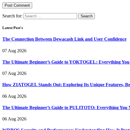
Search for:
Latest Post's
The Connection Between Dewacash Link and User Confidence
07 Aug 2026
The Ultimate Beginner’s Guide to YOKTOGEL: Everything You N
07 Aug 2026
How ZIATOGEL Stands Out: Exploring Its Unique Features, Bene
06 Aug 2026
The Ultimate Beginner’s Guide to PULITOTO: Everything You N
06 Aug 2026