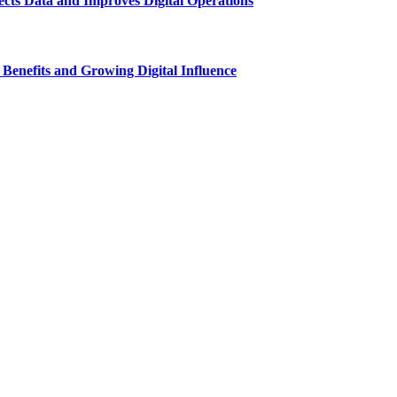
ts Data and Improves Digital Operations
nefits and Growing Digital Influence
t on social media and get information about technology, finance, gaming