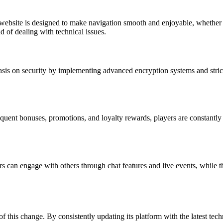
website is designed to make navigation smooth and enjoyable, whether 
d of dealing with technical issues.
is on security by implementing advanced encryption systems and strict 
uent bonuses, promotions, and loyalty rewards, players are constantly
n engage with others through chat features and live events, while the
f this change. By consistently updating its platform with the latest tec