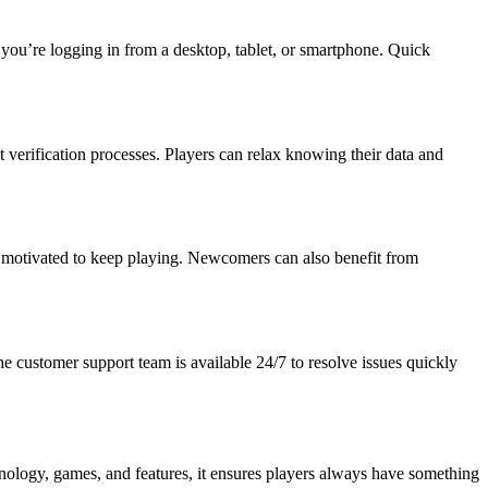
you’re logging in from a desktop, tablet, or smartphone. Quick
verification processes. Players can relax knowing their data and
 motivated to keep playing. Newcomers can also benefit from
 customer support team is available 24/7 to resolve issues quickly
hnology, games, and features, it ensures players always have something