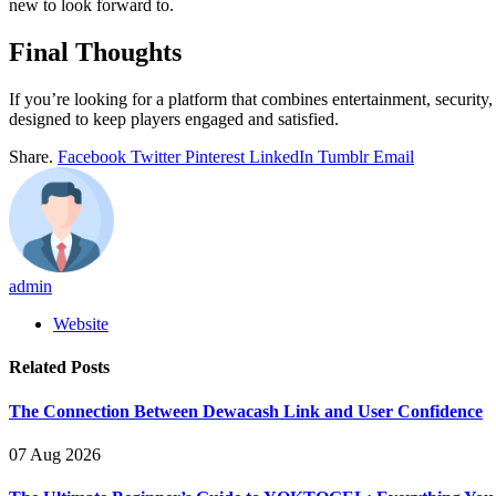
new to look forward to.
Final Thoughts
If you’re looking for a platform that combines entertainment, security
designed to keep players engaged and satisfied.
Share.
Facebook
Twitter
Pinterest
LinkedIn
Tumblr
Email
admin
Website
Related
Posts
The Connection Between Dewacash Link and User Confidence
07 Aug 2026