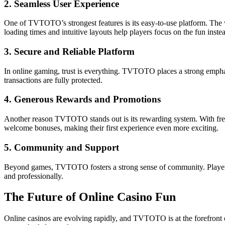
2. Seamless User Experience
One of TVTOTO’s strongest features is its easy-to-use platform. The 
loading times and intuitive layouts help players focus on the fun instea
3. Secure and Reliable Platform
In online gaming, trust is everything. TVTOTO places a strong emphas
transactions are fully protected.
4. Generous Rewards and Promotions
Another reason TVTOTO stands out is its rewarding system. With freq
welcome bonuses, making their first experience even more exciting.
5. Community and Support
Beyond games, TVTOTO fosters a strong sense of community. Players ca
and professionally.
The Future of Online Casino Fun
Online casinos are evolving rapidly, and TVTOTO is at the forefront o