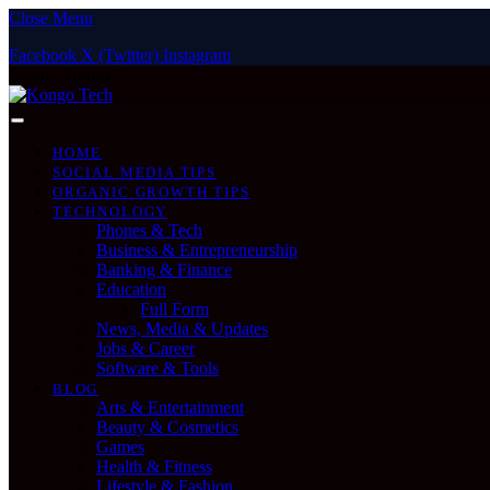
Close Menu
Facebook
X (Twitter)
Instagram
Friday, August 7
HOME
SOCIAL MEDIA TIPS
ORGANIC GROWTH TIPS
TECHNOLOGY
Phones & Tech
Business & Entrepreneurship
Banking & Finance
Education
Full Form
News, Media & Updates
Jobs & Career
Software & Tools
BLOG
Arts & Entertainment
Beauty & Cosmetics
Games
Health & Fitness
Lifestyle & Fashion