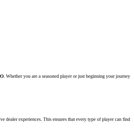
TO
. Whether you are a seasoned player or just beginning your journey
e dealer experiences. This ensures that every type of player can find