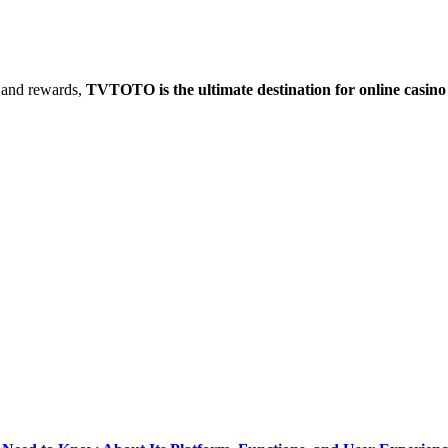
, and rewards,
TVTOTO is the ultimate destination for online casino