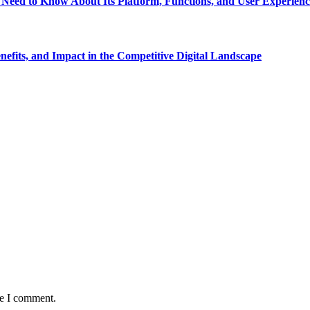
eed to Know About Its Platform, Functions, and User Experienc
fits, and Impact in the Competitive Digital Landscape
me I comment.