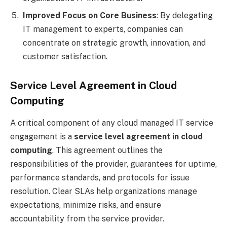
Improved Focus on Core Business
: By delegating
IT management to experts, companies can
concentrate on strategic growth, innovation, and
customer satisfaction.
Service Level Agreement in Cloud
Computing
A critical component of any cloud managed IT service
engagement is a
service level agreement in cloud
computing
. This agreement outlines the
responsibilities of the provider, guarantees for uptime,
performance standards, and protocols for issue
resolution. Clear SLAs help organizations manage
expectations, minimize risks, and ensure
accountability from the service provider.