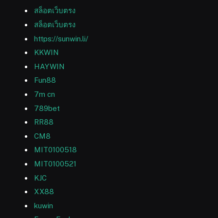
สล็อตเว็บตรง
สล็อตเว็บตรง
https://sunwin.li/
KKWIN
HAYWIN
Fun88
7m cn
789bet
RR88
CM8
MIT0100518
MIT0100521
KJC
XX88
kuwin