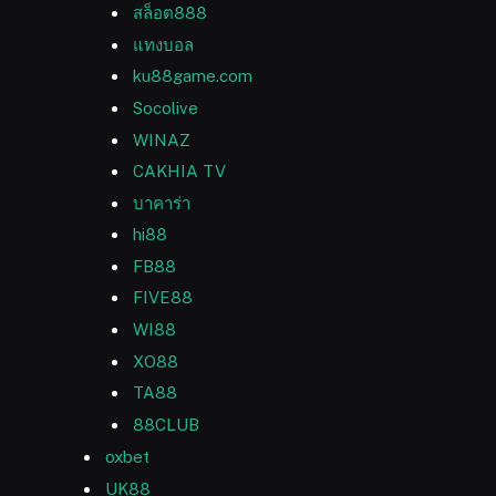
สล็อต888
แทงบอล
ku88game.com
Socolive
WINAZ
CAKHIA TV
บาคาร่า
hi88
FB88
FIVE88
WI88
XO88
TA88
88CLUB
oxbet
UK88