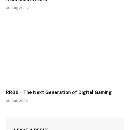
09 Aug 2026
RR88 – The Next Generation of Digital Gaming
09 Aug 2026