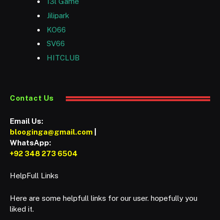
13l Game
Jilipark
KO66
SV66
HITCLUB
Contact Us
Email Us:
blooginga@gmail.com
|
WhatsApp:
+92 348 273 6504
HelpFull Links
Here are some helpfull links for our user. hopefully you
liked it.