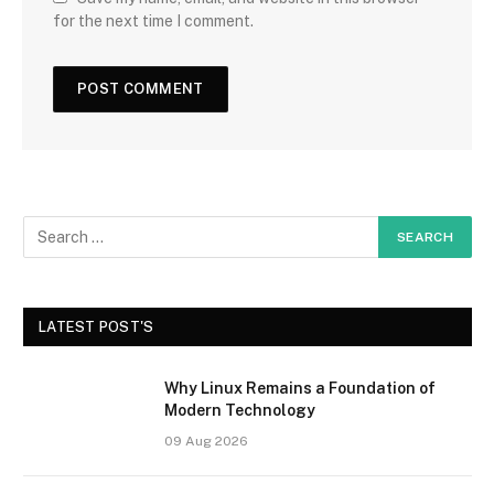
for the next time I comment.
LATEST POST'S
Why Linux Remains a Foundation of
Modern Technology
09 Aug 2026