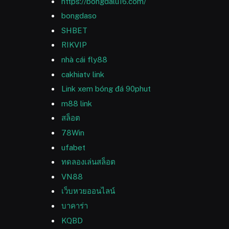
https://bongdalu16.com/
bongdaso
SHBET
RIKVIP
nhà cái fly88
cakhiatv link
Link xem bóng đá 90phut
m88 link
สล็อต
78Win
ufabet
ทดลองเล่นสล็อต
VN88
เว็บหวยออนไลน์
บาคาร่า
KQBD