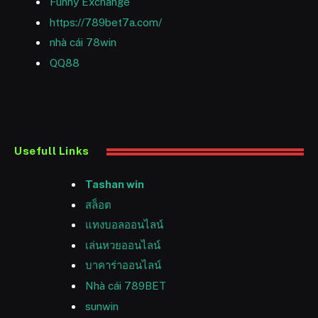
Funny Exchange
https://789bet7a.com/
nhà cái 78win
QQ88
Usefull Links
Tashan win
สล็อต
แทงบอลออนไลน์
เล่นหวยออนไลน์
บาคาร่าออนไลน์
Nhà cái 789BET
sunwin