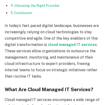
Choosing the Right Provider
Conclusion
In today’s fast-paced digital landscape, businesses are
increasingly relying on cloud technologies to stay
competitive and agile. One of the key enablers of this
digital transformation is
cloud managed IT services
.
These services allow organizations to outsource the
management, monitoring, and maintenance of their
cloud infrastructure to expert providers, freeing
internal teams to focus on strategic initiatives rather
than routine IT tasks.
What Are Cloud Managed IT Services?
Cloud managed IT services encompass a wide range of