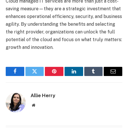
Cloud managed IT services are more than just a cost-
saving measure—they are a strategic investment that
enhances operational efficiency, security, and business
agility. By understanding the benefits and selecting
the right provider, organizations can unlock the full
potential of the cloud and focus on what truly matters:
growth and innovation.
Facebook
Twitter
Pinterest
LinkedIn
Tumblr
Email
Allie Herry
Website