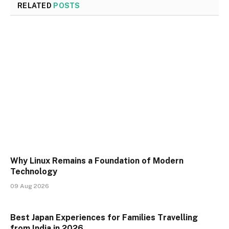
RELATED
POSTS
Why Linux Remains a Foundation of Modern
Technology
09 Aug 2026
Best Japan Experiences for Families Travelling
from India in 2026