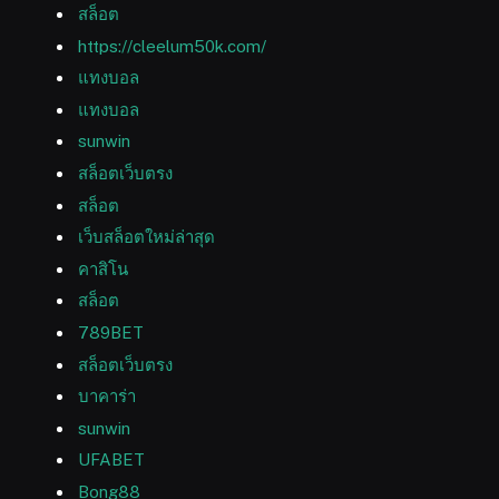
สล็อต
https://cleelum50k.com/
แทงบอล
แทงบอล
sunwin
สล็อตเว็บตรง
สล็อต
เว็บสล็อตใหม่ล่าสุด
คาสิโน
สล็อต
789BET
สล็อตเว็บตรง
บาคาร่า
sunwin
UFABET
Bong88