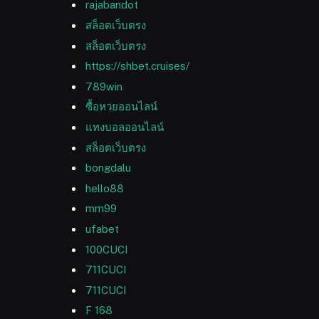
rajabandot
สล็อตเว็บตรง
สล็อตเว็บตรง
https://shbet.cruises/
789win
ซื้อหวยออนไลน์
แทงบอลออนไลน์
สล็อตเว็บตรง
bongdalu
hello88
mm99
ufabet
100CUCI
711CUCI
711CUCI
F 168