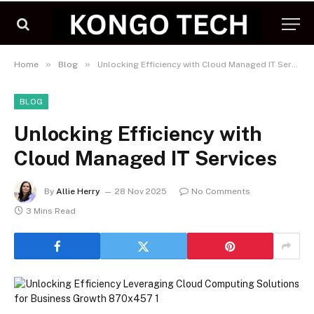
»
»
Home
Blog
Unlocking Efficiency with Cloud Managed IT Services
BLOG
Unlocking Efficiency with
Cloud Managed IT Services
By
Allie Herry
28 Nov 2025
No Comments
3 Mins Read