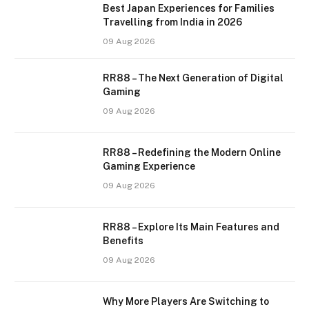
Best Japan Experiences for Families
Travelling from India in 2026
09 Aug 2026
RR88 – The Next Generation of Digital
Gaming
09 Aug 2026
RR88 – Redefining the Modern Online
Gaming Experience
09 Aug 2026
RR88 – Explore Its Main Features and
Benefits
09 Aug 2026
Why More Players Are Switching to