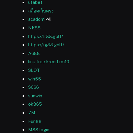
ufabet
สล็อตเว็บตรง
acadomi
</li
NK88
https://tr88.golf/
https://tg88.golf/
Au88
link free kredit rm10
SLOT
win55
S666
sunwin
ok365
7M
Fun88
M88 login