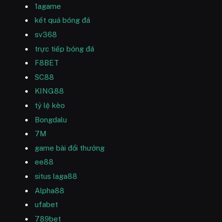
1agame
kết quả bóng đá
sv368
trực tiếp bóng đá
F8BET
SC88
KING88
tỷ lệ kèo
Bongdalu
7M
game bài đổi thưởng
ee88
situs laga88
Alpha88
ufabet
789bet