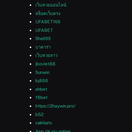
เว็บหวยออนไลน์
สล็อตเว็บตรง
UFABET168
UFABET
Shell99
บาคาร่า
เว็บหวยลาว
jboviet88
Sunwin
bj888
shbet
f8bet
https://2haywin.pro/
b52
cakhiatv
App tài xỉu online