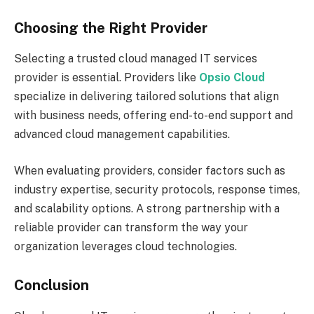
Choosing the Right Provider
Selecting a trusted cloud managed IT services
provider is essential. Providers like
Opsio Cloud
specialize in delivering tailored solutions that align
with business needs, offering end-to-end support and
advanced cloud management capabilities.
When evaluating providers, consider factors such as
industry expertise, security protocols, response times,
and scalability options. A strong partnership with a
reliable provider can transform the way your
organization leverages cloud technologies.
Conclusion