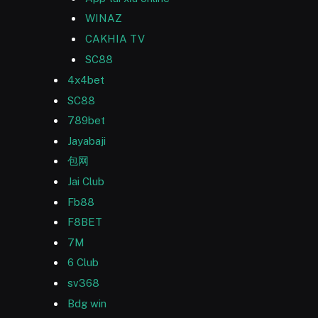
WINAZ
CAKHIA TV
SC88
4x4bet
SC88
789bet
Jayabaji
包网
Jai Club
Fb88
F8BET
7M
6 Club
sv368
Bdg win