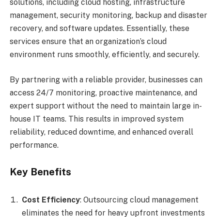
solutions, including cloud hosting, infrastructure
management, security monitoring, backup and disaster
recovery, and software updates. Essentially, these
services ensure that an organization’s cloud
environment runs smoothly, efficiently, and securely.
By partnering with a reliable provider, businesses can
access 24/7 monitoring, proactive maintenance, and
expert support without the need to maintain large in-
house IT teams. This results in improved system
reliability, reduced downtime, and enhanced overall
performance.
Key Benefits
Cost Efficiency
: Outsourcing cloud management
eliminates the need for heavy upfront investments