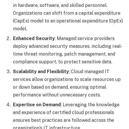
in hardware, software, and skilled personnel.
Organizations can shift from a capital expenditure
(CapEx) model to an operational expenditure (OpEx)
model.
Enhanced Security
: Managed service providers
deploy advanced security measures, including real-
time threat monitoring, patch management, and
compliance support, to protect sensitive data.
Scalability and Flexibility
: Cloud managed IT
services allow organizations to scale resources up
or down based on demand, ensuring optimal
performance without unnecessary costs.
Expertise on Demand
: Leveraging the knowledge
and experience of certified cloud professionals
ensures best practices are followed across the
organization’s IT infrastructure.