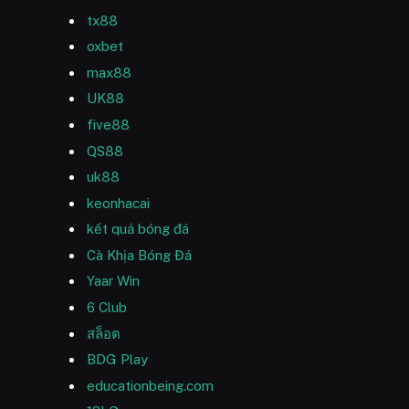
tx88
oxbet
max88
UK88
five88
QS88
uk88
keonhacai
kết quả bóng đá
Cà Khịa Bóng Đá
Yaar Win
6 Club
สล็อต
BDG Play
educationbeing.com