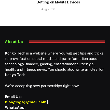
Betting on Mobile Devices
08 Aug 2026
About Us
Kongo Tech is a website where you will get tips and tricks
to grow fast on social media and get information about
technology, finance, gaming, entertainment, lifestyle,
health, and fitness news. You should also write articles for
Kongo Tech.
We’re accepting new partnerships right now.
Email Us:
blooginga@gmail.com
|
WhatsApp: