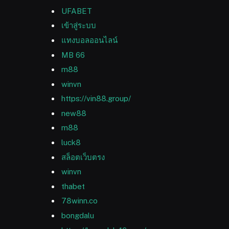
UFABET
เข้าสู่ระบบ
แทงบอลออนไลน์
MB 66
m88
winvn
https://vin88.group/
new88
m88
luck8
สล็อตเว็บตรง
winvn
thabet
78winn.co
bongdalu