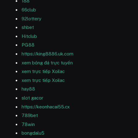
188
66club
92lottery
shbet
Hitclub
PG88
https://king8886.uk.com
xem bóng đá trực tuyến
xem trực tiếp Xoilac
xem trực tiếp Xoilac
hay88
slot gacor
https://keonhacai55.cx
789bet
78win
bongdalu5