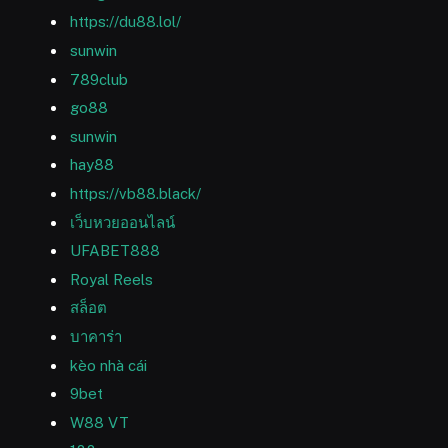
https://du88.lol/
sunwin
789club
go88
sunwin
hay88
https://vb88.black/
เว็บหวยออนไลน์
UFABET888
Royal Reels
สล็อต
บาคาร่า
kèo nhà cái
9bet
W88 VT