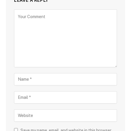
LEAVE A REPLY
Save my name, email, and website in this browser