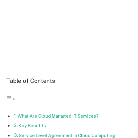
Table of Contents
What Are Cloud Managed IT Services?
Key Benefits
Service Level Agreement in Cloud Computing