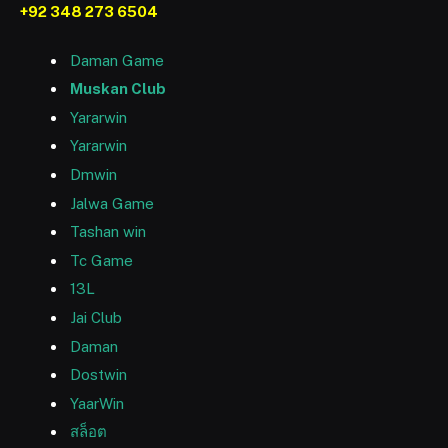
+92 348 273 6504
Daman Game
Muskan Club
Yararwin
Yararwin
Dmwin
Jalwa Game
Tashan win
Tc Game
13L
Jai Club
Daman
Dostwin
YaarWin
สล็อต