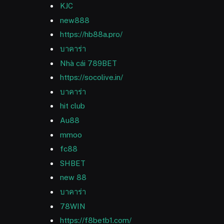
KJC
new888
https://hb88a.pro/
บาคาร่า
Nhà cái 789BET
https://socolive.in/
บาคาร่า
hit club
Au88
mmoo
fc88
SHBET
new 88
บาคาร่า
78WIN
https://f8betb1.com/