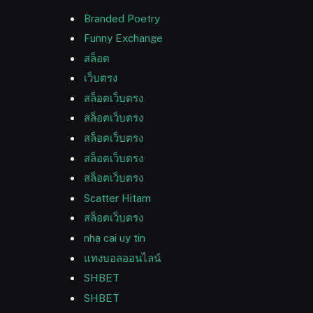
Branded Poetry
Funny Exchange
สล็อต
เว็บตรง
สล็อตเว็บตรง
สล็อตเว็บตรง
สล็อตเว็บตรง
สล็อตเว็บตรง
สล็อตเว็บตรง
Scatter Hitam
สล็อตเว็บตรง
nha cai uy tin
แทงบอลออนไลน์
SHBET
SHBET