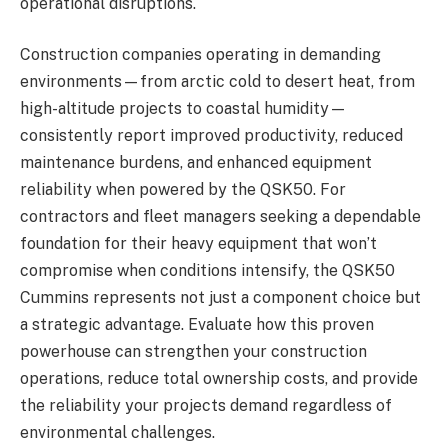
operational disruptions.
Construction companies operating in demanding
environments—from arctic cold to desert heat, from
high-altitude projects to coastal humidity—
consistently report improved productivity, reduced
maintenance burdens, and enhanced equipment
reliability when powered by the QSK50. For
contractors and fleet managers seeking a dependable
foundation for their heavy equipment that won’t
compromise when conditions intensify, the QSK50
Cummins represents not just a component choice but
a strategic advantage. Evaluate how this proven
powerhouse can strengthen your construction
operations, reduce total ownership costs, and provide
the reliability your projects demand regardless of
environmental challenges.