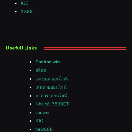
KJC
XX88
Usefull Links
Tashan win
สล็อต
แทงบอลออนไลน์
เล่นหวยออนไลน์
บาคาร่าออนไลน์
Nhà cái 789BET
sunwin
KJC
new888