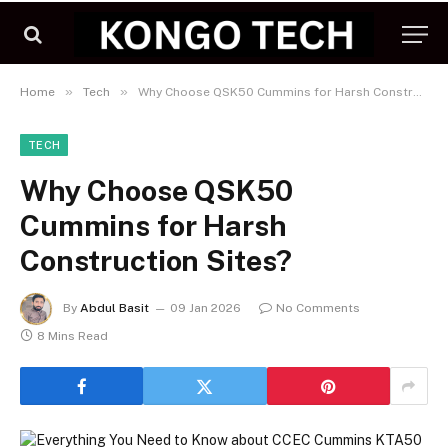
»
»
Home
Tech
Why Choose QSK50 Cummins for Harsh Construction Sites?
TECH
Why Choose QSK50
Cummins for Harsh
Construction Sites?
By
Abdul Basit
09 Jan 2026
No Comments
8 Mins Read