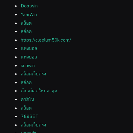
Dostwin
YaarWin
สล็อต
สล็อต
https://cleelum50k.com/
แทงบอล
แทงบอล
sunwin
สล็อตเว็บตรง
สล็อต
เว็บสล็อตใหม่ล่าสุด
คาสิโน
สล็อต
789BET
สล็อตเว็บตรง