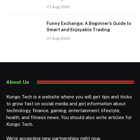
07 Aug 2026
Funny Exchange: A Beginner’s Guide to
Smart and Enjoyable Trading
07 Aug 2026
About Us
Kongo Tech is a website where you will get tips and tricks
to grow fast on social media and get information about
technology, finance, gaming, entertainment, lifestyle,
health, and fitness news. You should also write articles for
Kongo Tech.
We’re accepting new partnerships right now.