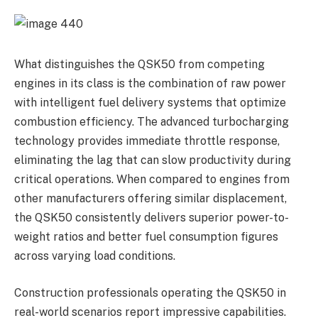
What distinguishes the QSK50 from competing
engines in its class is the combination of raw power
with intelligent fuel delivery systems that optimize
combustion efficiency. The advanced turbocharging
technology provides immediate throttle response,
eliminating the lag that can slow productivity during
critical operations. When compared to engines from
other manufacturers offering similar displacement,
the QSK50 consistently delivers superior power-to-
weight ratios and better fuel consumption figures
across varying load conditions.
Construction professionals operating the QSK50 in
real-world scenarios report impressive capabilities.