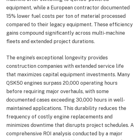
equipment, while a European contractor documented
15% lower fuel costs per ton of material processed
compared to their legacy equipment. These efficiency
gains compound significantly across multi-machine
fleets and extended project durations.
The engine’s exceptional longevity provides
construction companies with extended service life
that maximizes capital equipment investments. Many
QSK50 engines surpass 20,000 operating hours
before requiring major overhauls, with some
documented cases exceeding 30,000 hours in well-
maintained applications. This durability reduces the
frequency of costly engine replacements and
minimizes downtime that disrupts project schedules. A
comprehensive ROI analysis conducted by a major