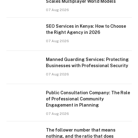
Scales Multiplayer World Models
07 Aug 2026
SEO Services in Kenya: How to Choose
the Right Agency in 2026
07 Aug 2026
Manned Guarding Services: Protecting
Businesses with Professional Security
07 Aug 2026
Public Consultation Company: The Role
of Professional Community
Engagement in Planning
07 Aug 2026
The follower number that means
nothing, and the ratio that does