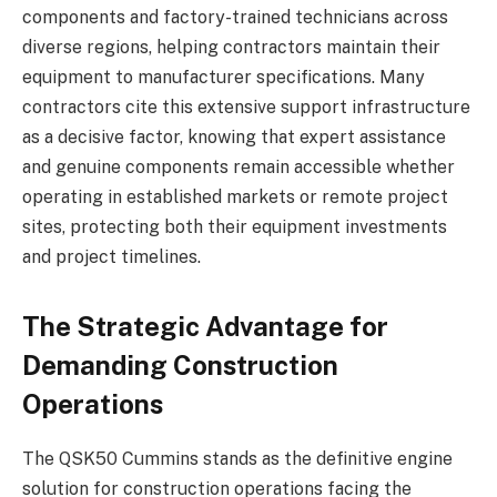
components and factory-trained technicians across
diverse regions, helping contractors maintain their
equipment to manufacturer specifications. Many
contractors cite this extensive support infrastructure
as a decisive factor, knowing that expert assistance
and genuine components remain accessible whether
operating in established markets or remote project
sites, protecting both their equipment investments
and project timelines.
The Strategic Advantage for
Demanding Construction
Operations
The QSK50 Cummins stands as the definitive engine
solution for construction operations facing the