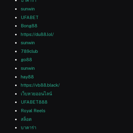
บาคาร่า
sunwin
UFABET
Bong88
https://du88.lol/
sunwin
789club
go88
sunwin
hay88
https://vb88.black/
เว็บหวยออนไลน์
UFABET888
Royal Reels
สล็อต
บาคาร่า