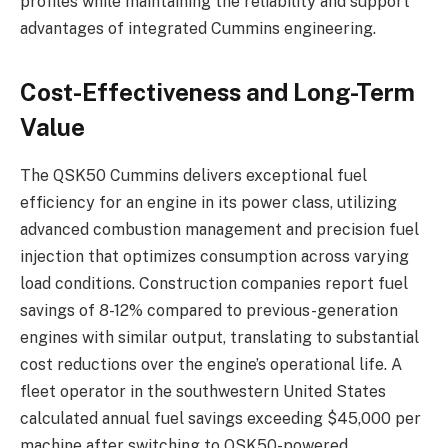
profiles while maintaining the reliability and support
advantages of integrated Cummins engineering.
Cost-Effectiveness and Long-Term
Value
The QSK50 Cummins delivers exceptional fuel
efficiency for an engine in its power class, utilizing
advanced combustion management and precision fuel
injection that optimizes consumption across varying
load conditions. Construction companies report fuel
savings of 8-12% compared to previous-generation
engines with similar output, translating to substantial
cost reductions over the engine’s operational life. A
fleet operator in the southwestern United States
calculated annual fuel savings exceeding $45,000 per
machine after switching to QSK50-powered