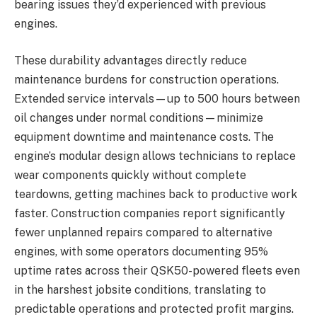
bearing issues they’d experienced with previous
engines.
These durability advantages directly reduce
maintenance burdens for construction operations.
Extended service intervals—up to 500 hours between
oil changes under normal conditions—minimize
equipment downtime and maintenance costs. The
engine’s modular design allows technicians to replace
wear components quickly without complete
teardowns, getting machines back to productive work
faster. Construction companies report significantly
fewer unplanned repairs compared to alternative
engines, with some operators documenting 95%
uptime rates across their QSK50-powered fleets even
in the harshest jobsite conditions, translating to
predictable operations and protected profit margins.