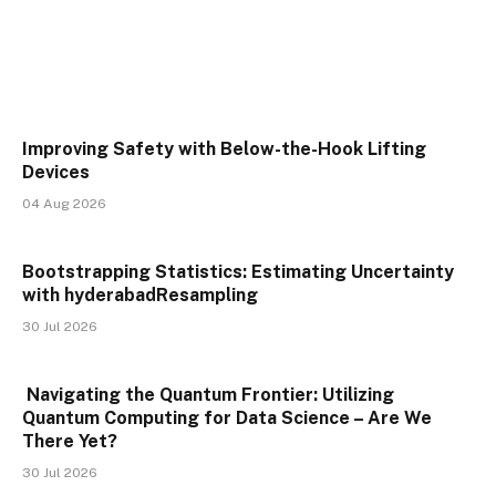
Improving Safety with Below-the-Hook Lifting
Devices
04 Aug 2026
Bootstrapping Statistics: Estimating Uncertainty
with hyderabadResampling
30 Jul 2026
Navigating the Quantum Frontier: Utilizing
Quantum Computing for Data Science – Are We
There Yet?
30 Jul 2026