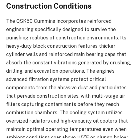
Construction Conditions
The QSK50 Cummins incorporates reinforced
engineering specifically designed to survive the
punishing realities of construction environments. Its
heavy-duty block construction features thicker
cylinder walls and reinforced main bearing caps that
absorb the constant vibrations generated by crushing,
drilling, and excavation operations. The engine’s
advanced filtration systems protect critical
components from the abrasive dust and particulates
that pervade construction sites, with multi-stage air
filters capturing contaminants before they reach
combustion chambers. The cooling system utilizes
oversized radiators and high-capacity oil coolers that
maintain optimal operating temperatures even when
ambient conditions soar above 115°F or plunge below