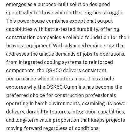
emerges as a purpose-built solution designed
specifically to thrive where other engines struggle.
This powerhouse combines exceptional output
capabilities with battle-tested durability, offering
construction companies a reliable foundation for their
heaviest equipment. With advanced engineering that
addresses the unique demands of jobsite operations,
from integrated cooling systems to reinforced
components, the QSK50 delivers consistent
performance when it matters most. This article
explores why the QSK50 Cummins has become the
preferred choice for construction professionals
operating in harsh environments, examining its power
delivery, durability features, integration capabilities,
and long-term value proposition that keeps projects
moving forward regardless of conditions.