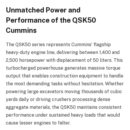
Unmatched Power and
Performance of the QSK50
Cummins
The QSK50 series represents Cummins’ flagship
heavy-duty engine line, delivering between 1,400 and
2,500 horsepower with displacement of 50 liters. This
turbocharged powerhouse generates massive torque
output that enables construction equipment to handle
the most demanding tasks without hesitation. Whether
powering large excavators moving thousands of cubic
yards daily or driving crushers processing dense
aggregate materials, the QSK50 maintains consistent
performance under sustained heavy loads that would
cause lesser engines to falter.