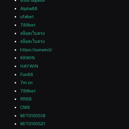
situs laga88
Alpha88
ufabet
789bet
สล็อตเว็บตรง
สล็อตเว็บตรง
https://sunwin.li/
KKWIN
HAYWIN
Fun88
7m cn
789bet
RR88
CM8
MIT0100518
MIT0100521