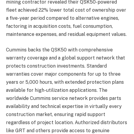
mining contractor revealed their QSK50-powered
fleet achieved 22% lower total cost of ownership over
a five-year period compared to alternative engines,
factoring in acquisition costs, fuel consumption,
maintenance expenses, and residual equipment values.
Cummins backs the QSK50 with comprehensive
warranty coverage and a global support network that
protects construction investments. Standard
warranties cover major components for up to three
years or 5,000 hours, with extended protection plans
available for high-utilization applications. The
worldwide Cummins service network provides parts
availability and technical expertise in virtually every
construction market, ensuring rapid support
regardless of project location. Authorized distributors
like GRT and others provide access to genuine