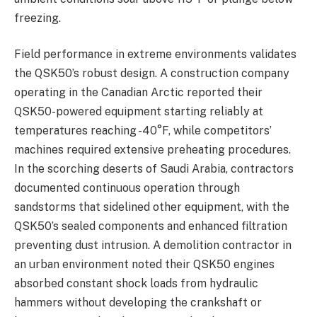
freezing.
Field performance in extreme environments validates
the QSK50’s robust design. A construction company
operating in the Canadian Arctic reported their
QSK50-powered equipment starting reliably at
temperatures reaching -40°F, while competitors’
machines required extensive preheating procedures.
In the scorching deserts of Saudi Arabia, contractors
documented continuous operation through
sandstorms that sidelined other equipment, with the
QSK50’s sealed components and enhanced filtration
preventing dust intrusion. A demolition contractor in
an urban environment noted their QSK50 engines
absorbed constant shock loads from hydraulic
hammers without developing the crankshaft or