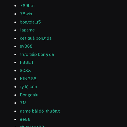
789bet
78win
bongdalu5
1agame
kết quả bóng đá
sv368
trực tiếp bóng đá
F8BET
SC88
KING88
tỷ lệ kèo
Bongdalu
7M
game bài đổi thưởng
ee88