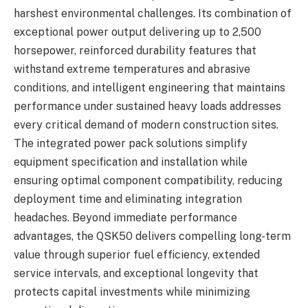
harshest environmental challenges. Its combination of
exceptional power output delivering up to 2,500
horsepower, reinforced durability features that
withstand extreme temperatures and abrasive
conditions, and intelligent engineering that maintains
performance under sustained heavy loads addresses
every critical demand of modern construction sites.
The integrated power pack solutions simplify
equipment specification and installation while
ensuring optimal component compatibility, reducing
deployment time and eliminating integration
headaches. Beyond immediate performance
advantages, the QSK50 delivers compelling long-term
value through superior fuel efficiency, extended
service intervals, and exceptional longevity that
protects capital investments while minimizing