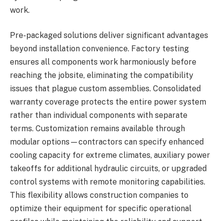
work.
Pre-packaged solutions deliver significant advantages
beyond installation convenience. Factory testing
ensures all components work harmoniously before
reaching the jobsite, eliminating the compatibility
issues that plague custom assemblies. Consolidated
warranty coverage protects the entire power system
rather than individual components with separate
terms. Customization remains available through
modular options—contractors can specify enhanced
cooling capacity for extreme climates, auxiliary power
takeoffs for additional hydraulic circuits, or upgraded
control systems with remote monitoring capabilities.
This flexibility allows construction companies to
optimize their equipment for specific operational