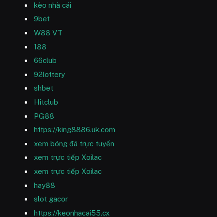
kèo nhà cái
9bet
W88 VT
188
66club
92lottery
shbet
Hitclub
PG88
https://king8886.uk.com
xem bóng đá trực tuyến
xem trực tiếp Xoilac
xem trực tiếp Xoilac
hay88
slot gacor
https://keonhacai55.cx