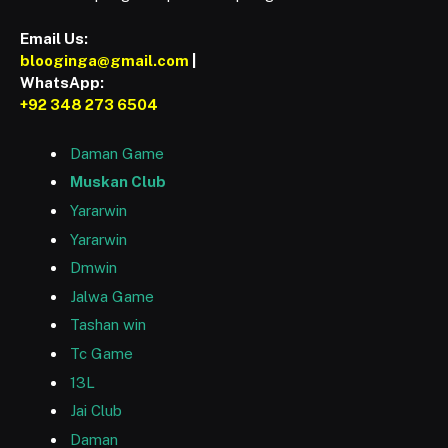
Email Us:
blooginga@gmail.com
|
WhatsApp:
+92 348 273 6504
Daman Game
Muskan Club
Yararwin
Yararwin
Dmwin
Jalwa Game
Tashan win
Tc Game
13L
Jai Club
Daman