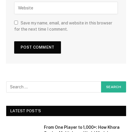
Save my name, email, and website in this browser
for the next time I comment.
LATEST POST'S
From One Player to 1,000+: How Khora