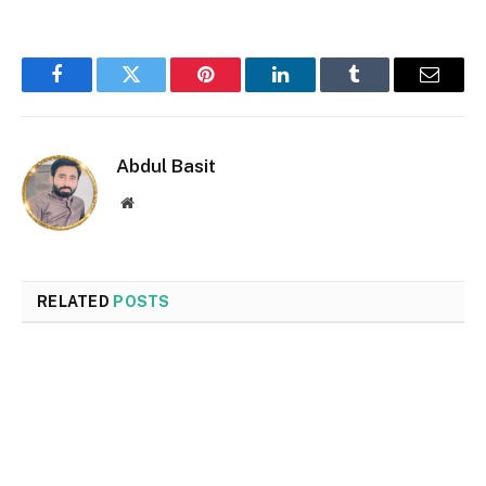
Facebook
Twitter
Pinterest
LinkedIn
Tumblr
Email
Abdul Basit
Website
RELATED
POSTS