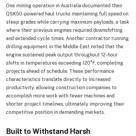
One mining operation in Australia documented their
QSK50-powered haul trucks maintaining full speed on
steep grades while carrying maximum payloads, a task
where their previous engines required downshifting
and extended cycle times. Another contractor running
drilling equipment in the Middle East noted that the
engine sustained peak output throughout 12-hour
shifts in temperatures exceeding 120°F, completing
projects ahead of schedule. These performance
characteristics translate directly to increased
productivity, allowing construction companies to
accomplish more work with fewer machines and
shorter project timelines, ultimately improving their
competitive position in demanding markets.
Built to Withstand Harsh