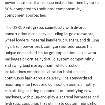
power solutions that reduce installation time by up to
60% compared to traditional component-by-
component approaches.
The QSK50 integrates seamlessly with diverse
construction machinery including large excavators,
wheel loaders, material handlers, crushers, and drilling
rigs. Each power pack configuration addresses the
unique demands of its target application—excavator
packages prioritize hydraulic system compatibility
and swing load management, while crusher
installations emphasize vibration isolation and
continuous high-torque delivery. The standardized
mounting interfaces and connection points simplify
retrofitting existing equipment or specifying new
machines, with plug-and-play electrical harnesses and
hydraulic couplings that eliminate custom fabrication