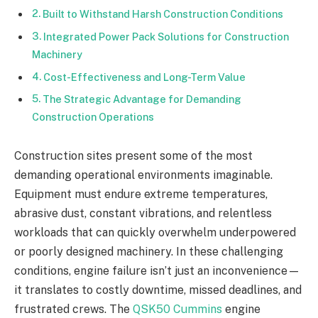
Built to Withstand Harsh Construction Conditions
Integrated Power Pack Solutions for Construction
Machinery
Cost-Effectiveness and Long-Term Value
The Strategic Advantage for Demanding
Construction Operations
Construction sites present some of the most
demanding operational environments imaginable.
Equipment must endure extreme temperatures,
abrasive dust, constant vibrations, and relentless
workloads that can quickly overwhelm underpowered
or poorly designed machinery. In these challenging
conditions, engine failure isn’t just an inconvenience—
it translates to costly downtime, missed deadlines, and
frustrated crews. The
QSK50 Cummins
engine