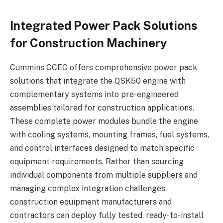
Integrated Power Pack Solutions
for Construction Machinery
Cummins CCEC offers comprehensive power pack
solutions that integrate the QSK50 engine with
complementary systems into pre-engineered
assemblies tailored for construction applications.
These complete power modules bundle the engine
with cooling systems, mounting frames, fuel systems,
and control interfaces designed to match specific
equipment requirements. Rather than sourcing
individual components from multiple suppliers and
managing complex integration challenges,
construction equipment manufacturers and
contractors can deploy fully tested, ready-to-install