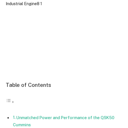
Table of Contents
Unmatched Power and Performance of the QSK50
Cummins