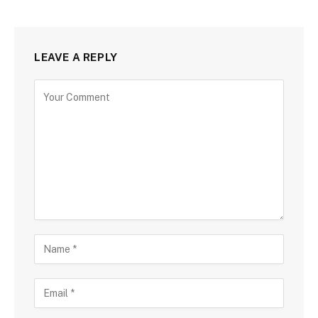
LEAVE A REPLY