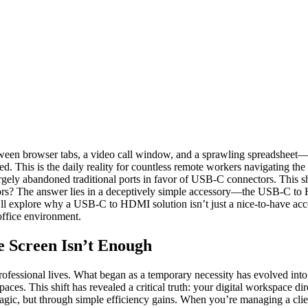
y between browser tabs, a video call window, and a sprawling spreadshee
. This is the daily reality for countless remote workers navigating the 
rgely abandoned traditional ports in favor of USB-C connectors. This s
itors? The answer lies in a deceptively simple accessory—the USB-C t
we’ll explore why a USB-C to HDMI solution isn’t just a nice-to-have a
 office environment.
Screen Isn’t Enough
ssional lives. What began as a temporary necessity has evolved into a
aces. This shift has revealed a critical truth: your digital workspace di
gic, but through simple efficiency gains. When you’re managing a client