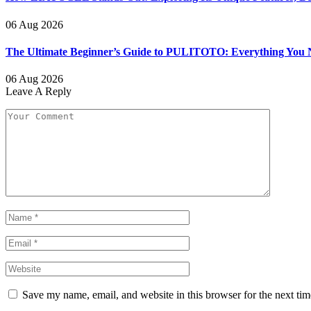
06 Aug 2026
The Ultimate Beginner’s Guide to PULITOTO: Everything You N
06 Aug 2026
Leave A Reply
Save my name, email, and website in this browser for the next ti