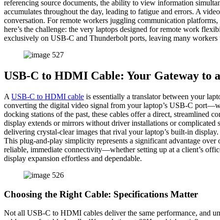
referencing source documents, the ability to view information simult
accumulates throughout the day, leading to fatigue and errors. A vid
conversation. For remote workers juggling communication platforms, pr
here’s the challenge: the very laptops designed for remote work flexi
exclusively on USB-C and Thunderbolt ports, leaving many workers uns
USB-C to HDMI Cable: Your Gateway to a
A
USB-C to HDMI cable
is essentially a translator between your lap
converting the digital video signal from your laptop’s USB-C port—w
docking stations of the past, these cables offer a direct, streamline
display extends or mirrors without driver installations or complicat
delivering crystal-clear images that rival your laptop’s built-in displ
This plug-and-play simplicity represents a significant advantage ove
reliable, immediate connectivity—whether setting up at a client’s o
display expansion effortless and dependable.
Choosing the Right Cable: Specifications Matter
Not all USB-C to HDMI cables deliver the same performance, and unde