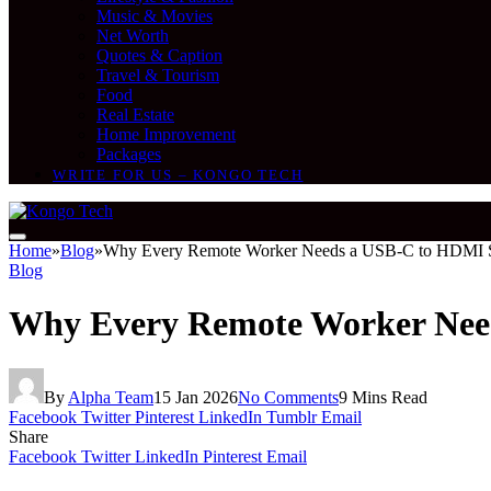
Music & Movies
Net Worth
Quotes & Caption
Travel & Tourism
Food
Real Estate
Home Improvement
Packages
WRITE FOR US – KONGO TECH
Home
»
Blog
»
Why Every Remote Worker Needs a USB-C to HDMI S
Blog
Why Every Remote Worker Nee
By
Alpha Team
15 Jan 2026
No Comments
9 Mins Read
Facebook
Twitter
Pinterest
LinkedIn
Tumblr
Email
Share
Facebook
Twitter
LinkedIn
Pinterest
Email