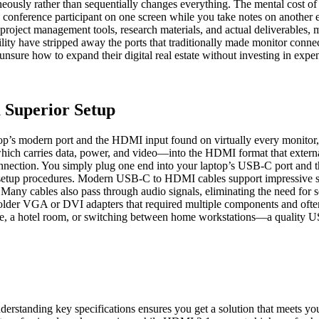
aneously rather than sequentially changes everything. The mental cost 
eo conference participant on one screen while you take notes on anoth
oject management tools, research materials, and actual deliverables, mu
bility have stripped away the ports that traditionally made monitor co
ure how to expand their digital real estate without investing in expen
 Superior Setup
top’s modern port and the HDMI input found on virtually every monitor, 
hich carries data, power, and video—into the HDMI format that external
d connection. You simply plug one end into your laptop’s USB-C port and
ed setup procedures. Modern USB-C to HDMI cables support impressive spe
ay. Many cables also pass through audio signals, eliminating the need fo
r older VGA or DVI adapters that required multiple components and ofte
ffice, a hotel room, or switching between home workstations—a quality
rstanding key specifications ensures you get a solution that meets y