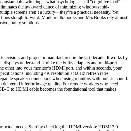
of constant tab-switching—what psychologists call “cognitive load”—
er eliminates the awkward dance of minimizing windows mid-
ltiple screens aren’t a luxury—they’re a practical necessity. Yet
nnections straightforward. Modern ultrabooks and MacBooks rely almost
sive, bulky solutions.
television, and projector manufactured in the last decade. It works by
 displays understand. Unlike the bulky adapters and multi-port
 the other into your monitor’s HDMI port, and within seconds, your
cifications, including 4K resolution at 60Hz refresh rates,
r separate speaker connections when using monitors with built-in sound.
n delivered inferior image quality. For remote workers who need
 USB-C to HDMI cable becomes the foundational tool that makes
our actual needs. Start by checking the HDMI version: HDMI 2.0