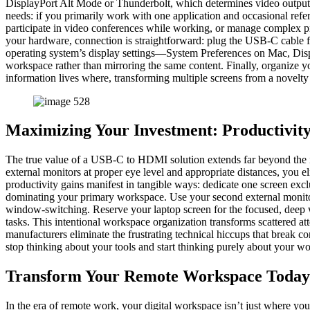
DisplayPort Alt Mode or Thunderbolt, which determines video output ca
needs: if you primarily work with one application and occasional refe
participate in video conferences while working, or manage complex pr
your hardware, connection is straightforward: plug the USB-C cable 
operating system’s display settings—System Preferences on Mac, Dis
workspace rather than mirroring the same content. Finally, organize yo
information lives where, transforming multiple screens from a novelty 
Maximizing Your Investment: Productivit
The true value of a USB-C to HDMI solution extends far beyond the i
external monitors at proper eye level and appropriate distances, you e
productivity gains manifest in tangible ways: dedicate one screen exclu
dominating your primary workspace. Use your second external monito
window-switching. Reserve your laptop screen for the focused, deep wo
tasks. This intentional workspace organization transforms scattered att
manufacturers eliminate the frustrating technical hiccups that break 
stop thinking about your tools and start thinking purely about your wo
Transform Your Remote Workspace Today
In the era of remote work, your digital workspace isn’t just where yo