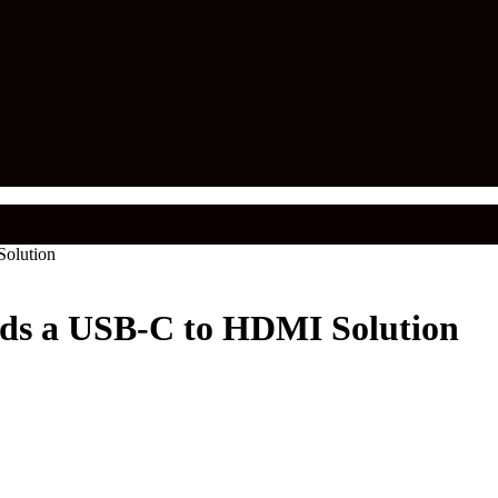
olution
ds a USB-C to HDMI Solution