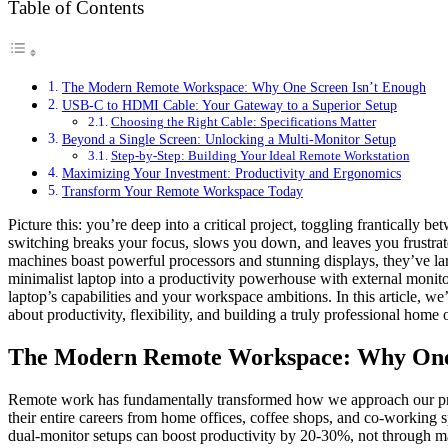
Table of Contents
The Modern Remote Workspace: Why One Screen Isn’t Enough
USB-C to HDMI Cable: Your Gateway to a Superior Setup
Choosing the Right Cable: Specifications Matter
Beyond a Single Screen: Unlocking a Multi-Monitor Setup
Step-by-Step: Building Your Ideal Remote Workstation
Maximizing Your Investment: Productivity and Ergonomics
Transform Your Remote Workspace Today
Picture this: you’re deep into a critical project, toggling franticall
switching breaks your focus, slows you down, and leaves you frustrated
machines boast powerful processors and stunning displays, they’ve la
minimalist laptop into a productivity powerhouse with external mon
laptop’s capabilities and your workspace ambitions. In this article, 
about productivity, flexibility, and building a truly professional home
The Modern Remote Workspace: Why One 
Remote work has fundamentally transformed how we approach our profe
their entire careers from home offices, coffee shops, and co-working sp
dual-monitor setups can boost productivity by 20-30%, not through ma