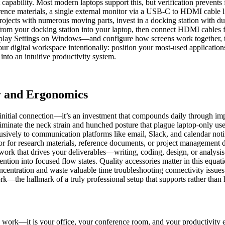
pability. Most modern laptops support this, but verification prevents f
rence materials, a single external monitor via a USB-C to HDMI cable lik
ojects with numerous moving parts, invest in a docking station with d
from your docking station into your laptop, then connect HDMI cables
play Settings on Windows—and configure how screens work together, t
ur digital workspace intentionally: position your most-used application
into an intuitive productivity system.
y and Ergonomics
nitial connection—it’s an investment that compounds daily through im
liminate the neck strain and hunched posture that plague laptop-only us
sively to communication platforms like email, Slack, and calendar notifi
r for research materials, reference documents, or project management
rk that drives your deliverables—writing, coding, design, or analysis—
ention into focused flow states. Quality accessories matter in this equat
concentration and waste valuable time troubleshooting connectivity issu
rk—the hallmark of a truly professional setup that supports rather than 
u work—it is your office, your conference room, and your productivity e