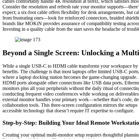
cables comfortably handle 4K resolution at 60Hz, which satisfies most
Consider the resolution and refresh rate your monitor supports—there
expect; a six-foot cable offers flexibility for desk arrangements, but 
from frustrating ones—look for reinforced connectors, braided shield
brands like MOKiN provides assurance of compatibility testing across v
Investing in a quality cable from the start saves the headache of trou
Beyond a Single Screen: Unlocking a Mult
While a single USB-C to HDMI cable transforms your workspace by add
benefits. The challenge is that most laptops offer limited USB-C ports,
where a laptop docking station becomes the game-changing upgrade. A
HDMI ports alongside other connections like USB data ports, Ethernet,
monitors plus all your peripherals without the daily ritual of connect
conducting frequent video conferences while working on deliverables,
external monitor handles your primary work—whether that’s code, des
collaboration tools. This three-screen configuration mirrors the setup
accessible technology that doesn’t require IT expertise to configure.
Step-by-Step: Building Your Ideal Remote Workstati
Creating your optimal multi-monitor setup requires thoughtful planni