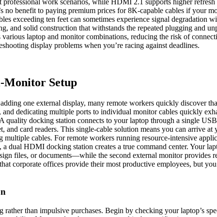
 professional work scenarios, while HDMI 2.1 supports higher refresh r
’s no benefit to paying premium prices for 8K-capable cables if your m
cables exceeding ten feet can sometimes experience signal degradation wit
ing, and solid construction that withstands the repeated plugging and 
arious laptop and monitor combinations, reducing the risk of connectivity
bleshooting display problems when you’re racing against deadlines.
i-Monitor Setup
ing one external display, many remote workers quickly discover that t
 and dedicating multiple ports to individual monitor cables quickly exha
 quality docking station connects to your laptop through a single USB
 and card readers. This single-cable solution means you can arrive at y
ing multiple cables. For remote workers running resource-intensive applic
 a dual HDMI docking station creates a true command center. Your lapt
ign files, or documents—while the second external monitor provides re
s that corporate offices provide their most productive employees, but yo
on
ng rather than impulsive purchases. Begin by checking your laptop’s s