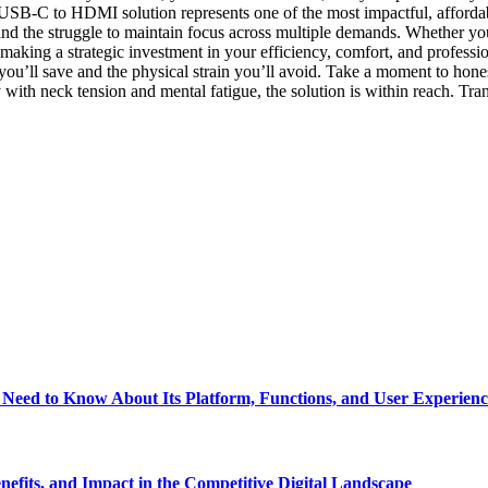
 USB-C to HDMI solution represents one of the most impactful, afforda
and the struggle to maintain focus across multiple demands. Whether you 
king a strategic investment in your efficiency, comfort, and profession
u’ll save and the physical strain you’ll avoid. Take a moment to honest
with neck tension and mental fatigue, the solution is within reach. T
eed to Know About Its Platform, Functions, and User Experienc
fits, and Impact in the Competitive Digital Landscape