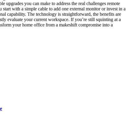
ble upgrades you can make to address the real challenges remote
start with a simple cable to add one external monitor or invest in a
al capability. The technology is straightforward, the benefits are
ly evaluate your current workspace. If you’re still squinting at a
ransform your home office from a makeshift compromise into a
e