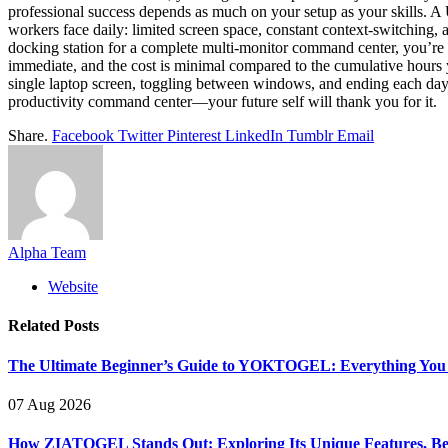
professional success depends as much on your setup as your skills. A
workers face daily: limited screen space, constant context-switching, 
docking station for a complete multi-monitor command center, you’re ma
immediate, and the cost is minimal compared to the cumulative hours yo
single laptop screen, toggling between windows, and ending each day 
productivity command center—your future self will thank you for it.
Share.
Facebook
Twitter
Pinterest
LinkedIn
Tumblr
Email
Alpha Team
Website
Related
Posts
The Ultimate Beginner’s Guide to YOKTOGEL: Everything You N
07 Aug 2026
How ZIATOGEL Stands Out: Exploring Its Unique Features, Bene