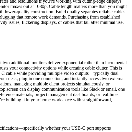
ates and resolutions if you’re working with cutting-edge displays.
onitor maxes out at 1080p. Cable length matters more than you might
h lower-quality construction. Build quality separates reliable cables
unplugging that remote work demands. Purchasing from established
 issues, flickering displays, or cables that fail after minimal use.
wo additional monitors deliver exponential rather than incremental
usts your connectivity options while creating cable clutter. This is
-C cable while providing multiple video outputs—typically dual
our desk, plug in one connection, and instantly access two external
ations, managing multiple client projects simultaneously, or
op screen can display communication tools like Slack or email, one
ference materials, project management dashboards, or real-time
u’re building it in your home workspace with straightforward,
pecifications—specifically whether your USB-C port supports