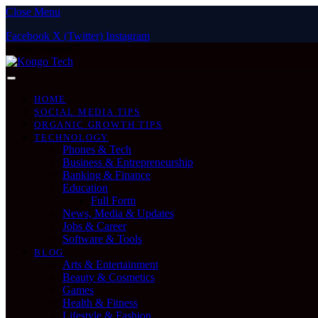
Close Menu
Facebook
X (Twitter)
Instagram
Friday, August 7
HOME
SOCIAL MEDIA TIPS
ORGANIC GROWTH TIPS
TECHNOLOGY
Phones & Tech
Business & Entrepreneurship
Banking & Finance
Education
Full Form
News, Media & Updates
Jobs & Career
Software & Tools
BLOG
Arts & Entertainment
Beauty & Cosmetics
Games
Health & Fitness
Lifestyle & Fashion