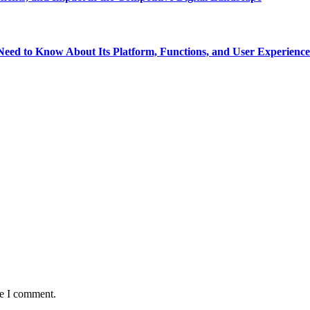
eed to Know About Its Platform, Functions, and User Experience
me I comment.