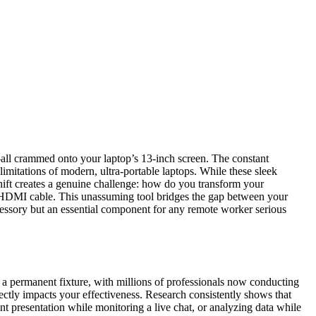
t—all crammed onto your laptop’s 13-inch screen. The constant
limitations of modern, ultra-portable laptops. While these sleek
hift creates a genuine challenge: how do you transform your
o HDMI cable. This unassuming tool bridges the gap between your
ccessory but an essential component for any remote worker serious
 permanent fixture, with millions of professionals now conducting
rectly impacts your effectiveness. Research consistently shows that
 presentation while monitoring a live chat, or analyzing data while