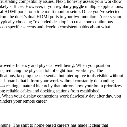
rustrating compatibility issues. Next, honestly assess your workflow
ely suffices. However, if you regularly juggle multiple applications,
ual HDMI ports for a true multi-monitor setup. Once you’ve selected
 from the dock’s dual HDMI ports to your two monitors. Access your
ypically choosing “extended desktop” to create one continuous
s on specific screens and develop consistent habits about what
proved efficiency and physical well-being. When you position
ers, reducing the physical toll of eight-hour workdays. The
cations, keeping these essential but interruptive tools visible without
 dashboards that inform your work without constantly demanding
creating a natural hierarchy that mirrors how your brain prioritizes
ion; reliable cables and docking stations from established
es. When your display connections work flawlessly day after day, you
hinders your remote career.
ngine. The shift to home-based careers has made it clear that