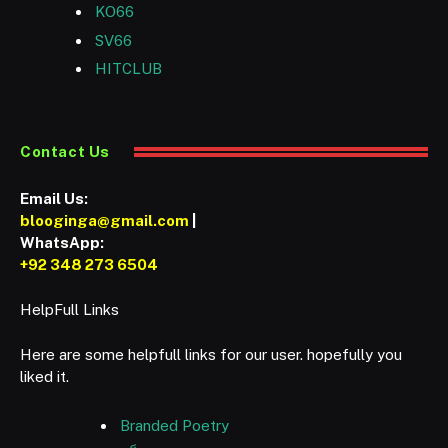
KO66
SV66
HITCLUB
Contact Us
Email Us:
blooginga@gmail.com
|
WhatsApp:
+92 348 273 6504
HelpFull Links
Here are some helpfull links for our user. hopefully you
liked it.
Branded Poetry