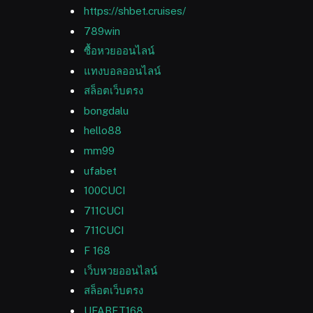
https://shbet.cruises/
789win
ซื้อหวยออนไลน์
แทงบอลออนไลน์
สล็อตเว็บตรง
bongdalu
hello88
mm99
ufabet
100CUCI
711CUCI
711CUCI
F 168
เว็บหวยออนไลน์
สล็อตเว็บตรง
UFABET168