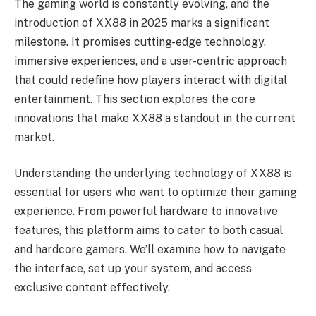
The gaming world is constantly evolving, and the
introduction of XX88 in 2025 marks a significant
milestone. It promises cutting-edge technology,
immersive experiences, and a user-centric approach
that could redefine how players interact with digital
entertainment. This section explores the core
innovations that make XX88 a standout in the current
market.
Understanding the underlying technology of XX88 is
essential for users who want to optimize their gaming
experience. From powerful hardware to innovative
features, this platform aims to cater to both casual
and hardcore gamers. We’ll examine how to navigate
the interface, set up your system, and access
exclusive content effectively.