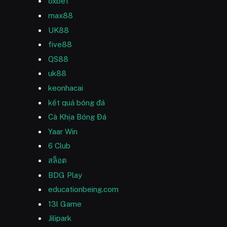
oxbet
max88
UK88
five88
QS88
uk88
keonhacai
kết quả bóng đá
Cà Khịa Bóng Đá
Yaar Win
6 Club
สล็อต
BDG Play
educationbeing.com
13l Game
Jilipark