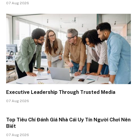
07 Aug 2026
Executive Leadership Through Trusted Media
07 Aug 2026
Top Tiêu Chí Đánh Giá Nhà Cái Uy Tín Người Chơi Nên
Biết
07 Aug 2026