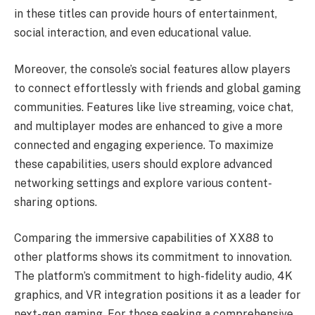
in these titles can provide hours of entertainment,
social interaction, and even educational value.
Moreover, the console’s social features allow players
to connect effortlessly with friends and global gaming
communities. Features like live streaming, voice chat,
and multiplayer modes are enhanced to give a more
connected and engaging experience. To maximize
these capabilities, users should explore advanced
networking settings and explore various content-
sharing options.
Comparing the immersive capabilities of XX88 to
other platforms shows its commitment to innovation.
The platform’s commitment to high-fidelity audio, 4K
graphics, and VR integration positions it as a leader for
next-gen gaming. For those seeking a comprehensive