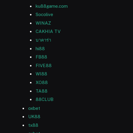
ku88game.com
Socolive
WINAZ
CAKHIA TV
บาคาร่า
hi88
FB88
FIVE88
WI88
XO88
TA88
88CLUB
oxbet
UK88
tx88