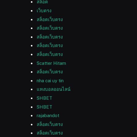
สล็อต
เว็บตรง
สล็อตเว็บตรง
สล็อตเว็บตรง
สล็อตเว็บตรง
สล็อตเว็บตรง
สล็อตเว็บตรง
Scatter Hitam
สล็อตเว็บตรง
nha cai uy tin
แทงบอลออนไลน์
SHBET
SHBET
rajabandot
สล็อตเว็บตรง
สล็อตเว็บตรง