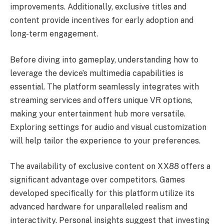
improvements. Additionally, exclusive titles and
content provide incentives for early adoption and
long-term engagement.
Before diving into gameplay, understanding how to
leverage the device’s multimedia capabilities is
essential. The platform seamlessly integrates with
streaming services and offers unique VR options,
making your entertainment hub more versatile.
Exploring settings for audio and visual customization
will help tailor the experience to your preferences.
The availability of exclusive content on XX88 offers a
significant advantage over competitors. Games
developed specifically for this platform utilize its
advanced hardware for unparalleled realism and
interactivity. Personal insights suggest that investing