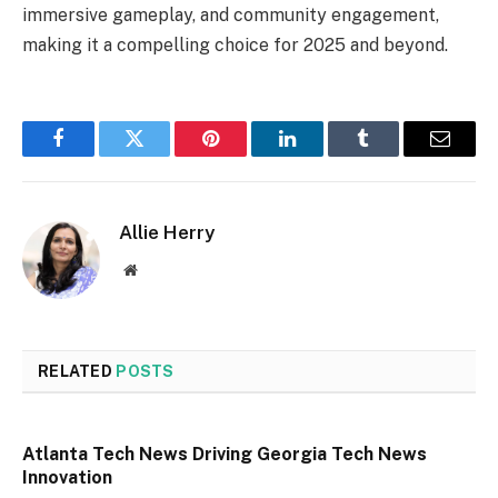
immersive gameplay, and community engagement,
making it a compelling choice for 2025 and beyond.
Facebook
Twitter
Pinterest
LinkedIn
Tumblr
Email
Allie Herry
Website
RELATED
POSTS
Atlanta Tech News Driving Georgia Tech News
Innovation