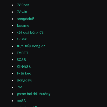
789bet
78win
bongdalu5
1agame
kết quả bóng đá
sv368
trực tiếp bóng đá
F8BET
SC88
KING88
tỷ lệ kèo
Bongdalu
7M
game bài đổi thưởng
ee88