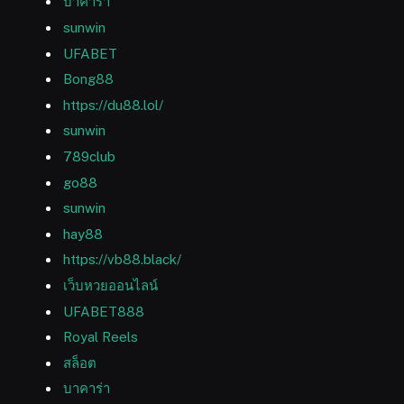
บาคาร่า
sunwin
UFABET
Bong88
https://du88.lol/
sunwin
789club
go88
sunwin
hay88
https://vb88.black/
เว็บหวยออนไลน์
UFABET888
Royal Reels
สล็อต
บาคาร่า