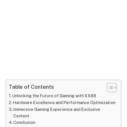
Table of Contents
Unlocking the Future of Gaming with XX88
Hardware Excellence and Performance Optimization
Immersive Gaming Experience and Exclusive
Content
Conclusion