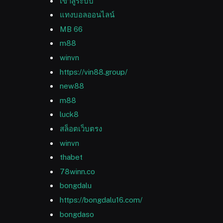
เข้าสู่ระบบ
แทงบอลออนไลน์
MB 66
m88
winvn
https://vin88.group/
new88
m88
luck8
สล็อตเว็บตรง
winvn
thabet
78winn.co
bongdalu
https://bongdalu16.com/
bongdaso