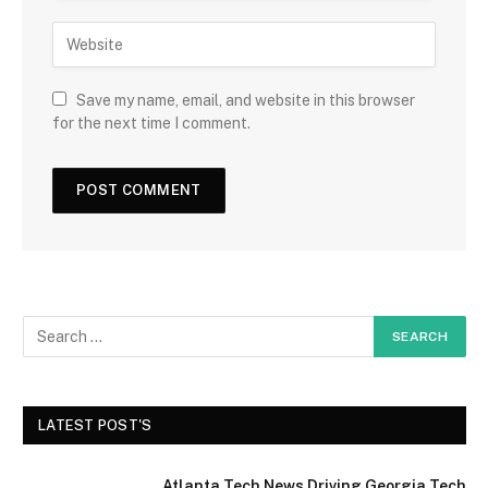
Save my name, email, and website in this browser
for the next time I comment.
LATEST POST'S
Atlanta Tech News Driving Georgia Tech