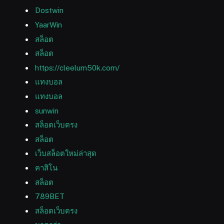
Dostwin
YaarWin
สล็อต
สล็อต
https://cleelum50k.com/
แทงบอล
แทงบอล
sunwin
สล็อตเว็บตรง
สล็อต
เว็บสล็อตใหม่ล่าสุด
คาสิโน
สล็อต
789BET
สล็อตเว็บตรง