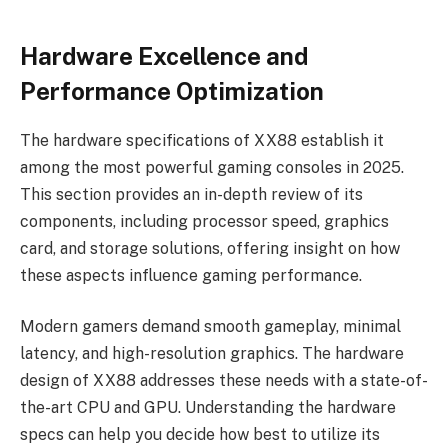
Hardware Excellence and
Performance Optimization
The hardware specifications of XX88 establish it
among the most powerful gaming consoles in 2025.
This section provides an in-depth review of its
components, including processor speed, graphics
card, and storage solutions, offering insight on how
these aspects influence gaming performance.
Modern gamers demand smooth gameplay, minimal
latency, and high-resolution graphics. The hardware
design of XX88 addresses these needs with a state-of-
the-art CPU and GPU. Understanding the hardware
specs can help you decide how best to utilize its