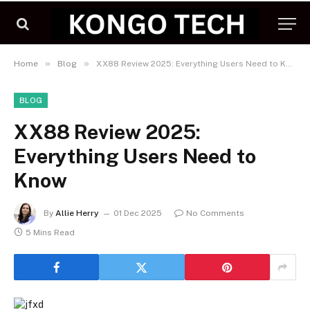
»
»
Home
Blog
XX88 Review 2025: Everything Users Need to Know
BLOG
XX88 Review 2025:
Everything Users Need to
Know
By
Allie Herry
01 Dec 2025
No Comments
5 Mins Read