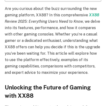
Are you curious about the buzz surrounding the new
gaming platform, XX88? In this comprehensive
XX88
Review 2025: Everything Users Need to Know
, we delve
into its features, performance, and how it compares
with other gaming consoles. Whether you’re a casual
gamer or a dedicated enthusiast, understanding what
XX88 offers can help you decide if this is the upgrade
you’ve been waiting for. This article will explore how
to use the platform effectively, examples of its
gaming capabilities, comparisons with competitors,
and expert advice to maximize your experience.
Unlocking the Future of Gaming
with XX88