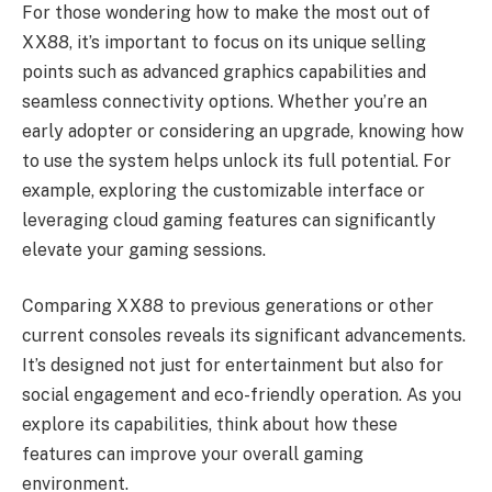
For those wondering how to make the most out of
XX88, it’s important to focus on its unique selling
points such as advanced graphics capabilities and
seamless connectivity options. Whether you’re an
early adopter or considering an upgrade, knowing how
to use the system helps unlock its full potential. For
example, exploring the customizable interface or
leveraging cloud gaming features can significantly
elevate your gaming sessions.
Comparing XX88 to previous generations or other
current consoles reveals its significant advancements.
It’s designed not just for entertainment but also for
social engagement and eco-friendly operation. As you
explore its capabilities, think about how these
features can improve your overall gaming
environment.