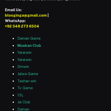
Email Us:
blooginga@gmail.com
|
WhatsApp:
+92 348 273 6504
Daman Game
Muskan Club
Yararwin
Yararwin
Dmwin
Jalwa Game
Tashan win
Tc Game
13L
Jai Club
Daman