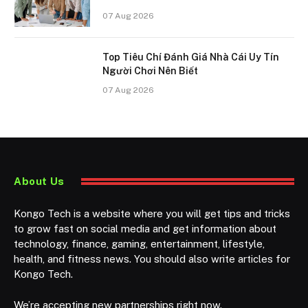
07 Aug 2026
Top Tiêu Chí Đánh Giá Nhà Cái Uy Tín
Người Chơi Nên Biết
07 Aug 2026
About Us
Kongo Tech is a website where you will get tips and tricks
to grow fast on social media and get information about
technology, finance, gaming, entertainment, lifestyle,
health, and fitness news. You should also write articles for
Kongo Tech.
We’re accepting new partnerships right now.