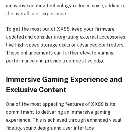
innovative cooling technology reduces noise, adding to
the overall user experience.
To get the most out of XX88, keep your firmware
updated and consider integrating external accessories
like high-speed storage disks or advanced controllers.
These enhancements can further elevate gaming
performance and provide a competitive edge.
Immersive Gaming Experience and
Exclusive Content
One of the most appealing features of XX88 is its
commitment to delivering an immersive gaming
experience. This is achieved through enhanced visual
fidelity, sound design, and user interface