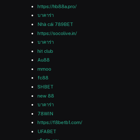
https://hb88a.pro/
บาคาร่า
Nhà cái 789BET
https://socolive.in/
บาคาร่า
hit club
Au88
mmoo
fc88
SHBET
new 88
บาคาร่า
78WIN
https://f8betb1.com/
UFABET