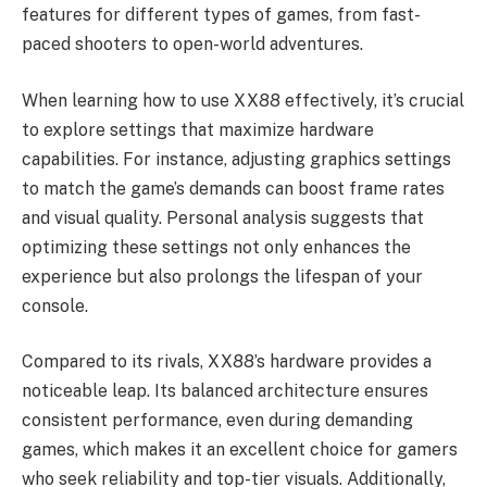
features for different types of games, from fast-
paced shooters to open-world adventures.
When learning how to use XX88 effectively, it’s crucial
to explore settings that maximize hardware
capabilities. For instance, adjusting graphics settings
to match the game’s demands can boost frame rates
and visual quality. Personal analysis suggests that
optimizing these settings not only enhances the
experience but also prolongs the lifespan of your
console.
Compared to its rivals, XX88’s hardware provides a
noticeable leap. Its balanced architecture ensures
consistent performance, even during demanding
games, which makes it an excellent choice for gamers
who seek reliability and top-tier visuals. Additionally,