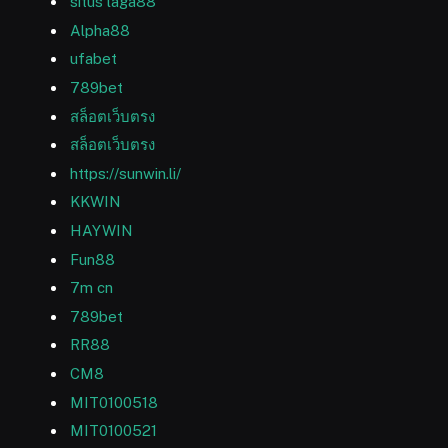
situs laga88
Alpha88
ufabet
789bet
สล็อตเว็บตรง
สล็อตเว็บตรง
https://sunwin.li/
KKWIN
HAYWIN
Fun88
7m cn
789bet
RR88
CM8
MIT0100518
MIT0100521