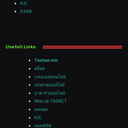
KJC
XX88
Usefull Links
Tashan win
สล็อต
แทงบอลออนไลน์
เล่นหวยออนไลน์
บาคาร่าออนไลน์
Nhà cái 789BET
sunwin
KJC
new888