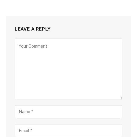
LEAVE A REPLY