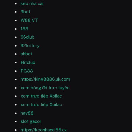
kèo nhà cái
9bet
W88 VT
188
66club
92lottery
shbet
Hitclub
PG88
https://king8886.uk.com
xem bóng đá trực tuyến
xem trực tiếp Xoilac
xem trực tiếp Xoilac
hay88
slot gacor
https://keonhacai55.cx