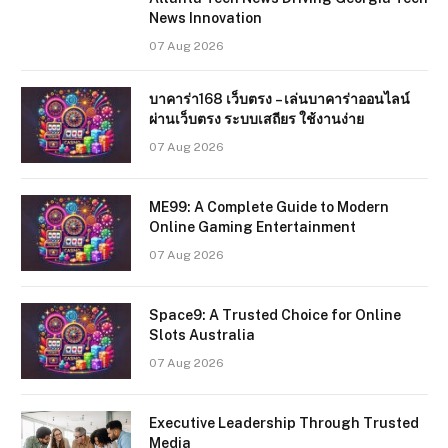
News Innovation
07 Aug 2026
บาคาร่า168 เว็บตรง – เล่นบาคาร่าออนไลน์
ผ่านเว็บตรง ระบบเสถียร ใช้งานง่าย
07 Aug 2026
ME99: A Complete Guide to Modern
Online Gaming Entertainment
07 Aug 2026
Space9: A Trusted Choice for Online
Slots Australia
07 Aug 2026
Executive Leadership Through Trusted
Media