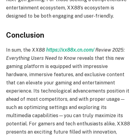
entertainment ecosystem, XX88’s ecosystem is
designed to be both engaging and user-friendly.
Conclusion
In sum, the
XX88
https://xx88x.cn.com/
Review 2025:
Everything Users Need to Know
reveals that this new
gaming platform is equipped with impressive
hardware, immersive features, and exclusive content
that can elevate your gaming and entertainment
experience. Its technological advancements position it
ahead of most competitors, and with proper usage—
such as optimizing settings and exploring its
multimedia capabilities—you can truly maximize its
potential. For gamers and tech enthusiasts alike, XX88
presents an exciting future filled with innovation,