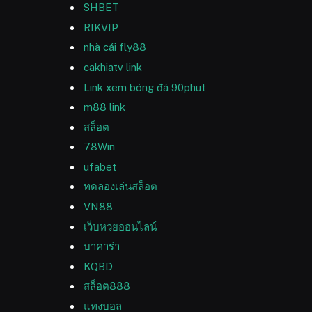
SHBET
RIKVIP
nhà cái fly88
cakhiatv link
Link xem bóng đá 90phut
m88 link
สล็อต
78Win
ufabet
ทดลองเล่นสล็อต
VN88
เว็บหวยออนไลน์
บาคาร่า
KQBD
สล็อต888
แทงบอล