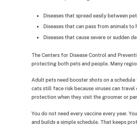
Diseases that spread easily between pe
Diseases that can pass from animals to
Diseases that cause severe or sudden d
The Centers for Disease Control and Preventio
protecting both pets and people. Many region
Adult pets need booster shots on a schedule th
cats still face risk because viruses can travel
protection when they visit the groomer or par
You do not need every vaccine every year. You 
and builds a simple schedule. That keeps pro