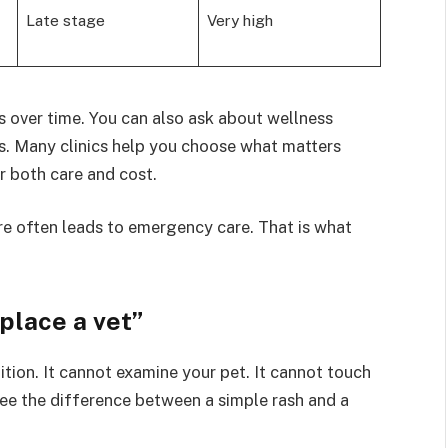
Late stage
Very high
s over time. You can also ask about wellness
s. Many clinics help you choose what matters
r both care and cost.
are often leads to emergency care. That is what
place a vet”
tion. It cannot examine your pet. It cannot touch
t see the difference between a simple rash and a