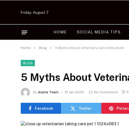
Friday, August 7
HOME
SOCIAL MEDIA TIPS
»
»
Home
Blog
5 Myths About Veterinary Care Debunked
BLOG
5 Myths About Veteri
By
Alpha Team
31 Jan 2026
No Comments
5
Facebook
Twitter
Pinter