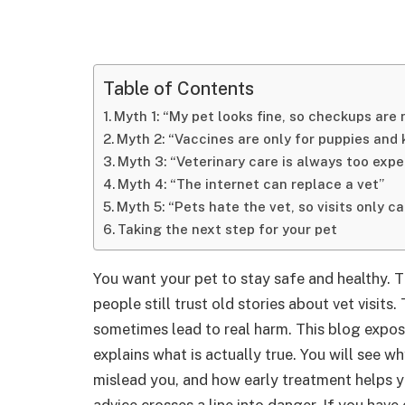
Table of Contents
Myth 1: “My pet looks fine, so checkups are
Myth 2: “Vaccines are only for puppies and 
Myth 3: “Veterinary care is always too expe
Myth 4: “The internet can replace a vet”
Myth 5: “Pets hate the vet, so visits only c
Taking the next step for your pet
You want your pet to stay safe and healthy. 
people still trust old stories about vet visits
sometimes lead to real harm. This blog expo
explains what is actually true. You will see 
mislead you, and how early treatment helps yo
advice crosses a line into danger. If you have 