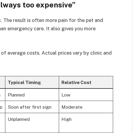
always too expensive”
. The result is often more pain for the pet and
 than emergency care. It also gives you more
f average costs. Actual prices vary by clinic and
Typical Timing
Relative Cost
s
Planned
Low
mp
Soon after first sign
Moderate
Unplanned
High