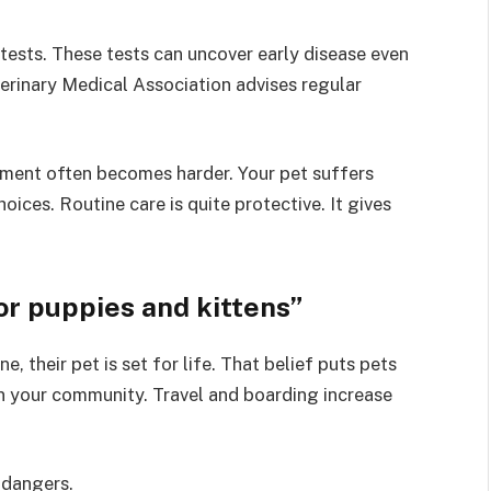
tests. These tests can uncover early disease even
erinary Medical Association advises regular
atment often becomes harder. Your pet suffers
ices. Routine care is quite protective. It gives
or puppies and kittens”
, their pet is set for life. That belief puts pets
in your community. Travel and boarding increase
 dangers.