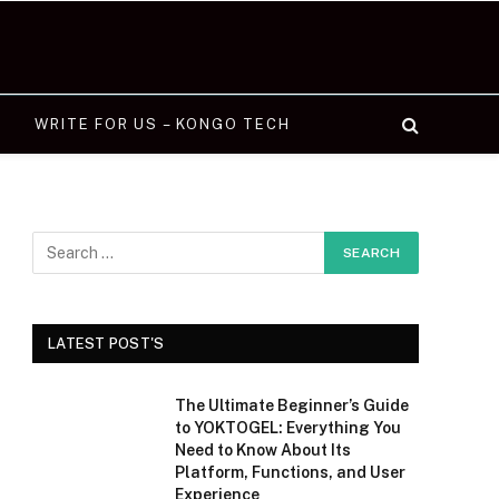
WRITE FOR US – KONGO TECH
LATEST POST'S
The Ultimate Beginner’s Guide
to YOKTOGEL: Everything You
Need to Know About Its
Platform, Functions, and User
Experience