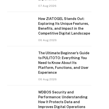
07 Aug 2026
How ZIATOGEL Stands Out:
Exploring Its Unique Features,
Benefits, and Impact in the
Competitive Digital Landscape
06 Aug 2026
The Ultimate Beginner’s Guide
to PULITOTO: Everything You
Need to Know About Its
Platform, Functions, and User
Experience
06 Aug 2026
WDBOS Security and
Performance: Understanding
How It Protects Data and
Improves Digital Operations