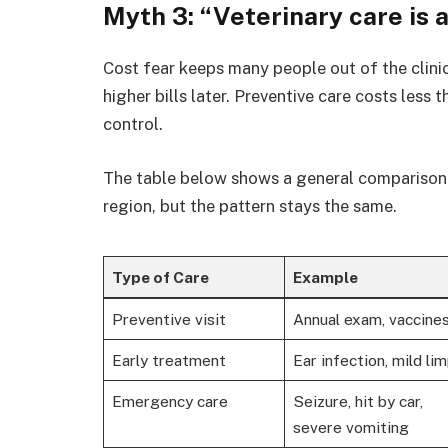
Myth 3: “Veterinary care is 
Cost fear keeps many people out of the clinic
higher bills later. Preventive care costs less
control.
The table below shows a general comparison o
region, but the pattern stays the same.
Type of Care
Example
Preventive visit
Annual exam, vaccine
Early treatment
Ear infection, mild li
Emergency care
Seizure, hit by car,
severe vomiting