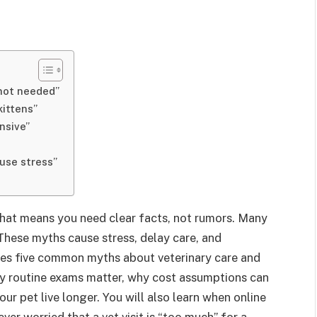
 not needed”
kittens”
nsive”
ause stress”
That means you need clear facts, not rumors. Many
. These myths cause stress, delay care, and
ses five common myths about veterinary care and
why routine exams matter, why cost assumptions can
ur pet live longer. You will also learn when online
ever worried that a vet visit is “too much” for a