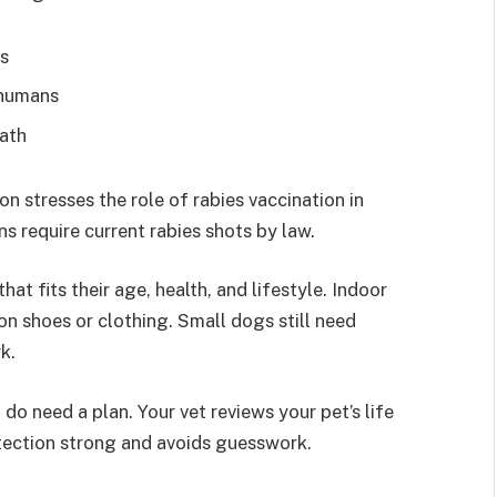
ts
 humans
eath
n stresses the role of rabies vaccination in
s require current rabies shots by law.
at fits their age, health, and lifestyle. Indoor
 on shoes or clothing. Small dogs still need
k.
do need a plan. Your vet reviews your pet’s life
tection strong and avoids guesswork.