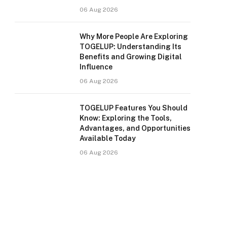
06 Aug 2026
Why More People Are Exploring
TOGELUP: Understanding Its
Benefits and Growing Digital
Influence
06 Aug 2026
TOGELUP Features You Should
Know: Exploring the Tools,
Advantages, and Opportunities
Available Today
06 Aug 2026