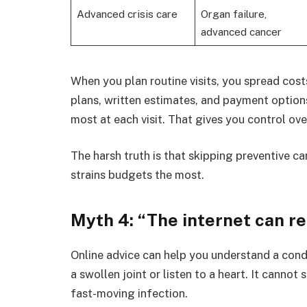
Advanced crisis care
Organ failure,
advanced cancer
When you plan routine visits, you spread cost
plans, written estimates, and payment option
most at each visit. That gives you control ove
The harsh truth is that skipping preventive c
strains budgets the most.
Myth 4: “The internet can re
Online advice can help you understand a condi
a swollen joint or listen to a heart. It canno
fast-moving infection.