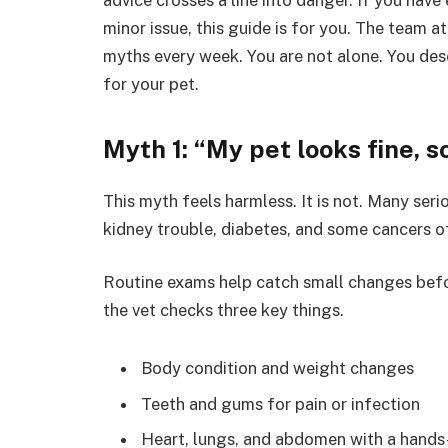
minor issue, this guide is for you. The team a
myths every week. You are not alone. You des
for your pet.
Myth 1: “My pet looks fine, 
This myth feels harmless. It is not. Many seri
kidney trouble, diabetes, and some cancers of
Routine exams help catch small changes before
the vet checks three key things.
Body condition and weight changes
Teeth and gums for pain or infection
Heart, lungs, and abdomen with a hand