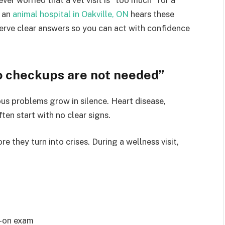
t an
animal hospital in Oakville, ON
hears these
erve clear answers so you can act with confidence
so checkups are not needed”
ous problems grow in silence. Heart disease,
ten start with no clear signs.
 they turn into crises. During a wellness visit,
s-on exam