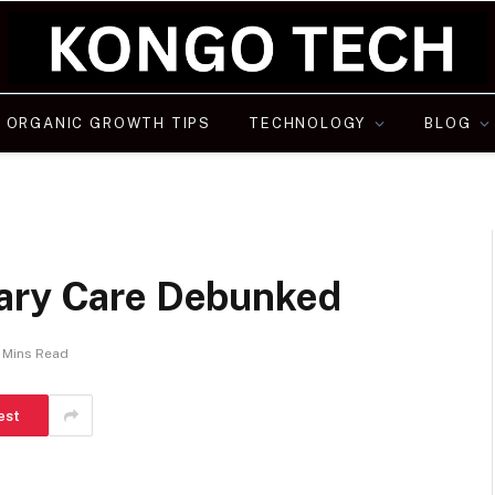
ORGANIC GROWTH TIPS
TECHNOLOGY
BLOG
nary Care Debunked
 Mins Read
est