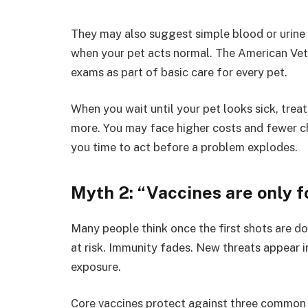
They may also suggest simple blood or urine 
when your pet acts normal. The American Vet
exams as part of basic care for every pet.
When you wait until your pet looks sick, tre
more. You may face higher costs and fewer cho
you time to act before a problem explodes.
Myth 2: “Vaccines are only f
Many people think once the first shots are done
at risk. Immunity fades. New threats appear 
exposure.
Core vaccines protect against three common