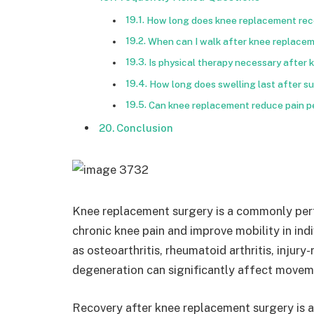
How long does knee replacement rec
When can I walk after knee replace
Is physical therapy necessary after
How long does swelling last after s
Can knee replacement reduce pain 
Conclusion
Knee replacement surgery is a commonly per
chronic knee pain and improve mobility in ind
as osteoarthritis, rheumatoid arthritis, injur
degeneration can significantly affect moveme
Recovery after knee replacement surgery is 