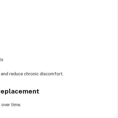
ts
 and reduce chronic discomfort.
Replacement
 over time.