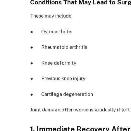
Conditions That May Lead to Sur
These may include:
● Osteoarthritis
● Rheumatoid arthritis
● Knee deformity
● Previous knee injury
● Cartilage degeneration
Joint damage often worsens gradually if left
1. Immediate Recovery Afte