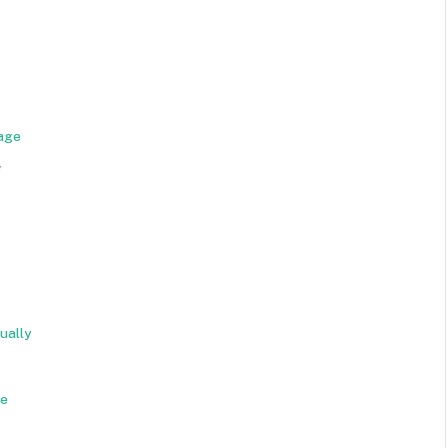
age
y
ually
de