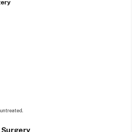
gery
 untreated.
r Surgery