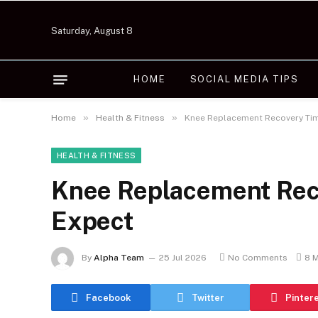
Saturday, August 8
HOME
SOCIAL MEDIA TIPS
»
»
Home
Health & Fitness
Knee Replacement Recovery Tim
HEALTH & FITNESS
Knee Replacement Reco
Expect
By
Alpha Team
25 Jul 2026
No Comments
8 
Facebook
Twitter
Pinter