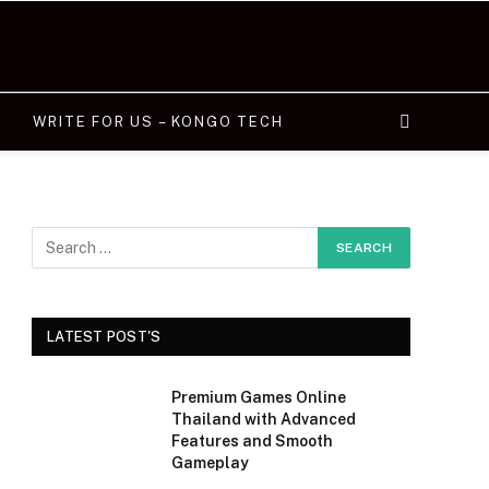
WRITE FOR US – KONGO TECH
LATEST POST'S
Premium Games Online
Thailand with Advanced
Features and Smooth
Gameplay