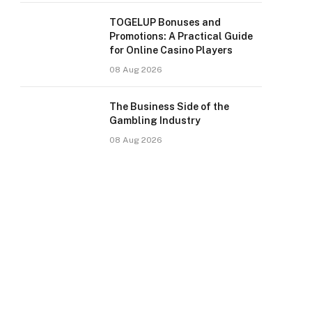
TOGELUP Bonuses and
Promotions: A Practical Guide
for Online Casino Players
08 Aug 2026
The Business Side of the
Gambling Industry
08 Aug 2026