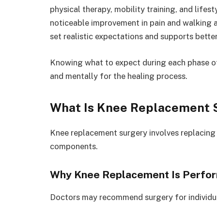
physical therapy, mobility training, and life
noticeable improvement in pain and walking ab
set realistic expectations and supports bette
Knowing what to expect during each phase of
and mentally for the healing process.
What Is Knee Replacement 
Knee replacement surgery involves replacing d
components.
Why Knee Replacement Is Perfo
Doctors may recommend surgery for individua