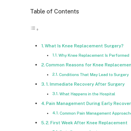
Table of Contents
What Is Knee Replacement Surgery?
Why Knee Replacement Is Performed
Common Reasons for Knee Replaceme
Conditions That May Lead to Surgery
1. Immediate Recovery After Surgery
What Happens in the Hospital
Pain Management During Early Recover
Common Pain Management Approach
2. First Week After Knee Replacement