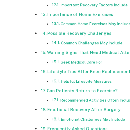
Important Recovery Factors Include
Importance of Home Exercises
Common Home Exercises May Includ
Possible Recovery Challenges
Common Challenges May Include
Warning Signs That Need Medical Atte
Seek Medical Care For
Lifestyle Tips After Knee Replacemen
Helpful Lifestyle Measures
Can Patients Return to Exercise?
Recommended Activities Often Inclu
Emotional Recovery After Surgery
Emotional Challenges May Include
Frequently Asked Questions