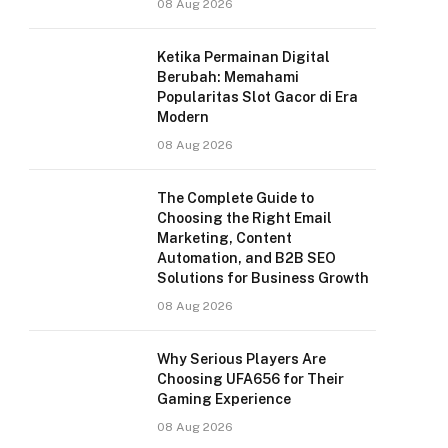
08 Aug 2026
Ketika Permainan Digital
Berubah: Memahami
Popularitas Slot Gacor di Era
Modern
08 Aug 2026
The Complete Guide to
Choosing the Right Email
Marketing, Content
Automation, and B2B SEO
Solutions for Business Growth
08 Aug 2026
Why Serious Players Are
Choosing UFA656 for Their
Gaming Experience
08 Aug 2026