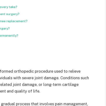
overy take?
ment surgery?
 knee replacement?
urgery?
permanently?
formed orthopedic procedure used to relieve
ividuals with severe joint damage. Conditions such
y-related joint damage, or long-term cartilage
nt and quality of life.
a gradual process that involves pain management,