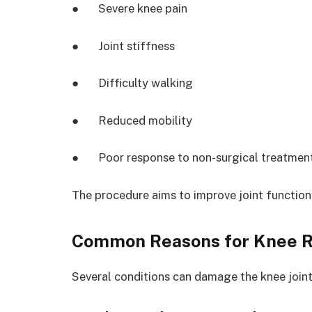
● Severe knee pain
● Joint stiffness
● Difficulty walking
● Reduced mobility
● Poor response to non-surgical treatmen
The procedure aims to improve joint function
Common Reasons for Knee 
Several conditions can damage the knee joint