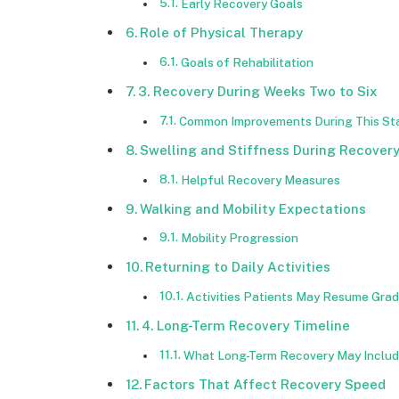
Early Recovery Goals
Role of Physical Therapy
Goals of Rehabilitation
3. Recovery During Weeks Two to Six
Common Improvements During This St
Swelling and Stiffness During Recover
Helpful Recovery Measures
Walking and Mobility Expectations
Mobility Progression
Returning to Daily Activities
Activities Patients May Resume Grad
4. Long-Term Recovery Timeline
What Long-Term Recovery May Inclu
Factors That Affect Recovery Speed