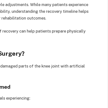
style adjustments. While many patients experience
ility, understanding the recovery timeline helps
r rehabilitation outcomes.
 recovery can help patients prepare physically
Surgery?
amaged parts of the knee joint with artificial
rmed
ls experiencing: