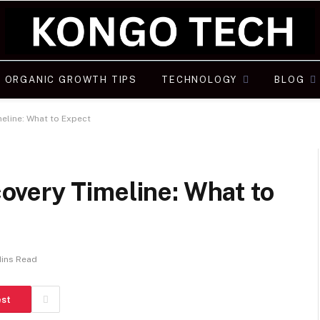
ORGANIC GROWTH TIPS
TECHNOLOGY
BLOG
eline: What to Expect
very Timeline: What to
Mins Read
est