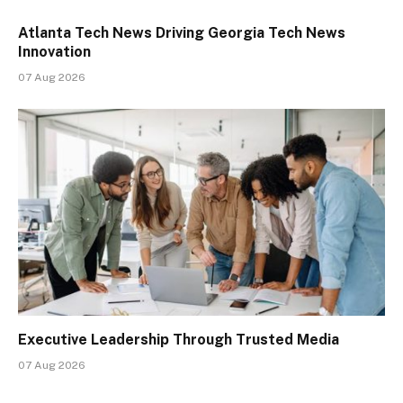
Atlanta Tech News Driving Georgia Tech News
Innovation
07 Aug 2026
Executive Leadership Through Trusted Media
07 Aug 2026