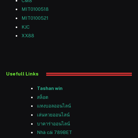
CM8
MIT0100518
MIT0100521
KJC
XX88
Usefull Links
Tashan win
สล็อต
แทงบอลออนไลน์
เล่นหวยออนไลน์
บาคาร่าออนไลน์
Nhà cái 789BET