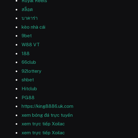
Royal Reels
สล็อต
บาคาร่า
kèo nhà cái
9bet
W88 VT
188
66club
92lottery
shbet
Hitclub
PG88
https://king8886.uk.com
xem bóng đá trực tuyến
xem trực tiếp Xoilac
xem trực tiếp Xoilac