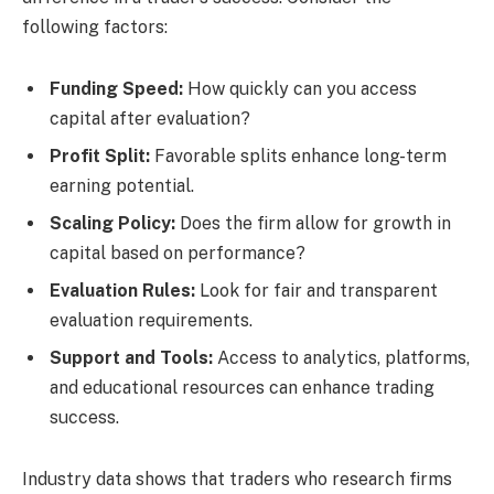
following factors:
Funding Speed:
How quickly can you access
capital after evaluation?
Profit Split:
Favorable splits enhance long-term
earning potential.
Scaling Policy:
Does the firm allow for growth in
capital based on performance?
Evaluation Rules:
Look for fair and transparent
evaluation requirements.
Support and Tools:
Access to analytics, platforms,
and educational resources can enhance trading
success.
Industry data shows that traders who research firms