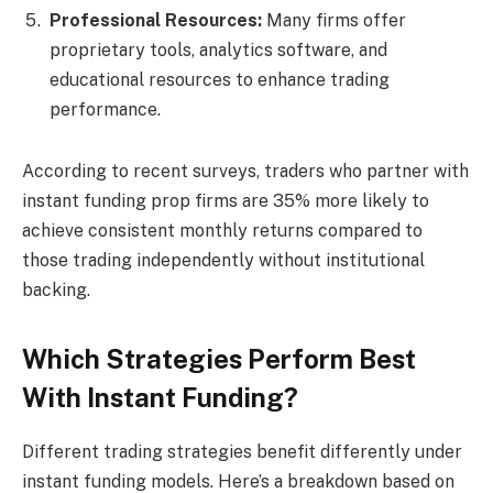
Professional Resources:
Many firms offer
proprietary tools, analytics software, and
educational resources to enhance trading
performance.
According to recent surveys, traders who partner with
instant funding prop firms are 35% more likely to
achieve consistent monthly returns compared to
those trading independently without institutional
backing.
Which Strategies Perform Best
With Instant Funding?
Different trading strategies benefit differently under
instant funding models. Here’s a breakdown based on