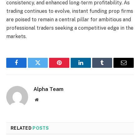
consistency, and enhanced long-term profitability. As
trading continues to evolve, instant funding prop firms
are poised to remain a central pillar for ambitious and
professional traders seeking a competitive edge in the
markets.
Facebook
Twitter
Pinterest
LinkedIn
Tumblr
Email
Alpha Team
Website
RELATED
POSTS