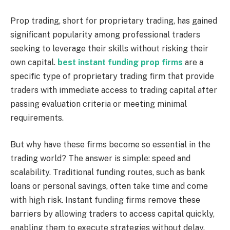
Prop trading, short for proprietary trading, has gained
significant popularity among professional traders
seeking to leverage their skills without risking their
own capital.
best instant funding prop firms
are a
specific type of proprietary trading firm that provide
traders with immediate access to trading capital after
passing evaluation criteria or meeting minimal
requirements.
But why have these firms become so essential in the
trading world? The answer is simple: speed and
scalability. Traditional funding routes, such as bank
loans or personal savings, often take time and come
with high risk. Instant funding firms remove these
barriers by allowing traders to access capital quickly,
enabling them to execute strategies without delay.