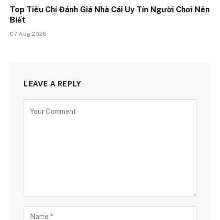
Top Tiêu Chí Đánh Giá Nhà Cái Uy Tín Người Chơi Nên
Biết
07 Aug 2026
LEAVE A REPLY