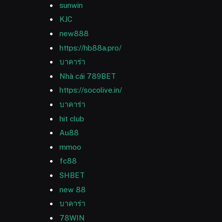
sunwin
KJC
new888
https://hb88a.pro/
บาคาร่า
Nhà cái 789BET
https://socolive.in/
บาคาร่า
hit club
Au88
mmoo
fc88
SHBET
new 88
บาคาร่า
78WIN