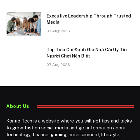
Executive Leadership Through Trusted
Media
07 Aug 2026
Top Tiêu Chí Đánh Giá Nhà Cái Uy Tín
Người Chơi Nên Biết
07 Aug 2026
About Us
Kongo Tech is a website where you will get tips and tricks
to grow fast on social media and get information about
technology, finance, gaming, entertainment, lifestyle,