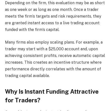
Depending on the firm, this evaluation may be as short
as one week or as long as one month. Once a trader
meets the firm’s targets and risk requirements, they
are granted instant access to a live trading account
funded with the firm’s capital.
Many firms also employ scaling plans. For example, a
trader may start with a $25,000 account and, upon
achieving consistent profits, receive automatic capital
increases. This creates an incentive structure where
performance directly correlates with the amount of
trading capital available.
Why Is Instant Funding Attractive
for Traders?