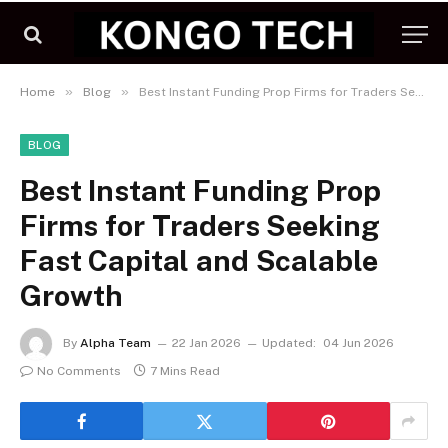
»
»
Home
Blog
Best Instant Funding Prop Firms for Traders Seeking Fast Capital and Scalable Growth
BLOG
Best Instant Funding Prop
Firms for Traders Seeking
Fast Capital and Scalable
Growth
By
Alpha Team
22 Jan 2026
Updated:
04 Jun 2026
No Comments
7 Mins Read