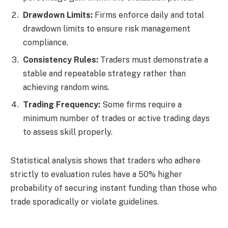
Drawdown Limits:
Firms enforce daily and total
drawdown limits to ensure risk management
compliance.
Consistency Rules:
Traders must demonstrate a
stable and repeatable strategy rather than
achieving random wins.
Trading Frequency:
Some firms require a
minimum number of trades or active trading days
to assess skill properly.
Statistical analysis shows that traders who adhere
strictly to evaluation rules have a 50% higher
probability of securing instant funding than those who
trade sporadically or violate guidelines.