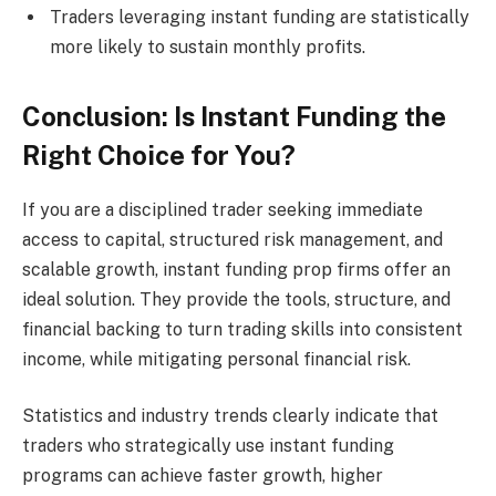
Traders leveraging instant funding are statistically
more likely to sustain monthly profits.
Conclusion: Is Instant Funding the
Right Choice for You?
If you are a disciplined trader seeking immediate
access to capital, structured risk management, and
scalable growth, instant funding prop firms offer an
ideal solution. They provide the tools, structure, and
financial backing to turn trading skills into consistent
income, while mitigating personal financial risk.
Statistics and industry trends clearly indicate that
traders who strategically use instant funding
programs can achieve faster growth, higher