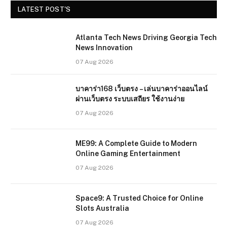
LATEST POST'S
Atlanta Tech News Driving Georgia Tech
News Innovation
07 Aug 2026
บาคาร่า168 เว็บตรง – เล่นบาคาร่าออนไลน์
ผ่านเว็บตรง ระบบเสถียร ใช้งานง่าย
07 Aug 2026
ME99: A Complete Guide to Modern
Online Gaming Entertainment
07 Aug 2026
Space9: A Trusted Choice for Online
Slots Australia
07 Aug 2026