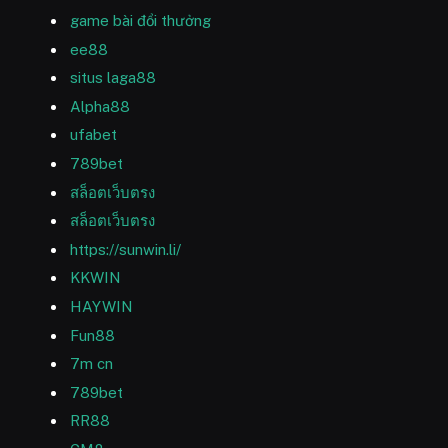
game bài đổi thưởng
ee88
situs laga88
Alpha88
ufabet
789bet
สล็อตเว็บตรง
สล็อตเว็บตรง
https://sunwin.li/
KKWIN
HAYWIN
Fun88
7m cn
789bet
RR88