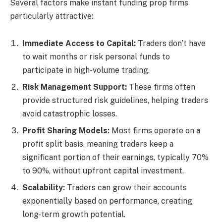
Several factors make instant funding prop firms
particularly attractive:
Immediate Access to Capital:
Traders don’t have
to wait months or risk personal funds to
participate in high-volume trading.
Risk Management Support:
These firms often
provide structured risk guidelines, helping traders
avoid catastrophic losses.
Profit Sharing Models:
Most firms operate on a
profit split basis, meaning traders keep a
significant portion of their earnings, typically 70%
to 90%, without upfront capital investment.
Scalability:
Traders can grow their accounts
exponentially based on performance, creating
long-term growth potential.