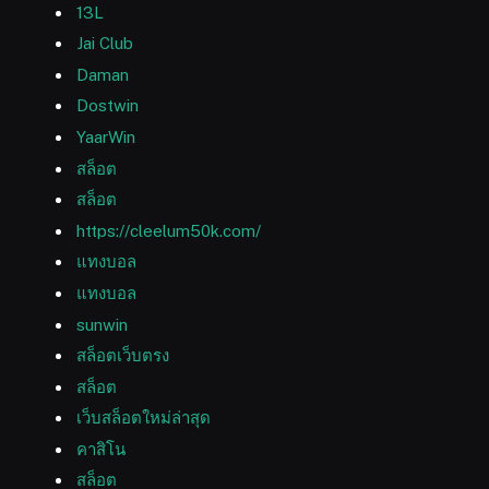
13L
Jai Club
Daman
Dostwin
YaarWin
สล็อต
สล็อต
https://cleelum50k.com/
แทงบอล
แทงบอล
sunwin
สล็อตเว็บตรง
สล็อต
เว็บสล็อตใหม่ล่าสุด
คาสิโน
สล็อต