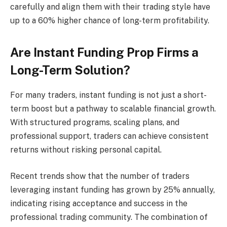
carefully and align them with their trading style have
up to a 60% higher chance of long-term profitability.
Are Instant Funding Prop Firms a
Long-Term Solution?
For many traders, instant funding is not just a short-
term boost but a pathway to scalable financial growth.
With structured programs, scaling plans, and
professional support, traders can achieve consistent
returns without risking personal capital.
Recent trends show that the number of traders
leveraging instant funding has grown by 25% annually,
indicating rising acceptance and success in the
professional trading community. The combination of