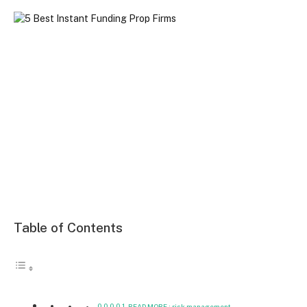
Table of Contents
READ MORE : risk management