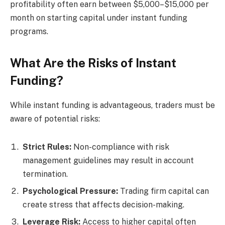
profitability often earn between $5,000–$15,000 per
month on starting capital under instant funding
programs.
What Are the Risks of Instant
Funding?
While instant funding is advantageous, traders must be
aware of potential risks:
Strict Rules:
Non-compliance with risk
management guidelines may result in account
termination.
Psychological Pressure:
Trading firm capital can
create stress that affects decision-making.
Leverage Risk:
Access to higher capital often