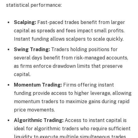
statistical performance:
Scalping:
Fast-paced trades benefit from larger
capital as spreads and fees impact small profits.
Instant funding allows scalpers to scale quickly.
Swing Trading:
Traders holding positions for
several days benefit from risk-managed accounts,
as firms enforce drawdown limits that preserve
capital.
Momentum Trading:
Firms offering instant
funding provide access to higher leverage, allowing
momentum traders to maximize gains during rapid
price movements.
Algorithmic Trading:
Access to instant capital is
ideal for algorithmic traders who require sufficient
liquidity to execute multiple simultaneous trades.