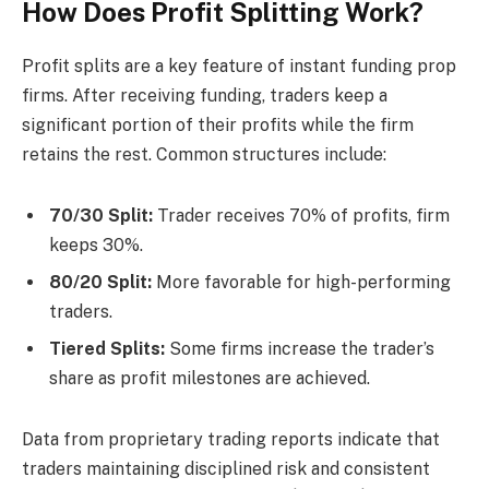
How Does Profit Splitting Work?
Profit splits are a key feature of instant funding prop
firms. After receiving funding, traders keep a
significant portion of their profits while the firm
retains the rest. Common structures include:
70/30 Split:
Trader receives 70% of profits, firm
keeps 30%.
80/20 Split:
More favorable for high-performing
traders.
Tiered Splits:
Some firms increase the trader’s
share as profit milestones are achieved.
Data from proprietary trading reports indicate that
traders maintaining disciplined risk and consistent