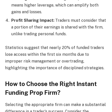
means higher leverage, which can amplify both
gains and losses.
Profit Sharing Impact:
Traders must consider that
a portion of their earnings is shared with the firm,
unlike trading personal funds.
Statistics suggest that nearly 20% of funded traders
lose access within the first six months due to
improper risk management or overtrading,
highlighting the importance of disciplined strategies.
How to Choose the Right Instant
Funding Prop Firm?
Selecting the appropriate firm can make a substantial
difference in a trader’s success. Consider the