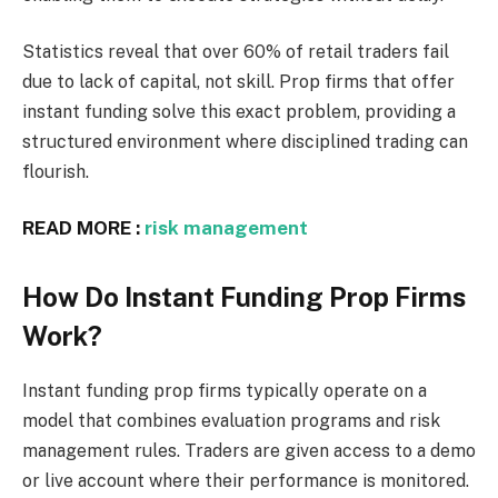
Statistics reveal that over 60% of retail traders fail
due to lack of capital, not skill. Prop firms that offer
instant funding solve this exact problem, providing a
structured environment where disciplined trading can
flourish.
READ MORE :
risk management
How Do Instant Funding Prop Firms
Work?
Instant funding prop firms typically operate on a
model that combines evaluation programs and risk
management rules. Traders are given access to a demo
or live account where their performance is monitored.