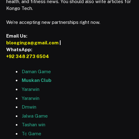
health, and fitness news. You should also write articles for
Kongo Tech.
We’re accepting new partnerships right now.
Email Us:
blooginga@gmail.com
|
WhatsApp:
+92 348 273 6504
Daman Game
Muskan Club
Yararwin
Yararwin
Dmwin
Jalwa Game
Tashan win
Tc Game