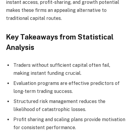
instant access, profit-sharing, and growth potential
makes these firms an appealing alternative to
traditional capital routes.
Key Takeaways from Statistical
Analysis
Traders without sufficient capital often fail,
making instant funding crucial.
Evaluation programs are effective predictors of
long-term trading success.
Structured risk management reduces the
likelihood of catastrophic losses.
Profit sharing and scaling plans provide motivation
for consistent performance.