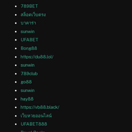
789BET
สล็อตเว็บตรง
บาคาร่า
sunwin
UFABET
Bong88
https://du88.lol/
sunwin
789club
go88
sunwin
hay88
https://vb88.black/
เว็บหวยออนไลน์
UFABET888