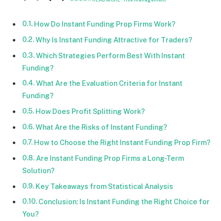
How Do Instant Funding Prop Firms Work?
Why Is Instant Funding Attractive for Traders?
Which Strategies Perform Best With Instant
Funding?
What Are the Evaluation Criteria for Instant
Funding?
How Does Profit Splitting Work?
What Are the Risks of Instant Funding?
How to Choose the Right Instant Funding Prop Firm?
Are Instant Funding Prop Firms a Long-Term
Solution?
Key Takeaways from Statistical Analysis
Conclusion: Is Instant Funding the Right Choice for
You?