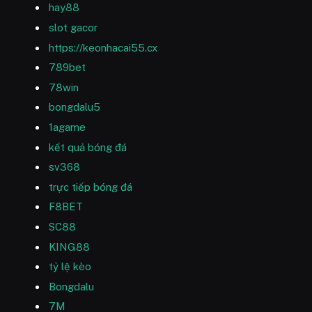
hay88
slot gacor
https://keonhacai55.cx
789bet
78win
bongdalu5
1agame
kết quả bóng đá
sv368
trực tiếp bóng đá
F8BET
SC88
KING88
tỷ lệ kèo
Bongdalu
7M