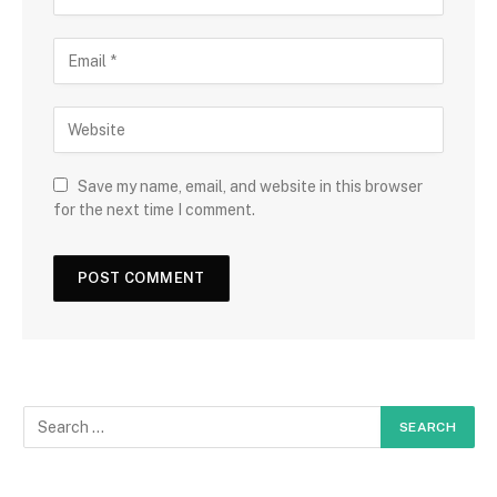
Save my name, email, and website in this browser
for the next time I comment.