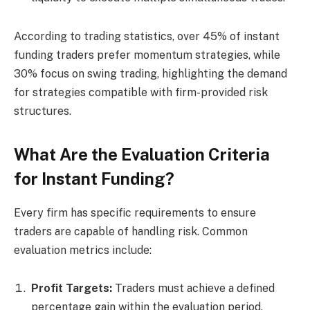
According to trading statistics, over 45% of instant
funding traders prefer momentum strategies, while
30% focus on swing trading, highlighting the demand
for strategies compatible with firm-provided risk
structures.
What Are the Evaluation Criteria
for Instant Funding?
Every firm has specific requirements to ensure
traders are capable of handling risk. Common
evaluation metrics include:
Profit Targets:
Traders must achieve a defined
percentage gain within the evaluation period.