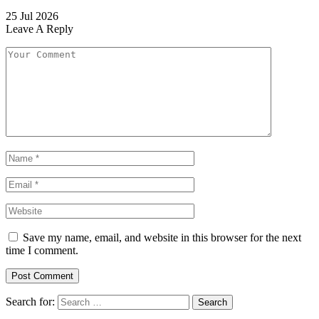
25 Jul 2026
Leave A Reply
Save my name, email, and website in this browser for the next
time I comment.
Search for: