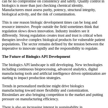
can be no compromise on consistency and safety. Quality control in
biologics is more than just checking chemical identity.
Manufacturers must assess purity, potency, structural integrity,
biological activity, and the risk of contamination.
This is one reason biologic development times can be long and
resource intensive. People outside the field sometimes think that
regulation slows down innovation. Industry insiders see it
differently. Strong regulation creates trust and trust is critical when
therapies involve complex biological products for vulnerable patient
populations. The sector remains defined by the tension between the
imperative to innovate rapidly and the responsibility to regulate.
The Future of Biologics API Development
The biologics API landscape is still developing. New technologies
including continuous bioprocessing, advanced analytics, digital
manufacturing tools and artificial intelligence driven optimization are
starting to impact production strategies.
Trends in personalized medicine might drive biologics
manufacturing toward more flexibility and customization.
Biosimilars are also bringing competition to the market and putting
pressure on manufacturing efficiency.
There is also an increasing interest in sustainability in