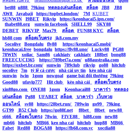
สล็อตเว็บตรง
|
neathfootballleague.co.uk
|
หวยออนไลน์
|
qq88
|
bet88
|
u888
|
79king
|
ทดลองเล่นสล็อต
|
สล็อต
|
JB8
|
JB8
|
AW8
|
Jayabaji
|
https://topbet.london/
|
7M
|
KUBET
|
SUNWIN
|
I9BET
|
Rikvip
|
https://keonhacai5.jpn.com/
|
thabet88.org
|
sunwin facebook
|
SHELL99
|
SKY88
|
DEBET
|
RIKVIP
|
Max79
|
สล็อต
|
FUN88 KYC
|
สล็อต
|
hb88 com
|
สล็อตเว็บตรง
|
jk8.com.my
|
Socolive
|
Bongdalu
|
fly88
|
https://keonhacai5.mobi/
|
keonhacai.free
|
bongdalu
|
https://fly88.uno/
|
Lucky88
|
PG88
|
78WIN
|
xoilac
|
Sam86
|
cakhiatv
|
cakhiatv
|
188bet
|
bong88
|
FREECUCI365
|
https://789bet7a.com/
|
u88australia.com
|
https://oxbet.br.com/
|
sunwin
|
789club
|
rikvip
|
go88
|
hitclub
|
socolive
|
7m
|
tỷ lệ cá cược
|
nhà cái uy tín
|
kèo nhà cái
|
sunwin
|
iwin
|
1gom
|
nowgoal
|
game bài đổi thưởng
|
79king
|
Good88
|
ufavip777
|
Hit club
|
kèo nhà cái
|
สล็อตเว็บตรง
|
xin88go.com
|
ONE88
|
1gom
|
Keonhacai88
|
บาคาร่า
|
ทดลอง
เล่นสล็อต
|
Pg88
|
UFABET
|
สล็อต
|
บาคาร่า
|
เว็บหวย
ออนไลน์
|
sv88
|
https://28bet.run/
|
789win
|
go99
|
79king
|
GT99
|
B52 Club
|
https://go88f.net
|
f8bet
|
f8bet
|
new88
|
s666
|
สล็อตเว็บตรง
|
78win
|
FIVE88
|
hi88.com
|
new88
|
mb66
|
hitclub
|
MB66
|
keo nha cai
|
hitclub
|
hup88
|
MB66
|
Fabet
|
Red88
|
BOGA88
|
https://fb68.com.vc
|
xocdia88
|