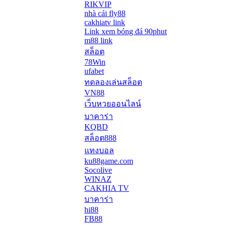
RIKVIP
nhà cái fly88
cakhiatv link
Link xem bóng đá 90phut
m88 link
สล็อต
78Win
ufabet
ทดลองเล่นสล็อต
VN88
เว็บหวยออนไลน์
บาคาร่า
KQBD
สล็อต888
แทงบอล
ku88game.com
Socolive
WINAZ
CAKHIA TV
บาคาร่า
hi88
FB88