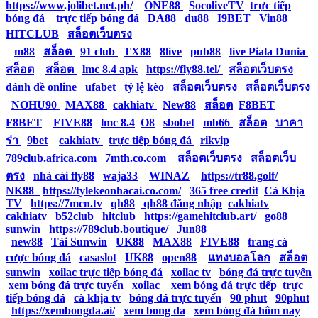
https://www.jolibet.net.ph/
|
ONE88
|
SocoliveTV
|
trực tiếp
bóng đá
|
trực tiếp bóng đá
|
DA88
|
du88
|
I9BET
|
Vin88
|
HITCLUB
|
สล็อตเว็บตรง
|
m88
|
สล็อต
|
91 club
|
TX88
|
8live
|
pub88
|
live Piala Dunia
|
สล็อต
|
สล็อต
|
lmc 8.4 apk
|
https://fly88.tel/
|
สล็อตเว็บตรง
|
đánh đề online
|
ufabet
|
tỷ lệ kèo
|
สล็อตเว็บตรง
|
สล็อตเว็บตรง
|
NOHU90
|
MAX88
|
cakhiatv
|
New88
|
สล็อต
|
F8BET
|
F8BET
|
FIVE88
|
lmc 8.4
|
O8
|
sbobet
|
mb66
|
สล็อต
|
บาคา
ร่า
|
9bet
|
cakhiatv
|
trực tiếp bóng đá
|
rikvip
|
789club.africa.com
|
7mth.co.com
|
สล็อตเว็บตรง
|
สล็อตเว็บ
ตรง
|
nhà cái fly88
|
waja33
|
WINAZ
|
https://tr88.golf/
|
NK88
|
https://tylekeonhacai.co.com/
|
365 free credit
|
Cà Khịa
TV
|
https://7mcn.tv
|
qh88
|
qh88 đăng nhập
|
cakhiatv
|
cakhiatv
|
b52club
|
hitclub
|
https://gamehitclub.art/
|
go88
|
sunwin
|
https://789club.boutique/
|
Jun88
|
new88
|
Tải Sunwin
|
UK88
|
MAX88
|
FIVE88
|
trang cá
cược bóng đá
|
casaslot
|
UK88
|
open88
|
แทงบอลโลก
|
สล็อต
|
sunwin
|
xoilac trực tiếp bóng đá
|
xoilac tv
|
bóng đá trực tuyến
|
xem bóng đá trực tuyến
|
xoilac
|
xem bóng đá trực tiếp
|
trực
tiếp bóng đá
|
cà khịa tv
|
bóng đá trực tuyến
|
90 phut
|
90phut
|
https://xembongda.ai/
|
xem bong da
|
xem bóng đá hôm nay
|