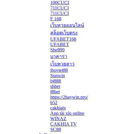
100CUCI
711CUCI
711CUCI
F 168
เว็บหวยออนไลน์
สล็อตเว็บตรง
UFABET168
UFABET
Shell99
บาคาร่า
เว็บหวยลาว
jboviet88
Sunwin
bj888
shbet
f8bet
https://2haywin.pro/
b52
cakhiatv
App tài xỉu online
WINAZ
CAKHIA TV
SC88