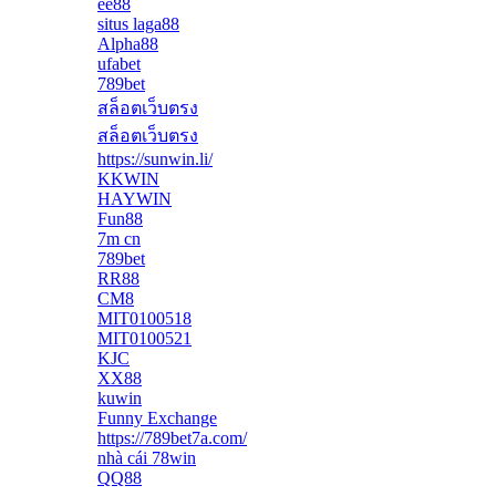
ee88
situs laga88
Alpha88
ufabet
789bet
สล็อตเว็บตรง
สล็อตเว็บตรง
https://sunwin.li/
KKWIN
HAYWIN
Fun88
7m cn
789bet
RR88
CM8
MIT0100518
MIT0100521
KJC
XX88
kuwin
Funny Exchange
https://789bet7a.com/
nhà cái 78win
QQ88