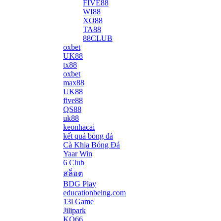
FIVE88
WI88
XO88
TA88
88CLUB
oxbet
UK88
tx88
oxbet
max88
UK88
five88
QS88
uk88
keonhacai
kết quả bóng đá
Cà Khịa Bóng Đá
Yaar Win
6 Club
สล็อต
BDG Play
educationbeing.com
13l Game
Jilipark
KO66