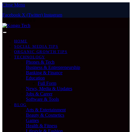
Close Menu
Facebook
X (Twitter)
Instagram
Sunday, August 9
HOME
SOCIAL MEDIA TIPS
ORGANIC GROWTH TIPS
TECHNOLOGY
Phones & Tech
Business & Entrepreneurship
Banking & Finance
Education
Full Form
News, Media & Updates
Jobs & Career
Software & Tools
BLOG
Arts & Entertainment
Beauty & Cosmetics
Games
Health & Fitness
Lifestyle & Fashion