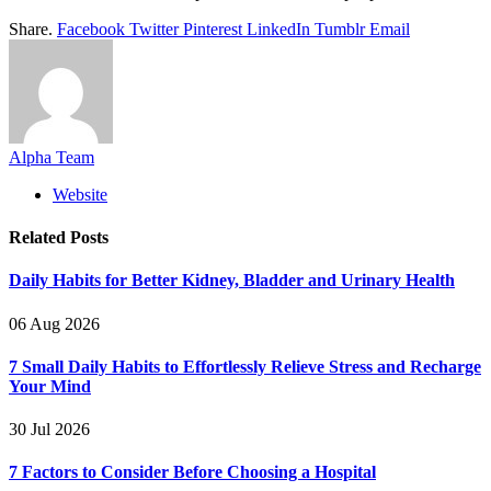
Share.
Facebook
Twitter
Pinterest
LinkedIn
Tumblr
Email
Alpha Team
Website
Related
Posts
Daily Habits for Better Kidney, Bladder and Urinary Health
06 Aug 2026
7 Small Daily Habits to Effortlessly Relieve Stress and Recharge
Your Mind
30 Jul 2026
7 Factors to Consider Before Choosing a Hospital