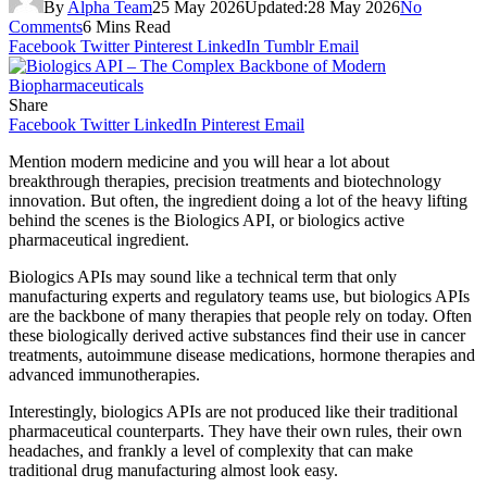
By
Alpha Team
25 May 2026
Updated:
28 May 2026
No
Comments
6 Mins Read
Facebook
Twitter
Pinterest
LinkedIn
Tumblr
Email
Share
Facebook
Twitter
LinkedIn
Pinterest
Email
Mention modern medicine and you will hear a lot about
breakthrough therapies, precision treatments and biotechnology
innovation. But often, the ingredient doing a lot of the heavy lifting
behind the scenes is the Biologics API, or biologics active
pharmaceutical ingredient.
Biologics APIs may sound like a technical term that only
manufacturing experts and regulatory teams use, but biologics APIs
are the backbone of many therapies that people rely on today. Often
these biologically derived active substances find their use in cancer
treatments, autoimmune disease medications, hormone therapies and
advanced immunotherapies.
Interestingly, biologics APIs are not produced like their traditional
pharmaceutical counterparts. They have their own rules, their own
headaches, and frankly a level of complexity that can make
traditional drug manufacturing almost look easy.