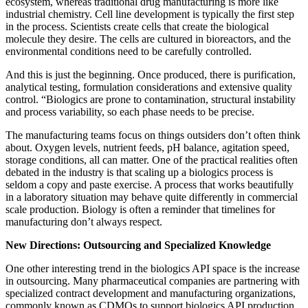
ecosystem, whereas traditional drug manufacturing is more like
industrial chemistry. Cell line development is typically the first step
in the process. Scientists create cells that create the biological
molecule they desire. The cells are cultured in bioreactors, and the
environmental conditions need to be carefully controlled.
And this is just the beginning. Once produced, there is purification,
analytical testing, formulation considerations and extensive quality
control. “Biologics are prone to contamination, structural instability
and process variability, so each phase needs to be precise.
The manufacturing teams focus on things outsiders don’t often think
about. Oxygen levels, nutrient feeds, pH balance, agitation speed,
storage conditions, all can matter. One of the practical realities often
debated in the industry is that scaling up a biologics process is
seldom a copy and paste exercise. A process that works beautifully
in a laboratory situation may behave quite differently in commercial
scale production. Biology is often a reminder that timelines for
manufacturing don’t always respect.
New Directions: Outsourcing and Specialized Knowledge
One other interesting trend in the biologics API space is the increase
in outsourcing. Many pharmaceutical companies are partnering with
specialized contract development and manufacturing organizations,
commonly known as CDMOs to support biologics API production.