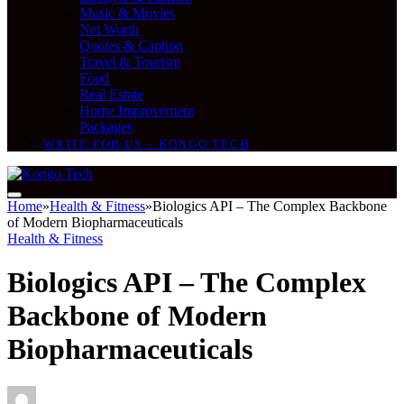
Music & Movies
Net Worth
Quotes & Caption
Travel & Tourism
Food
Real Estate
Home Improvement
Packages
WRITE FOR US – KONGO TECH
Home
»
Health & Fitness
»
Biologics API – The Complex Backbone
of Modern Biopharmaceuticals
Health & Fitness
Biologics API – The Complex
Backbone of Modern
Biopharmaceuticals