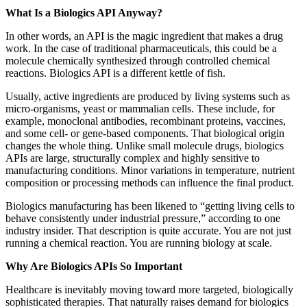
What Is a Biologics API Anyway?
In other words, an API is the magic ingredient that makes a drug
work. In the case of traditional pharmaceuticals, this could be a
molecule chemically synthesized through controlled chemical
reactions. Biologics API is a different kettle of fish.
Usually, active ingredients are produced by living systems such as
micro-organisms, yeast or mammalian cells. These include, for
example, monoclonal antibodies, recombinant proteins, vaccines,
and some cell- or gene-based components. That biological origin
changes the whole thing. Unlike small molecule drugs, biologics
APIs are large, structurally complex and highly sensitive to
manufacturing conditions. Minor variations in temperature, nutrient
composition or processing methods can influence the final product.
Biologics manufacturing has been likened to “getting living cells to
behave consistently under industrial pressure,” according to one
industry insider. That description is quite accurate. You are not just
running a chemical reaction. You are running biology at scale.
Why Are Biologics APIs So Important
Healthcare is inevitably moving toward more targeted, biologically
sophisticated therapies. That naturally raises demand for biologics