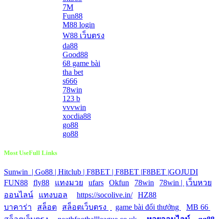
7M
Fun88
M88 login
W88 เว็บตรง
da88
Good88
68 game bài
tha bet
s666
78win
123 b
vvvwin
xocdia88
go88
go88
Most UseFull Links
Sunwin |
Go88 |
Hitclub |
F8BET |
F8BET |
F8BET |
GOJUDI
|
FUN88
|
fly88
|
แทงมวย
|
ufars
|
Okfun
|
78win
|
78win |
|
เว็บหวย
ออนไลน์
|
แทงบอล
|
https://socolive.in/
|
HZ88
|
บาคาร่า
|
สล็อต
|
สล็อตเว็บตรง
|
|
game bài đổi thưởng
|
MB 66
|