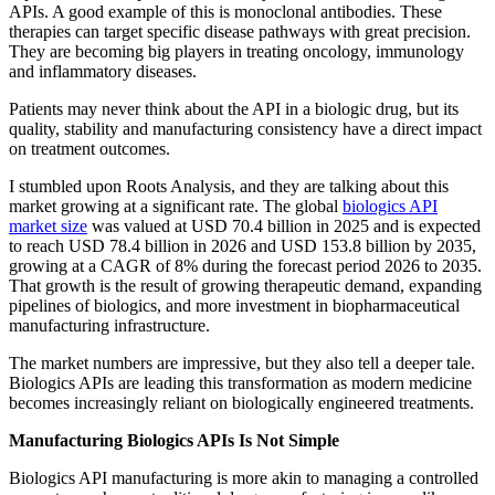
APIs. A good example of this is monoclonal antibodies. These
therapies can target specific disease pathways with great precision.
They are becoming big players in treating oncology, immunology
and inflammatory diseases.
Patients may never think about the API in a biologic drug, but its
quality, stability and manufacturing consistency have a direct impact
on treatment outcomes.
I stumbled upon Roots Analysis, and they are talking about this
market growing at a significant rate. The global
biologics API
market size
was valued at USD 70.4 billion in 2025 and is expected
to reach USD 78.4 billion in 2026 and USD 153.8 billion by 2035,
growing at a CAGR of 8% during the forecast period 2026 to 2035.
That growth is the result of growing therapeutic demand, expanding
pipelines of biologics, and more investment in biopharmaceutical
manufacturing infrastructure.
The market numbers are impressive, but they also tell a deeper tale.
Biologics APIs are leading this transformation as modern medicine
becomes increasingly reliant on biologically engineered treatments.
Manufacturing Biologics APIs Is Not Simple
Biologics API manufacturing is more akin to managing a controlled