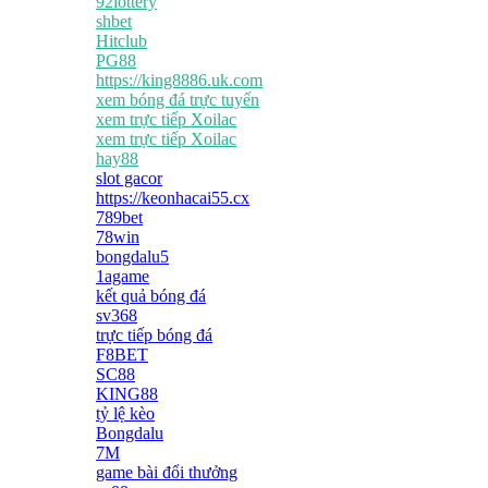
92lottery
shbet
Hitclub
PG88
https://king8886.uk.com
xem bóng đá trực tuyến
xem trực tiếp Xoilac
xem trực tiếp Xoilac
hay88
slot gacor
https://keonhacai55.cx
789bet
78win
bongdalu5
1agame
kết quả bóng đá
sv368
trực tiếp bóng đá
F8BET
SC88
KING88
tỷ lệ kèo
Bongdalu
7M
game bài đổi thưởng