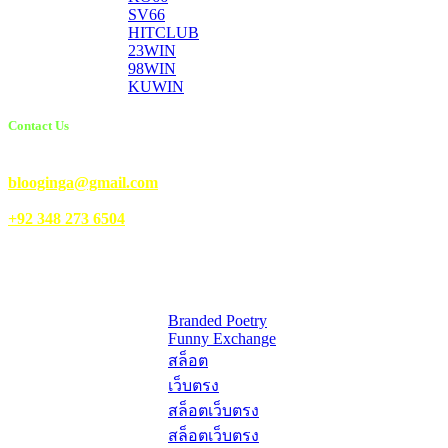
SV66
HITCLUB
23WIN
98WIN
KUWIN
Contact Us
Email Us:
blooginga@gmail.com
|
WhatsApp:
+92 348 273 6504
HelpFull Links
Here are some helpfull links for our user. hopefully you liked it.
Branded Poetry
Funny Exchange
สล็อต
เว็บตรง
สล็อตเว็บตรง
สล็อตเว็บตรง