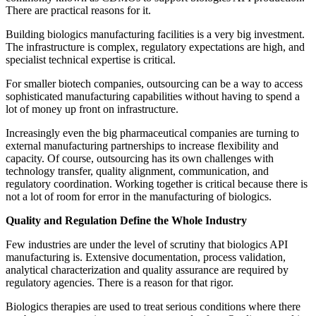
There are practical reasons for it.
Building biologics manufacturing facilities is a very big investment.
The infrastructure is complex, regulatory expectations are high, and
specialist technical expertise is critical.
For smaller biotech companies, outsourcing can be a way to access
sophisticated manufacturing capabilities without having to spend a
lot of money up front on infrastructure.
Increasingly even the big pharmaceutical companies are turning to
external manufacturing partnerships to increase flexibility and
capacity. Of course, outsourcing has its own challenges with
technology transfer, quality alignment, communication, and
regulatory coordination. Working together is critical because there is
not a lot of room for error in the manufacturing of biologics.
Quality and Regulation Define the Whole Industry
Few industries are under the level of scrutiny that biologics API
manufacturing is. Extensive documentation, process validation,
analytical characterization and quality assurance are required by
regulatory agencies. There is a reason for that rigor.
Biologics therapies are used to treat serious conditions where there