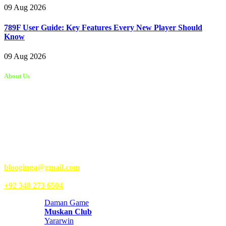
09 Aug 2026
789F User Guide: Key Features Every New Player Should
Know
09 Aug 2026
About Us
Kongo Tech is a website where you will get tips and tricks to grow
fast on social media and get information about technology, finance,
gaming, entertainment, lifestyle, health, and fitness news. You
should also write articles for Kongo Tech.
We’re accepting new partnerships right now.
Email Us:
blooginga@gmail.com
|
WhatsApp:
+92 348 273 6504
Daman Game
Muskan Club
Yararwin