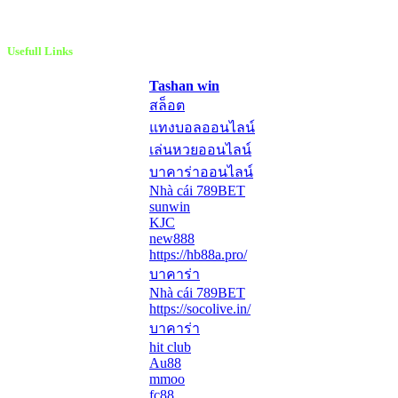
Usefull Links
Tashan win
สล็อต
แทงบอลออนไลน์
เล่นหวยออนไลน์
บาคาร่าออนไลน์
Nhà cái 789BET
sunwin
KJC
new888
https://hb88a.pro/
บาคาร่า
Nhà cái 789BET
https://socolive.in/
บาคาร่า
hit club
Au88
mmoo
fc88