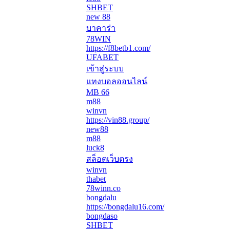
SHBET
new 88
บาคาร่า
78WIN
https://f8betb1.com/
UFABET
เข้าสู่ระบบ
แทงบอลออนไลน์
MB 66
m88
winvn
https://vin88.group/
new88
m88
luck8
สล็อตเว็บตรง
winvn
thabet
78winn.co
bongdalu
https://bongdalu16.com/
bongdaso
SHBET