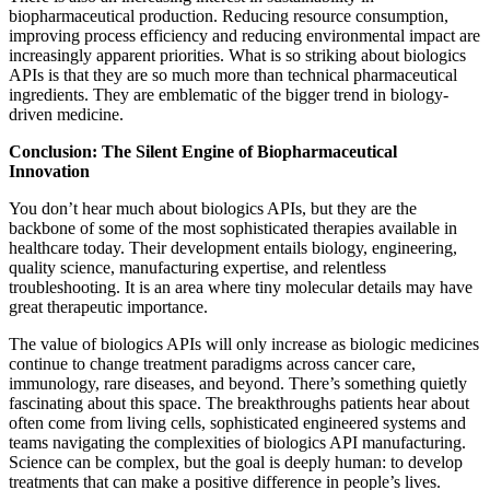
biopharmaceutical production. Reducing resource consumption,
improving process efficiency and reducing environmental impact are
increasingly apparent priorities. What is so striking about biologics
APIs is that they are so much more than technical pharmaceutical
ingredients. They are emblematic of the bigger trend in biology-
driven medicine.
Conclusion: The Silent Engine of Biopharmaceutical
Innovation
You don’t hear much about biologics APIs, but they are the
backbone of some of the most sophisticated therapies available in
healthcare today. Their development entails biology, engineering,
quality science, manufacturing expertise, and relentless
troubleshooting. It is an area where tiny molecular details may have
great therapeutic importance.
The value of biologics APIs will only increase as biologic medicines
continue to change treatment paradigms across cancer care,
immunology, rare diseases, and beyond. There’s something quietly
fascinating about this space. The breakthroughs patients hear about
often come from living cells, sophisticated engineered systems and
teams navigating the complexities of biologics API manufacturing.
Science can be complex, but the goal is deeply human: to develop
treatments that can make a positive difference in people’s lives.