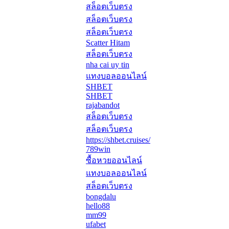
สล็อตเว็บตรง
สล็อตเว็บตรง
สล็อตเว็บตรง
Scatter Hitam
สล็อตเว็บตรง
nha cai uy tin
แทงบอลออนไลน์
SHBET
SHBET
rajabandot
สล็อตเว็บตรง
สล็อตเว็บตรง
https://shbet.cruises/
789win
ซื้อหวยออนไลน์
แทงบอลออนไลน์
สล็อตเว็บตรง
bongdalu
hello88
mm99
ufabet