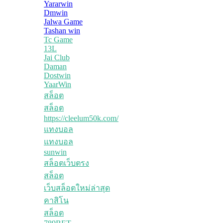
Yararwin
Dmwin
Jalwa Game
Tashan win
Tc Game
13L
Jai Club
Daman
Dostwin
YaarWin
สล็อต
สล็อต
https://cleelum50k.com/
แทงบอล
แทงบอล
sunwin
สล็อตเว็บตรง
สล็อต
เว็บสล็อตใหม่ล่าสุด
คาสิโน
สล็อต