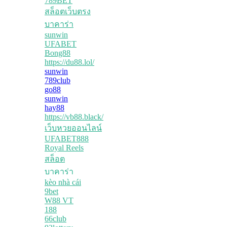
789BET
สล็อตเว็บตรง
บาคาร่า
sunwin
UFABET
Bong88
https://du88.lol/
sunwin
789club
go88
sunwin
hay88
https://vb88.black/
เว็บหวยออนไลน์
UFABET888
Royal Reels
สล็อต
บาคาร่า
kèo nhà cái
9bet
W88 VT
188
66club