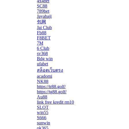
4x4bet
SC88
789bet
Jayabaji
包网
Jai Club
Fb88
F8BET
7M
6 Club
sv368
Bdg win
ufabet
สล็อตเว็บตรง
acadomi
</li
NK88
https://tr88.golf/
https://tg88.golf/
Au88
link free kredit rm10
SLOT
win55
S666
sunwin
ok365