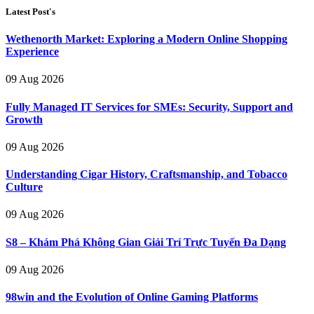
Latest Post's
Wethenorth Market: Exploring a Modern Online Shopping
Experience
09 Aug 2026
Fully Managed IT Services for SMEs: Security, Support and
Growth
09 Aug 2026
Understanding Cigar History, Craftsmanship, and Tobacco
Culture
09 Aug 2026
S8 – Khám Phá Không Gian Giải Trí Trực Tuyến Đa Dạng
09 Aug 2026
98win and the Evolution of Online Gaming Platforms