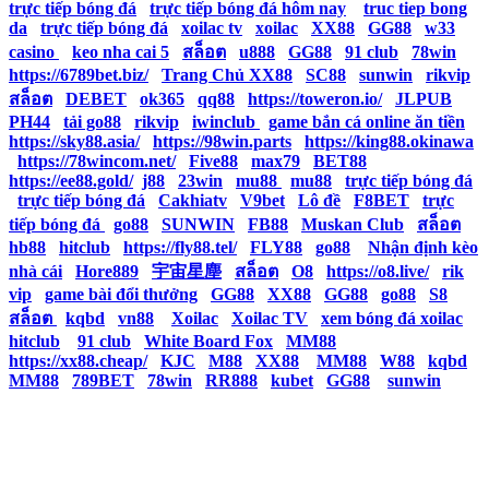
trực tiếp bóng đá
|
trực tiếp bóng đá hôm nay
|
truc tiep bong
da
|
trực tiếp bóng đá
|
xoilac tv
|
xoilac
|
XX88
|
GG88
|
w33
casino
|
keo nha cai 5
|
สล็อต
|
u888
|
GG88
|
91 club
|
78win
|
https://6789bet.biz/
|
Trang Chủ XX88
|
SC88
|
sunwin
|
rikvip
|
สล็อต
|
DEBET
|
ok365
|
qq88
|
https://toweron.io/
|
JLPUB
|
PH44
|
tải go88
|
rikvip
|
iwinclub
|
game bắn cá online ăn tiền
|
https://sky88.asia/
|
https://98win.parts
|
https://king88.okinawa
|
https://78wincom.net/
|
Five88
|
max79
|
BET88
|
https://ee88.gold/
|
j88
|
23win
|
mu88
|
mu88
|
trực tiếp bóng đá
|
trực tiếp bóng đá
|
Cakhiatv
|
V9bet
|
Lô đề
|
F8BET
|
trực
tiếp bóng đá
|
go88
|
SUNWIN
|
FB88
|
Muskan Club
|
สล็อต
|
hb88
|
hitclub
|
https://fly88.tel/
|
FLY88
|
go88
|
Nhận định kèo
nhà cái
|
Hore889
|
宇宙星塵
|
สล็อต
|
O8
|
https://o8.live/
|
rik
vip
|
game bài đổi thưởng
|
GG88
|
XX88
|
GG88
|
go88
|
S8
|
สล็อต
|
kqbd
|
vn88
|
Xoilac
|
Xoilac TV
|
xem bóng đá xoilac
|
hitclub
|
91 club
|
White Board Fox
|
MM88
|
https://xx88.cheap/
|
KJC
|
M88
|
XX88
|
MM88
|
W88
|
kqbd
|
MM88
|
789BET
|
78win
|
RR888
|
kubet
|
GG88
|
sunwin