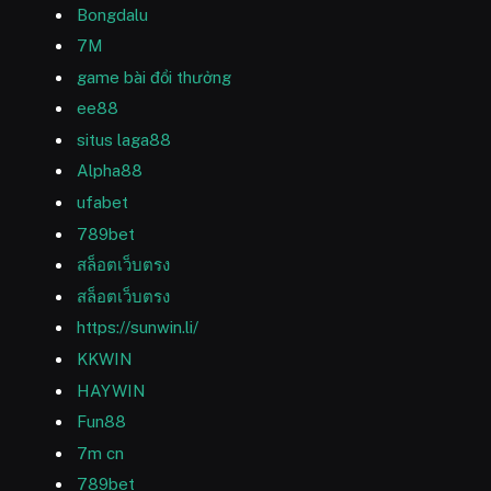
Bongdalu
7M
game bài đổi thưởng
ee88
situs laga88
Alpha88
ufabet
789bet
สล็อตเว็บตรง
สล็อตเว็บตรง
https://sunwin.li/
KKWIN
HAYWIN
Fun88
7m cn
789bet