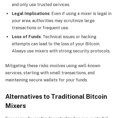
and only use trusted services.
Legal Implications
: Even if using a mixer is legal in
your area, authorities may scrutinize large
transactions or frequent use.
Loss of Funds
: Technical issues or hacking
attempts can lead to the loss of your Bitcoin.
Always use mixers with strong security protocols.
Mitigating these risks involves using well-known
services, starting with small transactions, and
maintaining secure wallets for your funds.
Alternatives to Traditional Bitcoin
Mixers