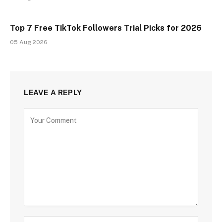
Top 7 Free TikTok Followers Trial Picks for 2026
05 Aug 2026
LEAVE A REPLY