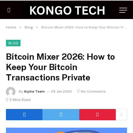
»
»
Home
Blog
Bitcoin Mixer 2026: How to Keep Your Bitcoin Transactions Private
BLOG
Bitcoin Mixer 2026: How to
Keep Your Bitcoin
Transactions Private
By
Alpha Team
29 Jan 2026
No Comments
5 Mins Read