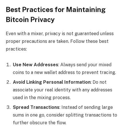
Best Practices for Maintaining
Bitcoin Privacy
Even with a mixer, privacy is not guaranteed unless
proper precautions are taken. Follow these best
practices:
Use New Addresses
: Always send your mixed
coins to a new wallet address to prevent tracing.
Avoid Linking Personal Information
: Do not
associate your real identity with any addresses
used in the mixing process.
Spread Transactions
: Instead of sending large
sums in one go, consider splitting transactions to
further obscure the flow.