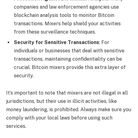
companies and law enforcement agencies use
blockchain analysis tools to monitor Bitcoin
transactions. Mixers help shield your activities
from these surveillance techniques.
Security for Sensitive Transactions
: For
individuals or businesses that deal with sensitive
transactions, maintaining confidentiality can be
crucial. Bitcoin mixers provide this extra layer of
security.
It’s important to note that mixers are not illegal in all
jurisdictions, but their use in illicit activities, like
money laundering, is prohibited. Always make sure you
comply with your local laws before using such
services.