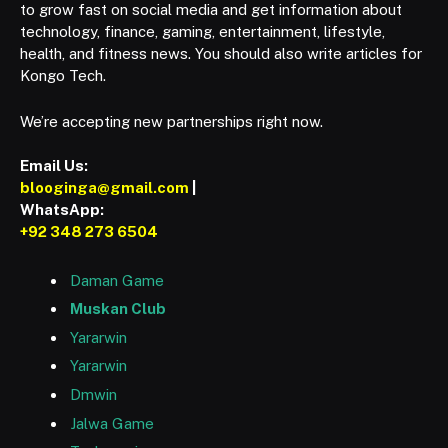
to grow fast on social media and get information about
technology, finance, gaming, entertainment, lifestyle,
health, and fitness news. You should also write articles for
Kongo Tech.
We’re accepting new partnerships right now.
Email Us:
blooginga@gmail.com
|
WhatsApp:
+92 348 273 6504
Daman Game
Muskan Club
Yararwin
Yararwin
Dmwin
Jalwa Game