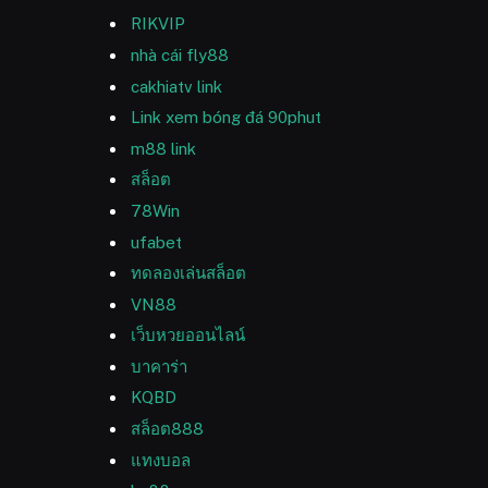
RIKVIP
nhà cái fly88
cakhiatv link
Link xem bóng đá 90phut
m88 link
สล็อต
78Win
ufabet
ทดลองเล่นสล็อต
VN88
เว็บหวยออนไลน์
บาคาร่า
KQBD
สล็อต888
แทงบอล