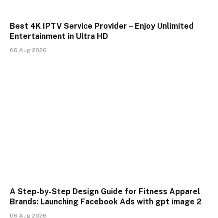
Best 4K IPTV Service Provider – Enjoy Unlimited
Entertainment in Ultra HD
06 Aug 2026
A Step-by-Step Design Guide for Fitness Apparel
Brands: Launching Facebook Ads with gpt image 2
06 Aug 2026