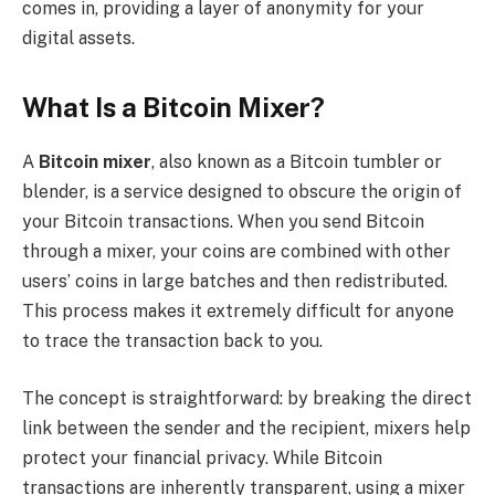
comes in, providing a layer of anonymity for your
digital assets.
What Is a Bitcoin Mixer?
A
Bitcoin mixer
, also known as a Bitcoin tumbler or
blender, is a service designed to obscure the origin of
your Bitcoin transactions. When you send Bitcoin
through a mixer, your coins are combined with other
users’ coins in large batches and then redistributed.
This process makes it extremely difficult for anyone
to trace the transaction back to you.
The concept is straightforward: by breaking the direct
link between the sender and the recipient, mixers help
protect your financial privacy. While Bitcoin
transactions are inherently transparent, using a mixer