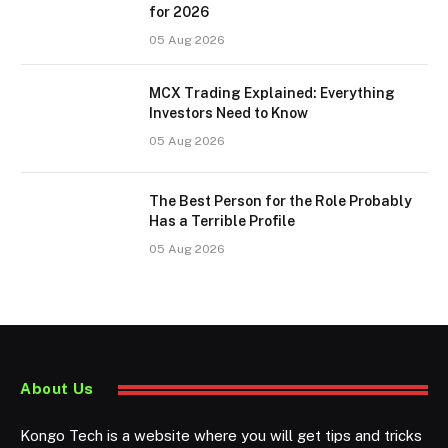
for 2026
05 Aug 2026
MCX Trading Explained: Everything
Investors Need to Know
05 Aug 2026
The Best Person for the Role Probably
Has a Terrible Profile
05 Aug 2026
About Us
Kongo Tech is a website where you will get tips and tricks