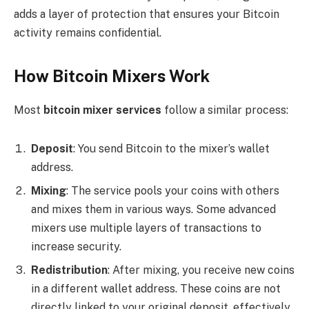
adds a layer of protection that ensures your Bitcoin
activity remains confidential.
How Bitcoin Mixers Work
Most
bitcoin mixer services
follow a similar process:
Deposit
: You send Bitcoin to the mixer’s wallet
address.
Mixing
: The service pools your coins with others
and mixes them in various ways. Some advanced
mixers use multiple layers of transactions to
increase security.
Redistribution
: After mixing, you receive new coins
in a different wallet address. These coins are not
directly linked to your original deposit, effectively