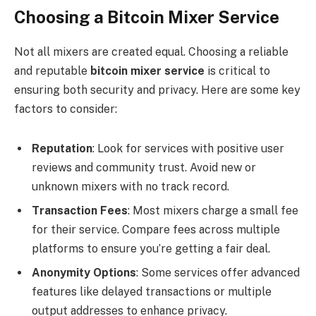
Choosing a Bitcoin Mixer Service
Not all mixers are created equal. Choosing a reliable
and reputable
bitcoin mixer service
is critical to
ensuring both security and privacy. Here are some key
factors to consider:
Reputation
: Look for services with positive user
reviews and community trust. Avoid new or
unknown mixers with no track record.
Transaction Fees
: Most mixers charge a small fee
for their service. Compare fees across multiple
platforms to ensure you’re getting a fair deal.
Anonymity Options
: Some services offer advanced
features like delayed transactions or multiple
output addresses to enhance privacy.