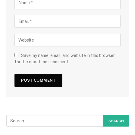
Save my name, email, and website in this browser
for the next time I comment.