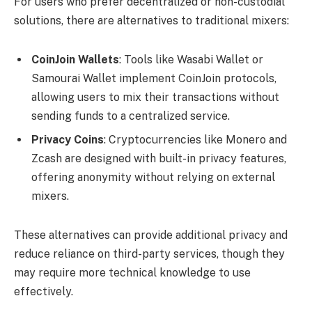
For users who prefer decentralized or non-custodial
solutions, there are alternatives to traditional mixers:
CoinJoin Wallets
: Tools like Wasabi Wallet or
Samourai Wallet implement CoinJoin protocols,
allowing users to mix their transactions without
sending funds to a centralized service.
Privacy Coins
: Cryptocurrencies like Monero and
Zcash are designed with built-in privacy features,
offering anonymity without relying on external
mixers.
These alternatives can provide additional privacy and
reduce reliance on third-party services, though they
may require more technical knowledge to use
effectively.