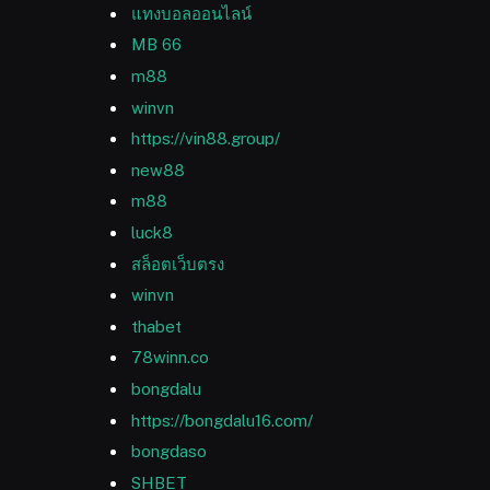
แทงบอลออนไลน์
MB 66
m88
winvn
https://vin88.group/
new88
m88
luck8
สล็อตเว็บตรง
winvn
thabet
78winn.co
bongdalu
https://bongdalu16.com/
bongdaso
SHBET