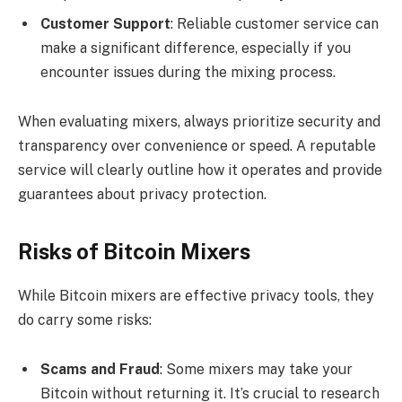
Customer Support
: Reliable customer service can
make a significant difference, especially if you
encounter issues during the mixing process.
When evaluating mixers, always prioritize security and
transparency over convenience or speed. A reputable
service will clearly outline how it operates and provide
guarantees about privacy protection.
Risks of Bitcoin Mixers
While Bitcoin mixers are effective privacy tools, they
do carry some risks:
Scams and Fraud
: Some mixers may take your
Bitcoin without returning it. It’s crucial to research