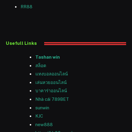
RR88
Usefull Links
Tashan win
สล็อต
แทงบอลออนไลน์
เล่นหวยออนไลน์
บาคาร่าออนไลน์
Nhà cái 789BET
sunwin
KJC
new888