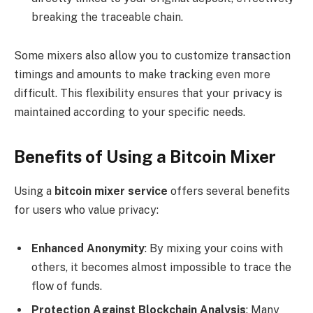
breaking the traceable chain.
Some mixers also allow you to customize transaction
timings and amounts to make tracking even more
difficult. This flexibility ensures that your privacy is
maintained according to your specific needs.
Benefits of Using a Bitcoin Mixer
Using a
bitcoin mixer service
offers several benefits
for users who value privacy:
Enhanced Anonymity
: By mixing your coins with
others, it becomes almost impossible to trace the
flow of funds.
Protection Against Blockchain Analysis
: Many