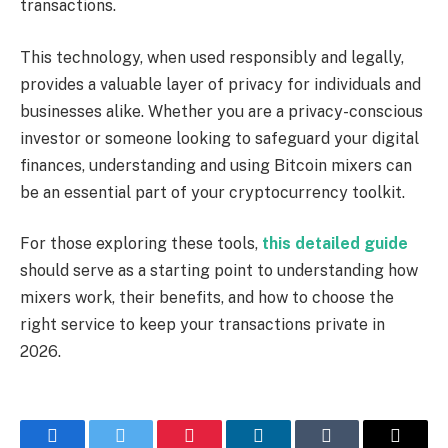
transactions.
This technology, when used responsibly and legally,
provides a valuable layer of privacy for individuals and
businesses alike. Whether you are a privacy-conscious
investor or someone looking to safeguard your digital
finances, understanding and using Bitcoin mixers can
be an essential part of your cryptocurrency toolkit.
For those exploring these tools,
this detailed guide
should serve as a starting point to understanding how
mixers work, their benefits, and how to choose the
right service to keep your transactions private in
2026.