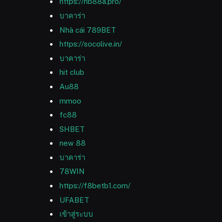
https://hb88a.pro/
บาคาร่า
Nhà cái 789BET
https://socolive.in/
บาคาร่า
hit club
Au88
mmoo
fc88
SHBET
new 88
บาคาร่า
78WIN
https://f8betb1.com/
UFABET
เข้าสู่ระบบ