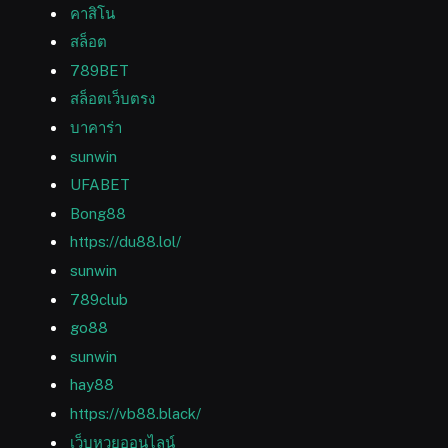
คาสิโน
สล็อต
789BET
สล็อตเว็บตรง
บาคาร่า
sunwin
UFABET
Bong88
https://du88.lol/
sunwin
789club
go88
sunwin
hay88
https://vb88.black/
เว็บหวยออนไลน์