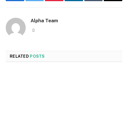
Facebook
Twitter
Pinterest
LinkedIn
Tumblr
Email
Alpha Team
Website
RELATED
POSTS