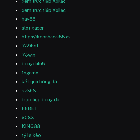
xem trực tiếp Xoilac
xem trực tiếp Xoilac
hay88
slot gacor
https://keonhacai55.cx
789bet
78win
bongdalu5
1agame
kết quả bóng đá
sv368
trực tiếp bóng đá
F8BET
SC88
KING88
tỷ lệ kèo