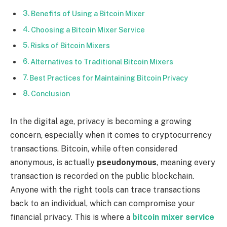
Benefits of Using a Bitcoin Mixer
Choosing a Bitcoin Mixer Service
Risks of Bitcoin Mixers
Alternatives to Traditional Bitcoin Mixers
Best Practices for Maintaining Bitcoin Privacy
Conclusion
In the digital age, privacy is becoming a growing
concern, especially when it comes to cryptocurrency
transactions. Bitcoin, while often considered
anonymous, is actually
pseudonymous
, meaning every
transaction is recorded on the public blockchain.
Anyone with the right tools can trace transactions
back to an individual, which can compromise your
financial privacy. This is where a
bitcoin mixer service