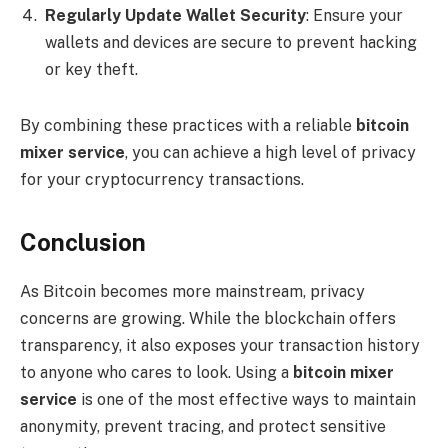
Regularly Update Wallet Security
: Ensure your
wallets and devices are secure to prevent hacking
or key theft.
By combining these practices with a reliable
bitcoin
mixer service
, you can achieve a high level of privacy
for your cryptocurrency transactions.
Conclusion
As Bitcoin becomes more mainstream, privacy
concerns are growing. While the blockchain offers
transparency, it also exposes your transaction history
to anyone who cares to look. Using a
bitcoin mixer
service
is one of the most effective ways to maintain
anonymity, prevent tracing, and protect sensitive