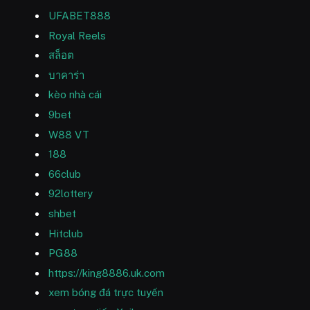
UFABET888
Royal Reels
สล็อต
บาคาร่า
kèo nhà cái
9bet
W88 VT
188
66club
92lottery
shbet
Hitclub
PG88
https://king8886.uk.com
xem bóng đá trực tuyến