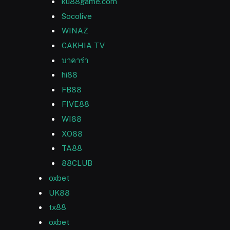
ku88game.com
Socolive
WINAZ
CAKHIA TV
บาคาร่า
hi88
FB88
FIVE88
WI88
XO88
TA88
88CLUB
oxbet
UK88
tx88
oxbet