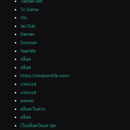
Tashan win
Tc Game
13L
Jai Club
Daman
Dostwin
YaarWin
สล็อต
สล็อต
https://cleelum50k.com/
แทงบอล
แทงบอล
sunwin
สล็อตเว็บตรง
สล็อต
เว็บสล็อตใหม่ล่าสุด