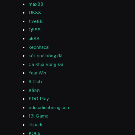
max88
UK88
five88
QS88
uk88
keonhacai
kết quả bóng đá
Cà Khịa Bóng Đá
Yaar Win
6 Club
สล็อต
BDG Play
educationbeing.com
13l Game
Jilipark
KO66