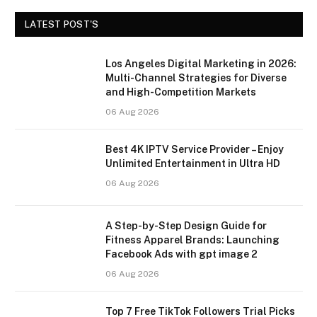
LATEST POST'S
Los Angeles Digital Marketing in 2026:
Multi-Channel Strategies for Diverse
and High-Competition Markets
06 Aug 2026
Best 4K IPTV Service Provider – Enjoy
Unlimited Entertainment in Ultra HD
06 Aug 2026
A Step-by-Step Design Guide for
Fitness Apparel Brands: Launching
Facebook Ads with gpt image 2
06 Aug 2026
Top 7 Free TikTok Followers Trial Picks