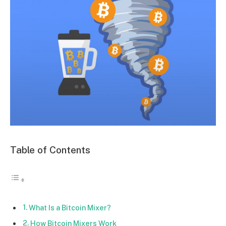
Table of Contents
What Is a Bitcoin Mixer?
How Bitcoin Mixers Work