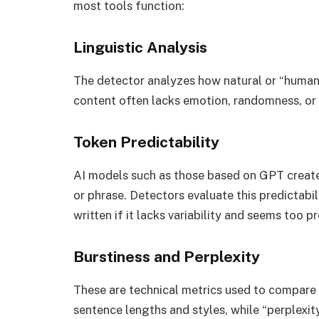
most tools function:
Linguistic Analysis
The detector analyzes how natural or “human-
content often lacks emotion, randomness, or 
Token Predictability
AI models such as those based on GPT create
or phrase. Detectors evaluate this predictabi
written if it lacks variability and seems too p
Burstiness and Perplexity
These are technical metrics used to compare p
sentence lengths and styles, while “perplex