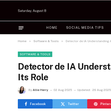
Saturday, August 8
HOME
SOCIAL MEDIA TIPS
»
»
Home
Software & Tools
Detector de IA Understanding A
SOFTWARE & TOOLS
Detector de IA Underst
Its Role
By
Allie Herry
02 Aug 2025
Updated:
26 Aug 2025
Facebook
Twitter
Pinter