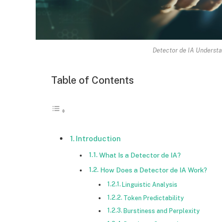
Detector de IA Understa
Table of Contents
Introduction
What Is a Detector de IA?
How Does a Detector de IA Work?
Linguistic Analysis
Token Predictability
Burstiness and Perplexity