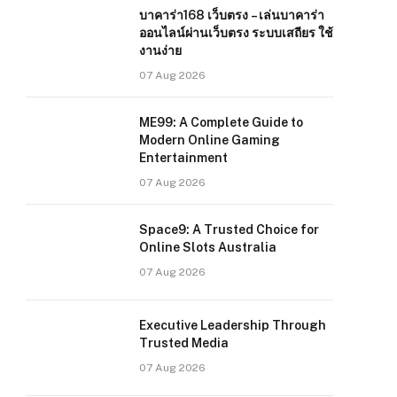
บาคาร่า168 เว็บตรง – เล่นบาคาร่า
ออนไลน์ผ่านเว็บตรง ระบบเสถียร ใช้
งานง่าย
07 Aug 2026
ME99: A Complete Guide to
Modern Online Gaming
Entertainment
07 Aug 2026
Space9: A Trusted Choice for
Online Slots Australia
07 Aug 2026
Executive Leadership Through
Trusted Media
07 Aug 2026