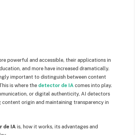
ore powerful and accessible, their applications in
education, and more have increased dramatically.
ngly important to distinguish between content
This is where the
detector de IA
comes into play.
unication, or digital authenticity, AI detectors
ng content origin and maintaining transparency in
r de IA
is, how it works, its advantages and