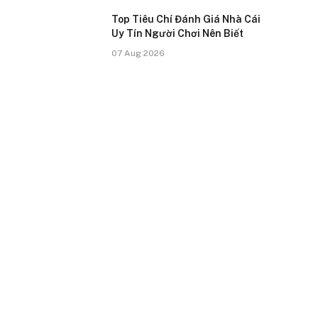
Top Tiêu Chí Đánh Giá Nhà Cái
Uy Tín Người Chơi Nên Biết
07 Aug 2026