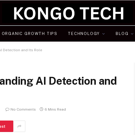
ORGANIC GROWTH TIPS
TECHNOLOGY
BLOG
I Detection and Its Role
anding AI Detection and
No Comments
6 Mins Read
est