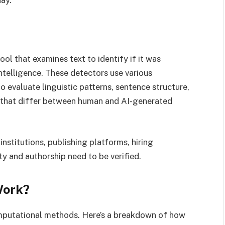
ay.
 tool that examines text to identify if it was
intelligence. These detectors use various
 evaluate linguistic patterns, sentence structure,
s that differ between human and AI-generated
stitutions, publishing platforms, hiring
ty and authorship need to be verified.
Work?
mputational methods. Here’s a breakdown of how