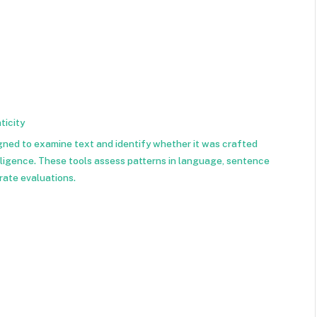
ticity
igned to examine text and identify whether it was crafted
elligence. These tools assess patterns in language, sentence
rate evaluations.