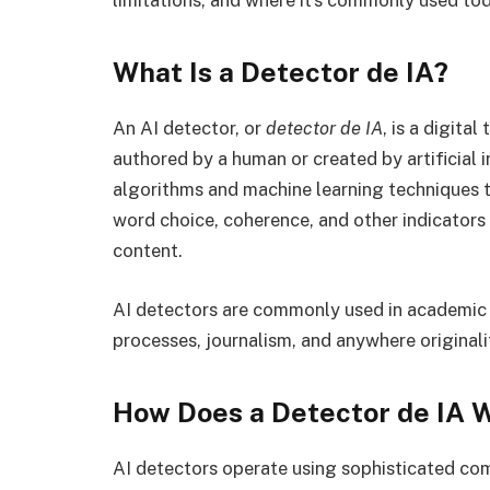
limitations, and where it’s commonly used tod
What Is a Detector de IA?
An AI detector, or
detector de IA
, is a digital
authored by a human or created by artificial 
algorithms and machine learning techniques to
word choice, coherence, and other indicator
content.
AI detectors are commonly used in academic in
processes, journalism, and anywhere originali
How Does a Detector de IA 
AI detectors operate using sophisticated co