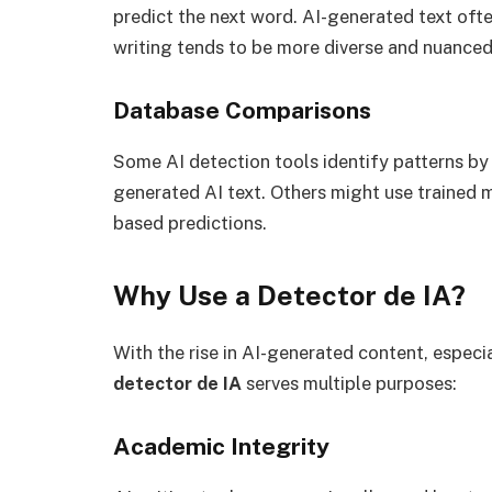
predict the next word. AI-generated text oft
writing tends to be more diverse and nuanced
Database Comparisons
Some AI detection tools identify patterns b
generated AI text. Others might use trained 
based predictions.
Why Use a Detector de IA?
With the rise in AI-generated content, especi
detector de IA
serves multiple purposes:
Academic Integrity