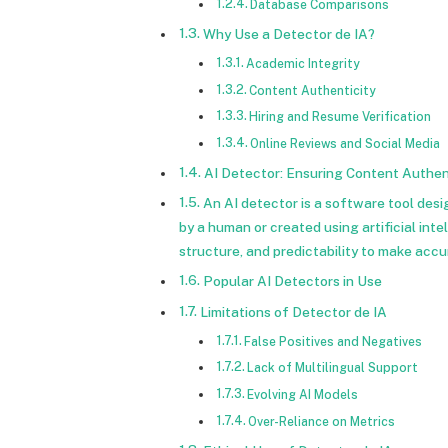
Database Comparisons
Why Use a Detector de IA?
Academic Integrity
Content Authenticity
Hiring and Resume Verification
Online Reviews and Social Media
AI Detector: Ensuring Content Authen
An AI detector is a software tool des
by a human or created using artificial int
structure, and predictability to make accu
Popular AI Detectors in Use
Limitations of Detector de IA
False Positives and Negatives
Lack of Multilingual Support
Evolving AI Models
Over-Reliance on Metrics