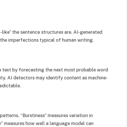
like” the sentence structures are. AI-generated
the imperfections typical of human writing.
 text by forecasting the next most probable word
lity. AI detectors may identify content as machine-
redictable.
atterns. “Burstiness” measures variation in
ity” measures how well a language model can