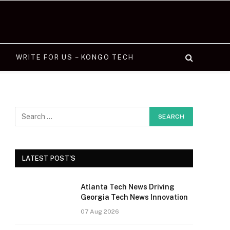
WRITE FOR US – KONGO TECH
LATEST POST'S
Atlanta Tech News Driving
Georgia Tech News Innovation
07 Aug 2026