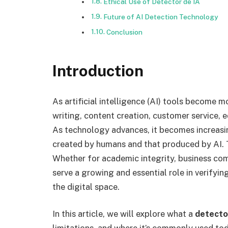
Ethical Use of Detector de IA
Future of AI Detection Technology
Conclusion
Introduction
As artificial intelligence (AI) tools become m
writing, content creation, customer service, 
As technology advances, it becomes increasi
created by humans and that produced by AI. 
Whether for academic integrity, business comm
serve a growing and essential role in verifyi
the digital space.
In this article, we will explore what a
detecto