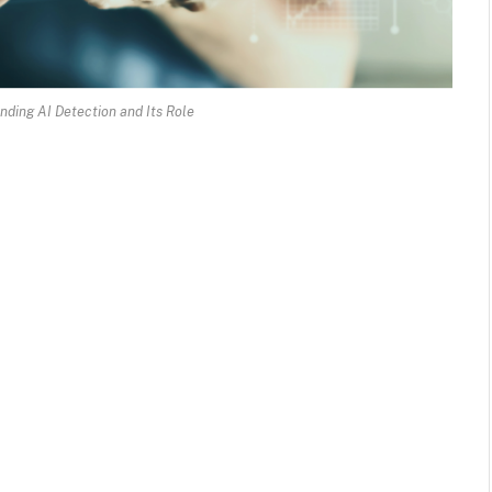
nding AI Detection and Its Role