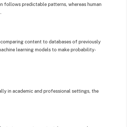
en follows predictable patterns, whereas human
.
y comparing content to databases of previously
machine learning models to make probability-
ally in academic and professional settings, the