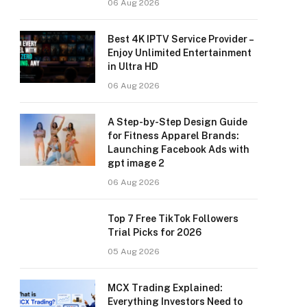
06 Aug 2026
Best 4K IPTV Service Provider –
Enjoy Unlimited Entertainment
in Ultra HD
06 Aug 2026
A Step-by-Step Design Guide
for Fitness Apparel Brands:
Launching Facebook Ads with
gpt image 2
06 Aug 2026
Top 7 Free TikTok Followers
Trial Picks for 2026
05 Aug 2026
MCX Trading Explained:
Everything Investors Need to