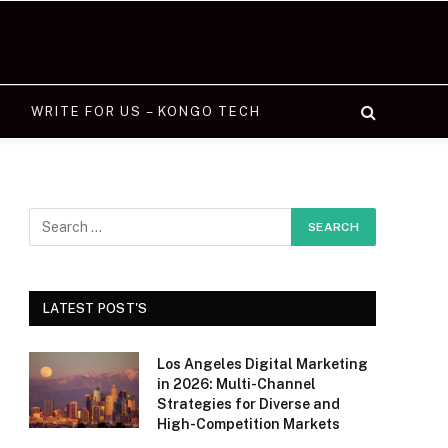
WRITE FOR US – KONGO TECH
LATEST POST'S
Los Angeles Digital Marketing
in 2026: Multi-Channel
Strategies for Diverse and
High-Competition Markets