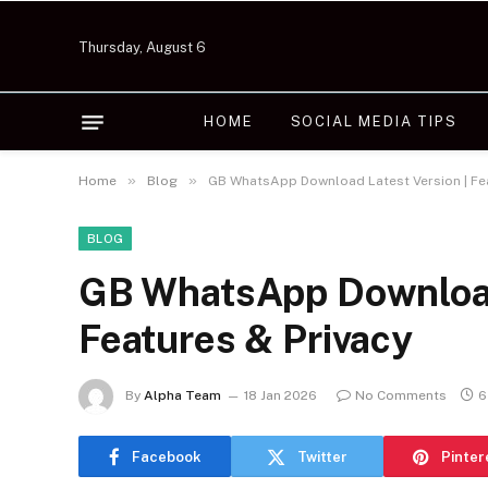
Thursday, August 6
HOME
SOCIAL MEDIA TIPS
»
»
Home
Blog
GB WhatsApp Download Latest Version | Fea
BLOG
GB WhatsApp Download 
Features & Privacy
By
Alpha Team
18 Jan 2026
No Comments
6
Facebook
Twitter
Pinter