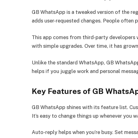
GB WhatsApp is a tweaked version of the regu
adds user-requested changes. People often pic
This app comes from third-party developers w
with simple upgrades. Over time, it has grow
Unlike the standard WhatsApp, GB WhatsApp 
helps if you juggle work and personal messag
Key Features of GB WhatsA
GB WhatsApp shines with its feature list. Cus
It’s easy to change things up whenever you w
Auto-reply helps when you’re busy. Set messa