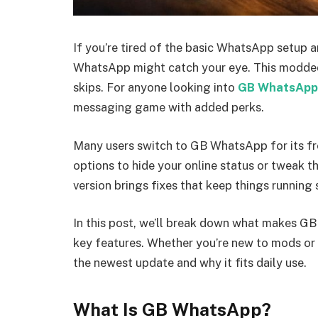
If you’re tired of the basic WhatsApp setup 
WhatsApp might catch your eye. This modded v
skips. For anyone looking into
GB WhatsApp
messaging game with added perks.
Many users switch to GB WhatsApp for its fr
options to hide your online status or tweak t
version brings fixes that keep things running
In this post, we’ll break down what makes 
key features. Whether you’re new to mods or j
the newest update and why it fits daily use.
What Is GB WhatsApp?