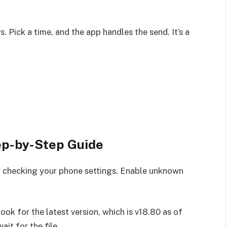
 Pick a time, and the app handles the send. It’s a
p-by-Step Guide
checking your phone settings. Enable unknown
ok for the latest version, which is v18.80 as of
it for the file.