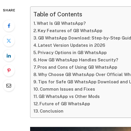
SHARE
Table of Contents
What Is GB WhatsApp?
Key Features of GB WhatsApp
GB WhatsApp Download: Step-by-Step Gui
Latest Version Updates in 2026
Privacy Options in GB WhatsApp
How GB WhatsApp Handles Security?
Pros and Cons of Using GB WhatsApp
Why Choose GB WhatsApp Over Official W
Tips for Safe GB WhatsApp Download and 
Common Issues and Fixes
GB WhatsApp vs Other Mods
Future of GB WhatsApp
Conclusion