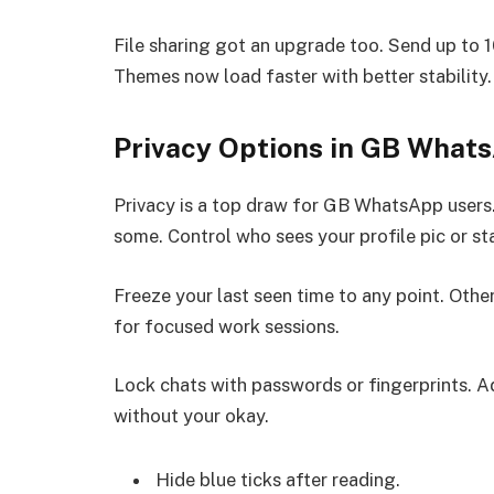
File sharing got an upgrade too. Send up to 1
Themes now load faster with better stability.
Privacy Options in GB What
Privacy is a top draw for GB WhatsApp users.
some. Control who sees your profile pic or st
Freeze your last seen time to any point. Others
for focused work sessions.
Lock chats with passwords or fingerprints. Ad
without your okay.
Hide blue ticks after reading.