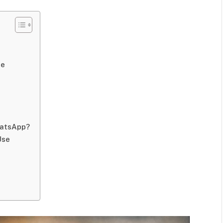
de
hatsApp?
Use