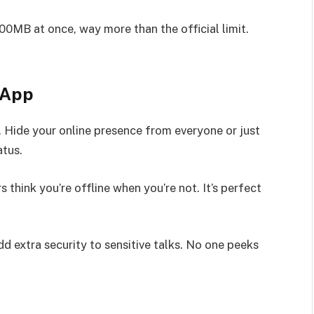
00MB at once, way more than the official limit.
sApp
 Hide your online presence from everyone or just
atus.
 think you’re offline when you’re not. It’s perfect
d extra security to sensitive talks. No one peeks