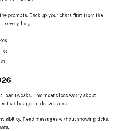
e prompts. Back up your chats first from the
ore everything.
kes.
ling.
es.
026
i-ban tweaks. This means less worry about
hes that bugged older versions.
nvisibility. Read messages without showing ticks.
hats.