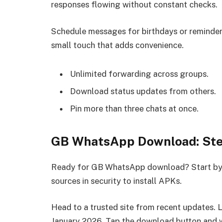
responses flowing without constant checks.
Schedule messages for birthdays or reminders.
small touch that adds convenience.
Unlimited forwarding across groups.
Download status updates from others.
Pin more than three chats at once.
GB WhatsApp Download: Ste
Ready for GB WhatsApp download? Start by 
sources in security to install APKs.
Head to a trusted site from recent updates. Lo
January 2026. Tap the download button and wa