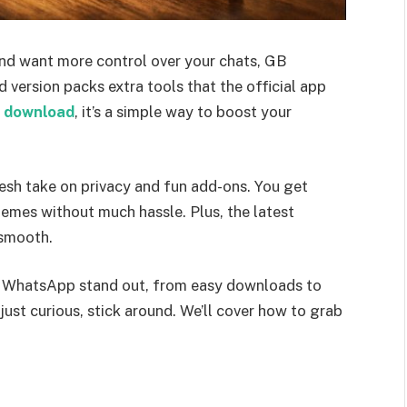
and want more control over your chats, GB
ersion packs extra tools that the official app
 download
, it’s a simple way to boost your
esh take on privacy and fun add-ons. You get
hemes without much hassle. Plus, the latest
 smooth.
GB WhatsApp stand out, from easy downloads to
ust curious, stick around. We’ll cover how to grab