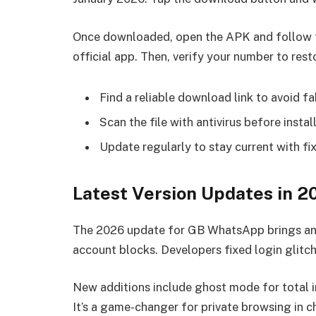
Once downloaded, open the APK and follow th
official app. Then, verify your number to rest
Find a reliable download link to avoid fa
Scan the file with antivirus before instal
Update regularly to stay current with fix
Latest Version Updates in 2
The 2026 update for GB WhatsApp brings ant
account blocks. Developers fixed login glitc
New additions include ghost mode for total i
It’s a game-changer for private browsing in c