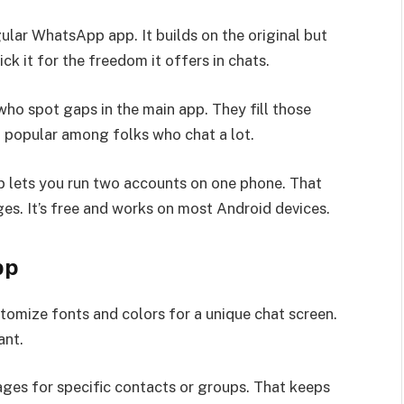
lar WhatsApp app. It builds on the original but
k it for the freedom it offers in chats.
ho spot gaps in the main app. They fill those
n popular among folks who chat a lot.
lets you run two accounts on one phone. That
es. It’s free and works on most Android devices.
pp
tomize fonts and colors for a unique chat screen.
ant.
ges for specific contacts or groups. That keeps