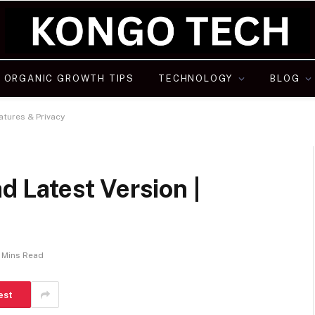
ORGANIC GROWTH TIPS
TECHNOLOGY
BLOG
tures & Privacy
Latest Version |
 Mins Read
est