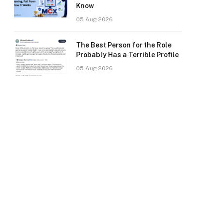
Know
05 Aug 2026
The Best Person for the Role
Probably Has a Terrible Profile
05 Aug 2026