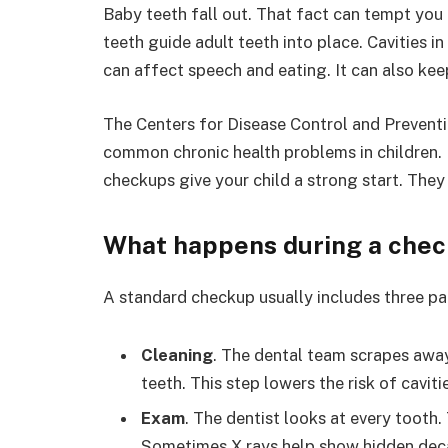
Baby teeth fall out. That fact can tempt you t
teeth guide adult teeth into place. Cavities i
can affect speech and eating. It can also kee
The Centers for Disease Control and Preventi
common chronic health problems in children. 
checkups give your child a strong start. They
What happens during a che
A standard checkup usually includes three pa
Cleaning
. The dental team scrapes away
teeth. This step lowers the risk of cavit
Exam
. The dentist looks at every tooth
Sometimes X rays help show hidden dec