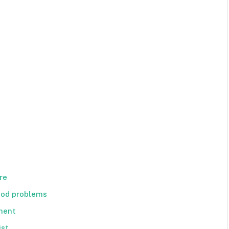
re
ood problems
tment
ist