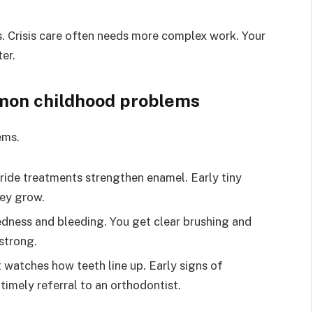
. Crisis care often needs more complex work. Your
er.
on childhood problems
ems.
ride treatments strengthen enamel. Early tiny
hey grow.
redness and bleeding. You get clear brushing and
strong.
t watches how teeth line up. Early signs of
timely referral to an orthodontist.