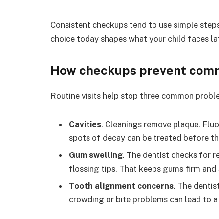
Consistent checkups tend to use simple steps
choice today shapes what your child faces lat
How checkups prevent comm
Routine visits help stop three common probl
Cavities
. Cleanings remove plaque. Fluo
spots of decay can be treated before t
Gum swelling
. The dentist checks for 
flossing tips. That keeps gums firm and 
Tooth alignment concerns
. The dentis
crowding or bite problems can lead to a 