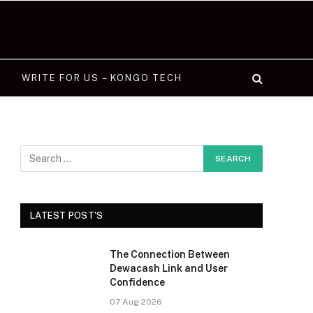
WRITE FOR US – KONGO TECH
LATEST POST'S
The Connection Between
Dewacash Link and User
Confidence
07 Aug 2026