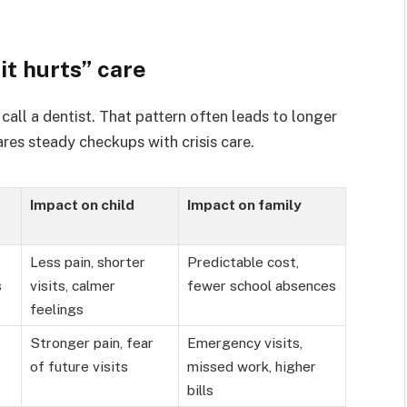
it hurts” care
call a dentist. That pattern often leads to longer
res steady checkups with crisis care.
Impact on child
Impact on family
Less pain, shorter
Predictable cost,
s
visits, calmer
fewer school absences
feelings
Stronger pain, fear
Emergency visits,
of future visits
missed work, higher
bills