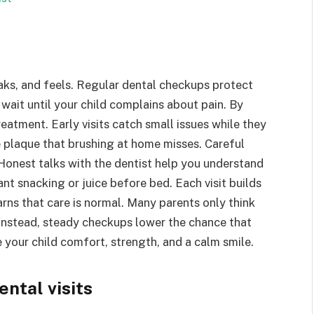
aks, and feels. Regular dental checkups protect
wait until your child complains about pain. By
atment. Early visits catch small issues while they
ve plaque that brushing at home misses. Careful
onest talks with the dentist help you understand
ant snacking or juice before bed. Each visit builds
earns that care is normal. Many parents only think
. Instead, steady checkups lower the chance that
e your child comfort, strength, and a calm smile.
ntal visits