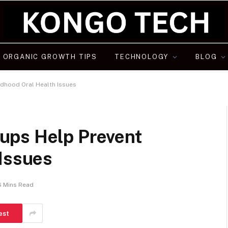
ORGANIC GROWTH TIPS
TECHNOLOGY
BLOG
dhood Oral Health Issues
ups Help Prevent
 Issues
6 Mins Read
est