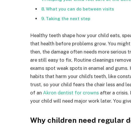
What you can do between visits
Taking the next step
Healthy teeth shape how your child eats, spe
that health before problems grow. You might 
then, the damage often needs more serious tre
are still easy to fix. Routine cleanings remo
exams spot weak spots in enamel and gums. H
habits that harm your child’s teeth, like const
trust, so your child fears the chair less and l
of an
Akron dentist for crowns
after a crisis
your child will need major work later. You giv
Why children need regular de