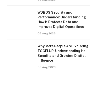
WDBOS Security and
Performance: Understanding
How It Protects Data and
Improves Digital Operations
06 Aug 2026
Why More People Are Exploring
TOGELUP: Understanding Its
Benefits and Growing Digital
Influence
06 Aug 2026