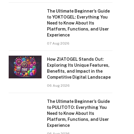
The Ultimate Beginner’s Guide
to YOKTOGEL: Everything You
Need to Know About Its
Platform, Functions, and User
Experience
07 Aug 2026
How ZIATOGEL Stands Out:
Exploring Its Unique Features,
Benefits, and Impact in the
Competitive Digital Landscape
06 Aug 2026
The Ultimate Beginner’s Guide
to PULITOTO: Everything You
Need to Know About Its
Platform, Functions, and User
Experience
06 Aug 2026