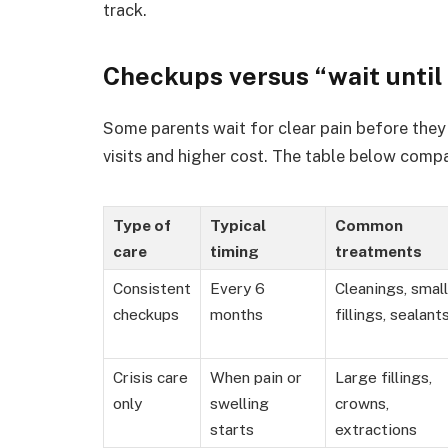
track.
Checkups versus “wait until 
Some parents wait for clear pain before they 
visits and higher cost. The table below compa
Type of
Typical
Common
care
timing
treatments
Consistent
Every 6
Cleanings, small
checkups
months
fillings, sealant
Crisis care
When pain or
Large fillings,
only
swelling
crowns,
starts
extractions