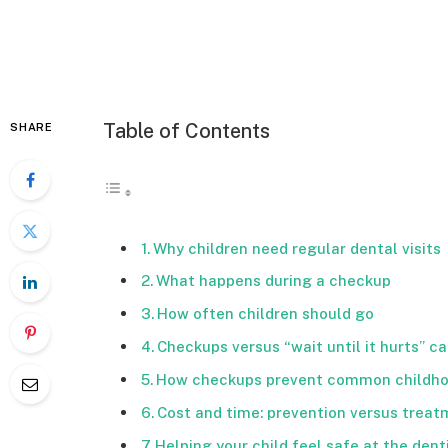
Table of Contents
SHARE
Why children need regular dental visits
What happens during a checkup
How often children should go
Checkups versus “wait until it hurts” ca
How checkups prevent common childh
Cost and time: prevention versus trea
Helping your child feel safe at the dent