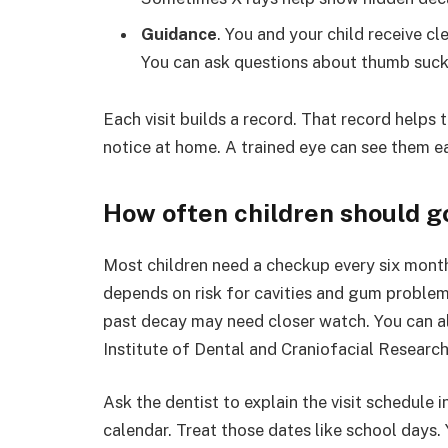
Guidance
. You and your child receive cl
You can ask questions about thumb suckin
Each visit builds a record. That record helps
notice at home. A trained eye can see them ea
How often children should g
Most children need a checkup every six mont
depends on risk for cavities and gum problems
past decay may need closer watch. You can a
Institute of Dental and Craniofacial Research
Ask the dentist to explain the visit schedule 
calendar. Treat those dates like school days.