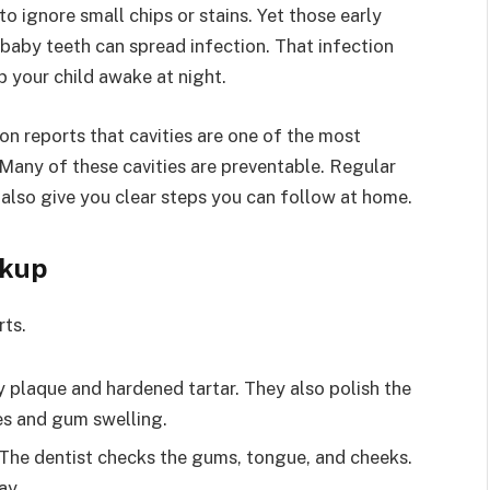
o ignore small chips or stains. Yet those early
n baby teeth can spread infection. That infection
p your child awake at night.
on reports that cavities are one of the most
Many of these cavities are preventable. Regular
 also give you clear steps you can follow at home.
ckup
rts.
 plaque and hardened tartar. They also polish the
ies and gum swelling.
. The dentist checks the gums, tongue, and cheeks.
ay.