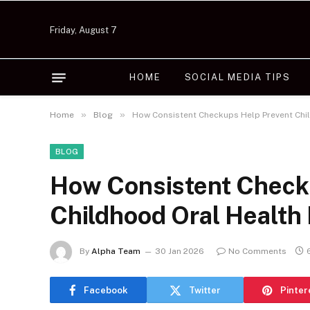
Friday, August 7
HOME
SOCIAL MEDIA TIPS
»
»
Home
Blog
How Consistent Checkups Help Prevent Chil
BLOG
How Consistent Check
Childhood Oral Health
By
Alpha Team
30 Jan 2026
No Comments
Facebook
Twitter
Pinter