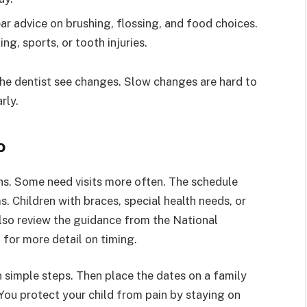
ear advice on brushing, flossing, and food choices.
g, sports, or tooth injuries.
 the dentist see changes. Slow changes are hard to
rly.
o
hs. Some need visits more often. The schedule
. Children with braces, special health needs, or
lso review the guidance from the National
 for more detail on timing.
in simple steps. Then place the dates on a family
 You protect your child from pain by staying on