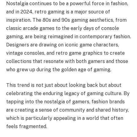
Nostalgia continues to be a powerful force in fashion,
and in 2024, retro gaming is a major source of
inspiration. The 80s and 90s gaming aesthetics, from
classic arcade games to the early days of console
gaming, are being reimagined in contemporary fashion.
Designers are drawing on iconic game characters,
vintage consoles, and retro game graphics to create
collections that resonate with both gamers and those
who grew up during the golden age of gaming.
This trend is not just about looking back but about
celebrating the enduring legacy of gaming culture. By
tapping into the nostalgia of gamers, fashion brands
are creating a sense of community and shared history,
which is particularly appealing in a world that often
feels fragmented.