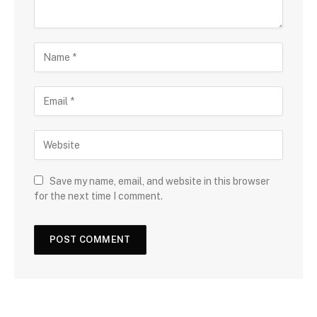
Save my name, email, and website in this browser
for the next time I comment.