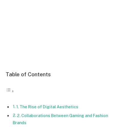
Table of Contents
1. The Rise of Digital Aesthetics
2. Collaborations Between Gaming and Fashion
Brands