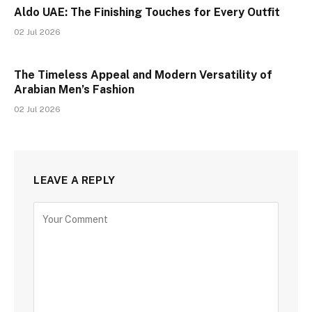
Aldo UAE: The Finishing Touches for Every Outfit
02 Jul 2026
The Timeless Appeal and Modern Versatility of
Arabian Men’s Fashion
02 Jul 2026
LEAVE A REPLY