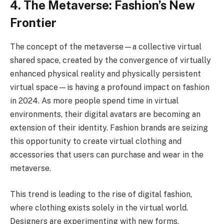
4. The Metaverse: Fashion’s New
Frontier
The concept of the metaverse—a collective virtual
shared space, created by the convergence of virtually
enhanced physical reality and physically persistent
virtual space—is having a profound impact on fashion
in 2024. As more people spend time in virtual
environments, their digital avatars are becoming an
extension of their identity. Fashion brands are seizing
this opportunity to create virtual clothing and
accessories that users can purchase and wear in the
metaverse.
This trend is leading to the rise of digital fashion,
where clothing exists solely in the virtual world.
Designers are experimenting with new forms,