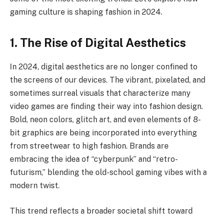
gaming culture is shaping fashion in 2024.
1. The Rise of Digital Aesthetics
In 2024, digital aesthetics are no longer confined to
the screens of our devices. The vibrant, pixelated, and
sometimes surreal visuals that characterize many
video games are finding their way into fashion design.
Bold, neon colors, glitch art, and even elements of 8-
bit graphics are being incorporated into everything
from streetwear to high fashion. Brands are
embracing the idea of “cyberpunk” and “retro-
futurism,” blending the old-school gaming vibes with a
modern twist.
This trend reflects a broader societal shift toward