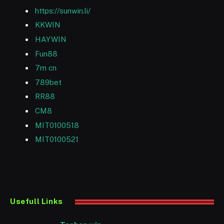
https://sunwin.li/
KKWIN
HAYWIN
Fun88
7m cn
789bet
RR88
CM8
MIT0100518
MIT0100521
Usefull Links