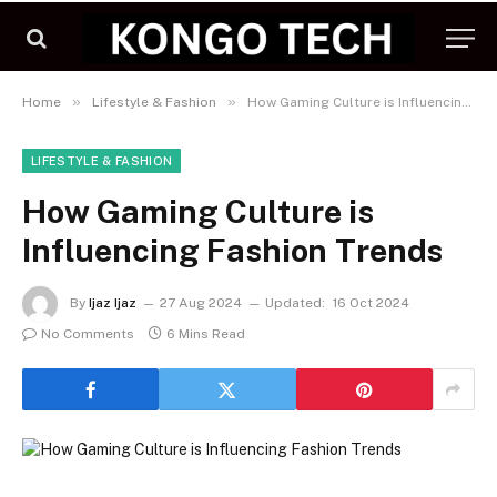
»
»
Home
Lifestyle & Fashion
How Gaming Culture is Influencing Fashion Trends
LIFESTYLE & FASHION
How Gaming Culture is
Influencing Fashion Trends
By
Ijaz Ijaz
27 Aug 2024
Updated:
16 Oct 2024
No Comments
6 Mins Read