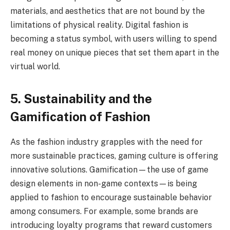
materials, and aesthetics that are not bound by the
limitations of physical reality. Digital fashion is
becoming a status symbol, with users willing to spend
real money on unique pieces that set them apart in the
virtual world.
5. Sustainability and the
Gamification of Fashion
As the fashion industry grapples with the need for
more sustainable practices, gaming culture is offering
innovative solutions. Gamification—the use of game
design elements in non-game contexts—is being
applied to fashion to encourage sustainable behavior
among consumers. For example, some brands are
introducing loyalty programs that reward customers