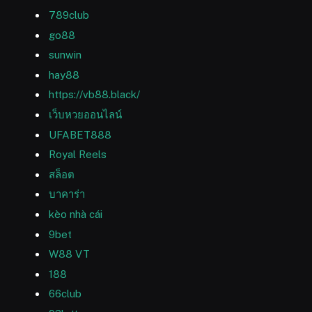
789club
go88
sunwin
hay88
https://vb88.black/
เว็บหวยออนไลน์
UFABET888
Royal Reels
สล็อต
บาคาร่า
kèo nhà cái
9bet
W88 VT
188
66club