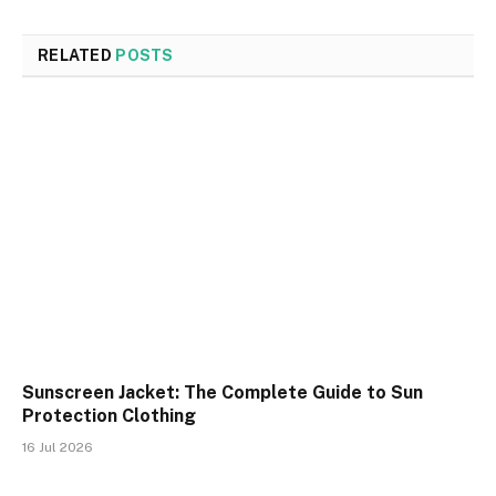
RELATED
POSTS
Sunscreen Jacket: The Complete Guide to Sun
Protection Clothing
16 Jul 2026