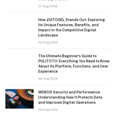
07 Aug 2026
How ZIATOGEL Stands Out: Exploring
Its Unique Features, Benefits, and
Impact in the Competitive Digital
Landscape
06 Aug 2026
The Ultimate Beginner’s Guide to
PULITOTO: Everything You Need to Know
About Its Platform, Functions, and User
Experience
06 Aug 2026
WDBOS Security and Performance:
Understanding How It Protects Data
and Improves Digital Operations
06 Aug 2026