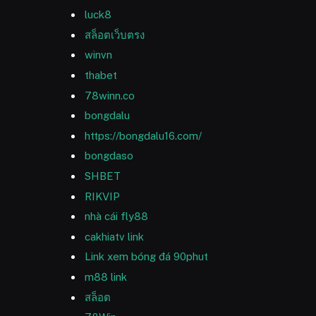
luck8
สล็อตเว็บตรง
winvn
thabet
78winn.co
bongdalu
https://bongdalu16.com/
bongdaso
SHBET
RIKVIP
nhà cái fly88
cakhiatv link
Link xem bóng đá 90phut
m88 link
สล็อต