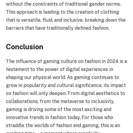
without the constraints of traditional gender norms.
This approach is leading to the creation of clothing
that is versatile, fluid, and inclusive, breaking down the
barriers that have traditionally defined fashion.
Conclusion
The influence of gaming culture on fashion in 2024 is a
testament to the power of digital experiences in
shaping our physical world. As gaming continues to
grow in popularity and cultural significance, its impact
on fashion will only deepen. From digital aesthetics to
collaborations, from the metaverse to inclusivity,
gaming is driving some of the most exciting and
innovative trends in fashion today. For those who
straddle the worlds of fashion and gaming, this is an