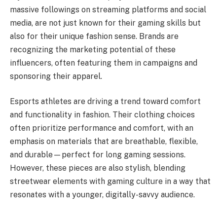
massive followings on streaming platforms and social
media, are not just known for their gaming skills but
also for their unique fashion sense. Brands are
recognizing the marketing potential of these
influencers, often featuring them in campaigns and
sponsoring their apparel.
Esports athletes are driving a trend toward comfort
and functionality in fashion. Their clothing choices
often prioritize performance and comfort, with an
emphasis on materials that are breathable, flexible,
and durable—perfect for long gaming sessions.
However, these pieces are also stylish, blending
streetwear elements with gaming culture in a way that
resonates with a younger, digitally-savvy audience.