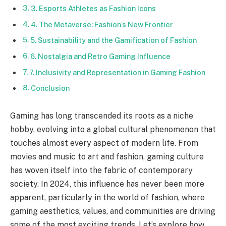
3. Esports Athletes as Fashion Icons
4. The Metaverse: Fashion’s New Frontier
5. Sustainability and the Gamification of Fashion
6. Nostalgia and Retro Gaming Influence
7. Inclusivity and Representation in Gaming Fashion
Conclusion
Gaming has long transcended its roots as a niche
hobby, evolving into a global cultural phenomenon that
touches almost every aspect of modern life. From
movies and music to art and fashion, gaming culture
has woven itself into the fabric of contemporary
society. In 2024, this influence has never been more
apparent, particularly in the world of fashion, where
gaming aesthetics, values, and communities are driving
some of the most exciting trends. Let’s explore how