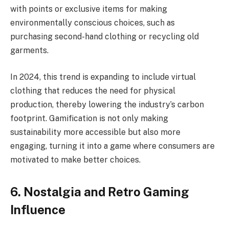
with points or exclusive items for making
environmentally conscious choices, such as
purchasing second-hand clothing or recycling old
garments.
In 2024, this trend is expanding to include virtual
clothing that reduces the need for physical
production, thereby lowering the industry’s carbon
footprint. Gamification is not only making
sustainability more accessible but also more
engaging, turning it into a game where consumers are
motivated to make better choices.
6. Nostalgia and Retro Gaming
Influence