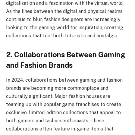
digitalization and a fascination with the virtual world.
As the lines between the digital and physical realms
continue to blur, fashion designers are increasingly
looking to the gaming world for inspiration, creating
collections that feel both futuristic and nostalgic.
2. Collaborations Between Gaming
and Fashion Brands
In 2024, collaborations between gaming and fashion
brands are becoming more commonplace and
culturally significant. Major fashion houses are
teaming up with popular game franchises to create
exclusive, limited-edition collections that appeal to
both gamers and fashion enthusiasts. These
collaborations often feature in-game items that