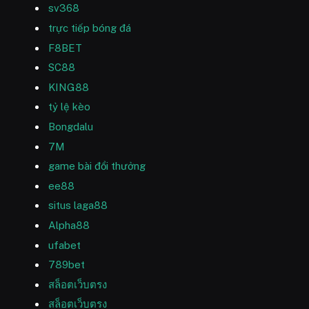
sv368
trực tiếp bóng đá
F8BET
SC88
KING88
tỷ lệ kèo
Bongdalu
7M
game bài đổi thưởng
ee88
situs laga88
Alpha88
ufabet
789bet
สล็อตเว็บตรง
สล็อตเว็บตรง