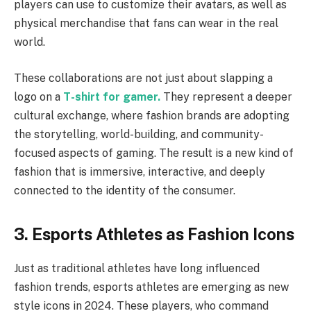
players can use to customize their avatars, as well as
physical merchandise that fans can wear in the real
world.
These collaborations are not just about slapping a
logo on a
T-shirt for gamer.
They represent a deeper
cultural exchange, where fashion brands are adopting
the storytelling, world-building, and community-
focused aspects of gaming. The result is a new kind of
fashion that is immersive, interactive, and deeply
connected to the identity of the consumer.
3. Esports Athletes as Fashion Icons
Just as traditional athletes have long influenced
fashion trends, esports athletes are emerging as new
style icons in 2024. These players, who command