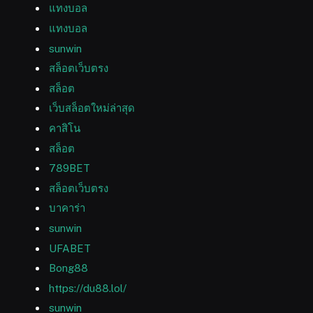
แทงบอล
แทงบอล
sunwin
สล็อตเว็บตรง
สล็อต
เว็บสล็อตใหม่ล่าสุด
คาสิโน
สล็อต
789BET
สล็อตเว็บตรง
บาคาร่า
sunwin
UFABET
Bong88
https://du88.lol/
sunwin