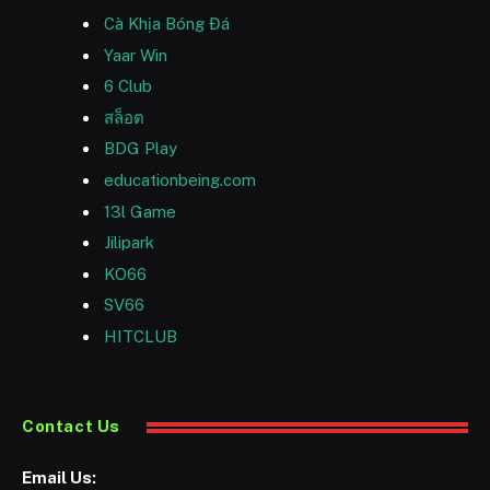
Cà Khịa Bóng Đá
Yaar Win
6 Club
สล็อต
BDG Play
educationbeing.com
13l Game
Jilipark
KO66
SV66
HITCLUB
Contact Us
Email Us: