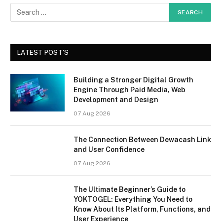
LATEST POST'S
Building a Stronger Digital Growth
Engine Through Paid Media, Web
Development and Design
07 Aug 2026
The Connection Between Dewacash Link
and User Confidence
07 Aug 2026
The Ultimate Beginner’s Guide to
YOKTOGEL: Everything You Need to
Know About Its Platform, Functions, and
User Experience