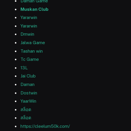
Daman Game
Muskan Club
Yararwin
Yararwin
Dmwin
Jalwa Game
Tashan win
Tc Game
13L
Jai Club
Daman
Dostwin
YaarWin
สล็อต
สล็อต
https://cleelum50k.com/