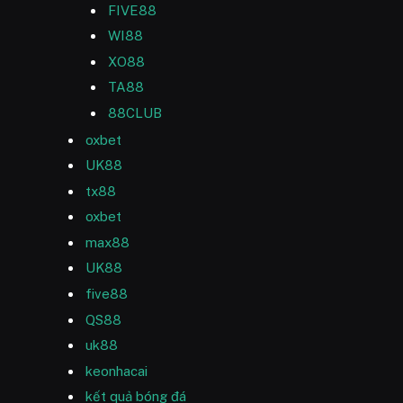
FIVE88
WI88
XO88
TA88
88CLUB
oxbet
UK88
tx88
oxbet
max88
UK88
five88
QS88
uk88
keonhacai
kết quả bóng đá