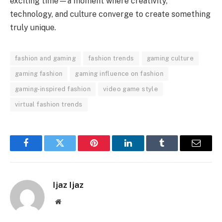
exciting time—a moment where creativity,
technology, and culture converge to create something
truly unique.
fashion and gaming
fashion trends
gaming culture
gaming fashion
gaming influence on fashion
gaming-inspired fashion
video game style
virtual fashion trends
Facebook
Twitter
Pinterest
LinkedIn
Tumblr
Email
Ijaz Ijaz
Website