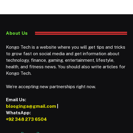
About Us
Kongo Tech is a website where you will get tips and tricks
to grow fast on social media and get information about
technology, finance, gaming, entertainment, lifestyle,
health, and fitness news. You should also write articles for
Kongo Tech.
We’re accepting new partnerships right now.
Email Us:
blooginga@gmail.com
|
WhatsApp:
+92 348 273 6504