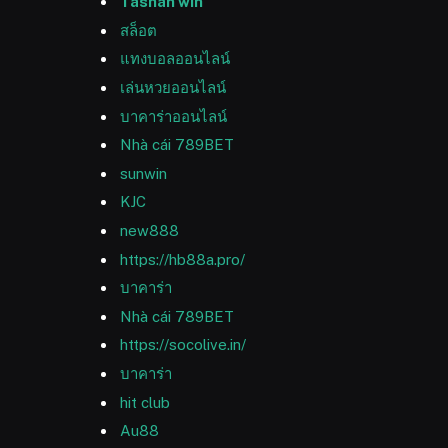
Tashan win
สล็อต
แทงบอลออนไลน์
เล่นหวยออนไลน์
บาคาร่าออนไลน์
Nhà cái 789BET
sunwin
KJC
new888
https://hb88a.pro/
บาคาร่า
Nhà cái 789BET
https://socolive.in/
บาคาร่า
hit club
Au88