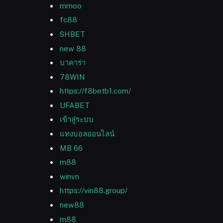
mmoo
fc88
SHBET
new 88
บาคาร่า
78WIN
https://f8betb1.com/
UFABET
เข้าสู่ระบบ
แทงบอลออนไลน์
MB 66
m88
winvn
https://vin88.group/
new88
m88