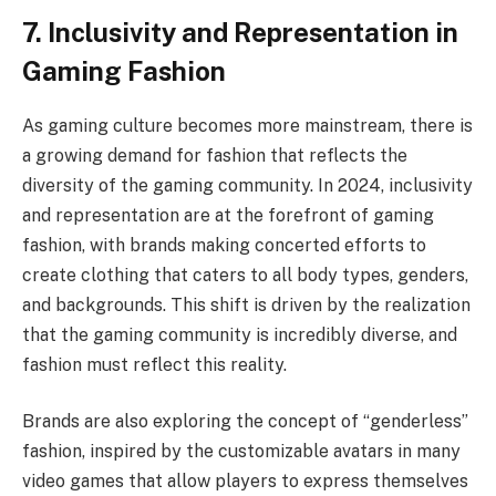
7. Inclusivity and Representation in
Gaming Fashion
As gaming culture becomes more mainstream, there is
a growing demand for fashion that reflects the
diversity of the gaming community. In 2024, inclusivity
and representation are at the forefront of gaming
fashion, with brands making concerted efforts to
create clothing that caters to all body types, genders,
and backgrounds. This shift is driven by the realization
that the gaming community is incredibly diverse, and
fashion must reflect this reality.
Brands are also exploring the concept of “genderless”
fashion, inspired by the customizable avatars in many
video games that allow players to express themselves