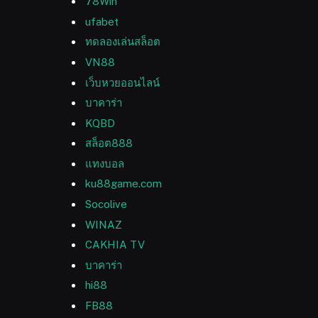
78Win
ufabet
ทดลองเล่นสล็อต
VN88
เว็บหวยออนไลน์
บาคาร่า
KQBD
สล็อต888
แทงบอล
ku88game.com
Socolive
WINAZ
CAKHIA TV
บาคาร่า
hi88
FB88