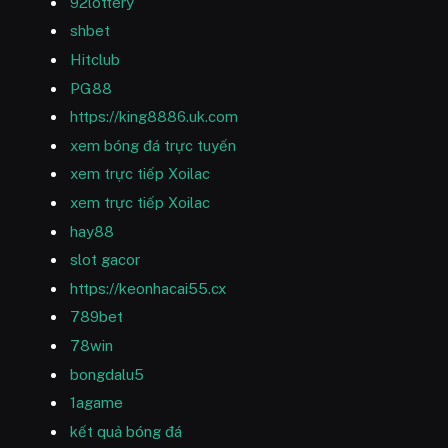
92lottery
shbet
Hitclub
PG88
https://king8886.uk.com
xem bóng đá trực tuyến
xem trực tiếp Xoilac
xem trực tiếp Xoilac
hay88
slot gacor
https://keonhacai55.cx
789bet
78win
bongdalu5
1agame
kết quả bóng đá