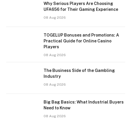
Why Serious Players Are Choosing
UFA656 for Their Gaming Experience
08 Aug 2026
TOGELUP Bonuses and Promotions: A
Practical Guide for Online Casino
Players
08 Aug 2026
The Business Side of the Gambling
Industry
08 Aug 2026
Big Bag Basics: What Industrial Buyers
Need to Know
08 Aug 2026