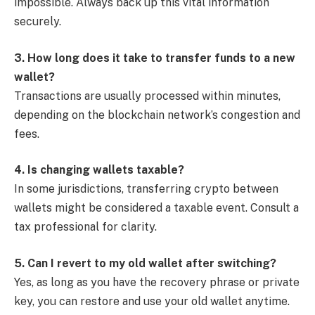
impossible. Always back up this vital information
securely.
3. How long does it take to transfer funds to a new
wallet?
Transactions are usually processed within minutes,
depending on the blockchain network’s congestion and
fees.
4. Is changing wallets taxable?
In some jurisdictions, transferring crypto between
wallets might be considered a taxable event. Consult a
tax professional for clarity.
5. Can I revert to my old wallet after switching?
Yes, as long as you have the recovery phrase or private
key, you can restore and use your old wallet anytime.