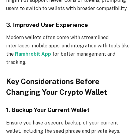
might not support newer coins or tokens, prompting
users to switch to wallets with broader compatibility.
3. Improved User Experience
Modern wallets often come with streamlined
interfaces, mobile apps, and integration with tools like
the
Rambrobit App
for better management and
tracking.
Key Considerations Before
Changing Your Crypto Wallet
1. Backup Your Current Wallet
Ensure you have a secure backup of your current
wallet, including the seed phrase and private keys.