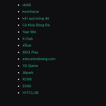
uk88
keonhacai
kết quả bóng đá
Cà Khịa Bóng Đá
Yaar Win
6 Club
สล็อต
BDG Play
educationbeing.com
13l Game
Jilipark
KO66
SV66
HITCLUB