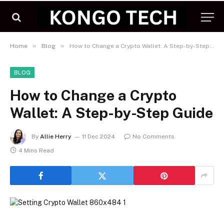
»
»
Home
Blog
How to Change a Crypto Wallet: A Step-by-Step Guide
BLOG
How to Change a Crypto
Wallet: A Step-by-Step Guide
By
Allie Herry
11 Dec 2024
No Comments
4 Mins Read