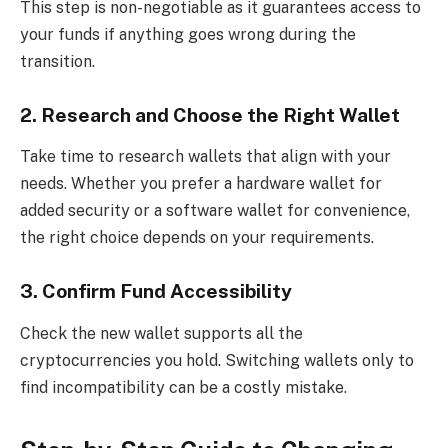
This step is non-negotiable as it guarantees access to
your funds if anything goes wrong during the
transition.
2. Research and Choose the Right Wallet
Take time to research wallets that align with your
needs. Whether you prefer a hardware wallet for
added security or a software wallet for convenience,
the right choice depends on your requirements.
3. Confirm Fund Accessibility
Check the new wallet supports all the
cryptocurrencies you hold. Switching wallets only to
find incompatibility can be a costly mistake.