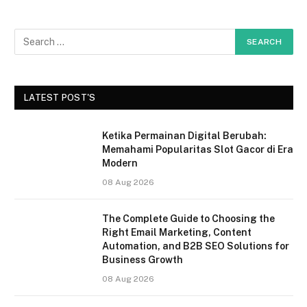
LATEST POST'S
Ketika Permainan Digital Berubah:
Memahami Popularitas Slot Gacor di Era
Modern
08 Aug 2026
The Complete Guide to Choosing the
Right Email Marketing, Content
Automation, and B2B SEO Solutions for
Business Growth
08 Aug 2026