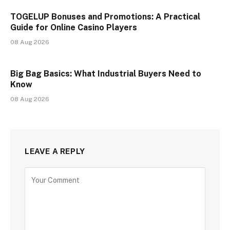
TOGELUP Bonuses and Promotions: A Practical
Guide for Online Casino Players
08 Aug 2026
Big Bag Basics: What Industrial Buyers Need to
Know
08 Aug 2026
LEAVE A REPLY