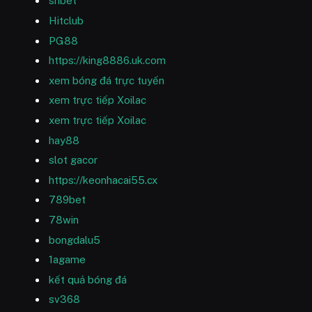
shbet
Hitclub
PG88
https://king8886.uk.com
xem bóng đá trực tuyến
xem trực tiếp Xoilac
xem trực tiếp Xoilac
hay88
slot gacor
https://keonhacai55.cx
789bet
78win
bongdalu5
1agame
kết quả bóng đá
sv368