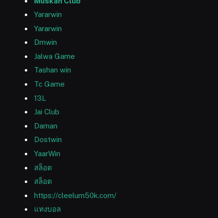
Muskan Club
Yararwin
Yararwin
Dmwin
Jalwa Game
Tashan win
Tc Game
13L
Jai Club
Daman
Dostwin
YaarWin
สล็อต
สล็อต
https://cleelum50k.com/
แทงบอล