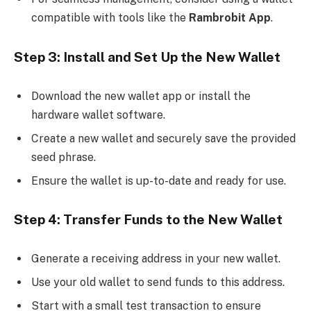
compatible with tools like the
Rambrobit App
.
Step 3: Install and Set Up the New Wallet
Download the new wallet app or install the
hardware wallet software.
Create a new wallet and securely save the provided
seed phrase.
Ensure the wallet is up-to-date and ready for use.
Step 4: Transfer Funds to the New Wallet
Generate a receiving address in your new wallet.
Use your old wallet to send funds to this address.
Start with a small test transaction to ensure