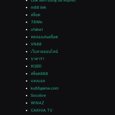
Link xem bóng đá 90phut
m88 link
สล็อต
78Win
ufabet
ทดลองเล่นสล็อต
VN88
เว็บหวยออนไลน์
บาคาร่า
KQBD
สล็อต888
แทงบอล
ku88game.com
Socolive
WINAZ
CAKHIA TV