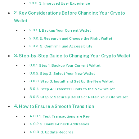
3. Improved User Experience
Key Considerations Before Changing Your Crypto
Wallet
1. Backup Your Current Wallet
2. Research and Choose the Right Wallet
3. Confirm Fund Accessibility
Step-by-Step Guide to Changing Your Crypto Wallet
Step 1: Backup Your Current Wallet
Step 2: Select Your New Wallet
Step 3: Install and Set Up the New Wallet
Step 4: Transfer Funds to the New Wallet
Step 5: Securely Delete or Retain Your Old Wallet
How to Ensure a Smooth Transition
1. Test Transactions are Key
2. Double-Check Addresses
3. Update Records