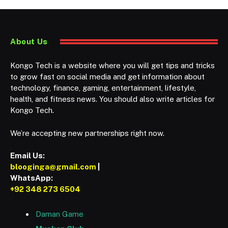
About Us
Kongo Tech is a website where you will get tips and tricks
to grow fast on social media and get information about
technology, finance, gaming, entertainment, lifestyle,
health, and fitness news. You should also write articles for
Kongo Tech.
We’re accepting new partnerships right now.
Email Us:
blooginga@gmail.com
|
WhatsApp:
+92 348 273 6504
Daman Game