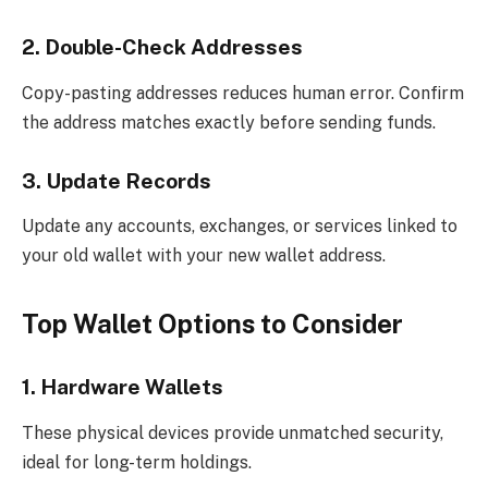
2. Double-Check Addresses
Copy-pasting addresses reduces human error. Confirm
the address matches exactly before sending funds.
3. Update Records
Update any accounts, exchanges, or services linked to
your old wallet with your new wallet address.
Top Wallet Options to Consider
1. Hardware Wallets
These physical devices provide unmatched security,
ideal for long-term holdings.