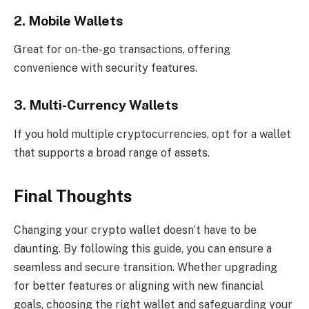
2. Mobile Wallets
Great for on-the-go transactions, offering
convenience with security features.
3. Multi-Currency Wallets
If you hold multiple cryptocurrencies, opt for a wallet
that supports a broad range of assets.
Final Thoughts
Changing your crypto wallet doesn’t have to be
daunting. By following this guide, you can ensure a
seamless and secure transition. Whether upgrading
for better features or aligning with new financial
goals, choosing the right wallet and safeguarding your