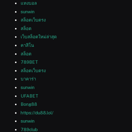
แทงบอล
sunwin
สล็อตเว็บตรง
สล็อต
เว็บสล็อตใหม่ล่าสุด
คาสิโน
สล็อต
789BET
สล็อตเว็บตรง
บาคาร่า
sunwin
UFABET
Bong88
https://du88.lol/
sunwin
789club