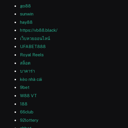
go88
sunwin
hay88
https://vb88.black/
เว็บหวยออนไลน์
UFABET888
Royal Reels
สล็อต
บาคาร่า
kèo nhà cái
9bet
W88 VT
188
66club
92lottery