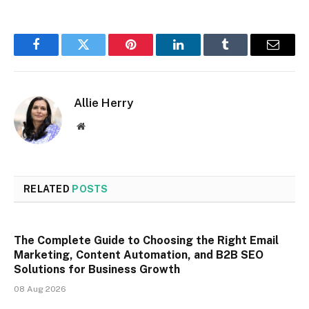
Facebook
Twitter
Pinterest
LinkedIn
Tumblr
Email
Allie Herry
Website
RELATED
POSTS
The Complete Guide to Choosing the Right Email
Marketing, Content Automation, and B2B SEO
Solutions for Business Growth
08 Aug 2026