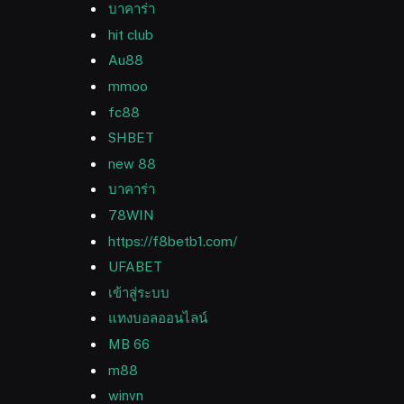
บาคาร่า
hit club
Au88
mmoo
fc88
SHBET
new 88
บาคาร่า
78WIN
https://f8betb1.com/
UFABET
เข้าสู่ระบบ
แทงบอลออนไลน์
MB 66
m88
winvn