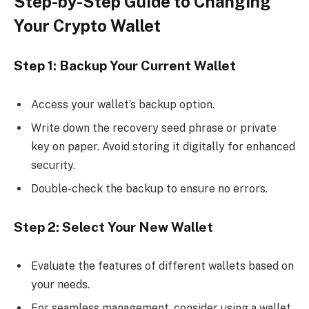
Step-by-Step Guide to Changing
Your Crypto Wallet
Step 1: Backup Your Current Wallet
Access your wallet’s backup option.
Write down the recovery seed phrase or private
key on paper. Avoid storing it digitally for enhanced
security.
Double-check the backup to ensure no errors.
Step 2: Select Your New Wallet
Evaluate the features of different wallets based on
your needs.
For seamless management, consider using a wallet