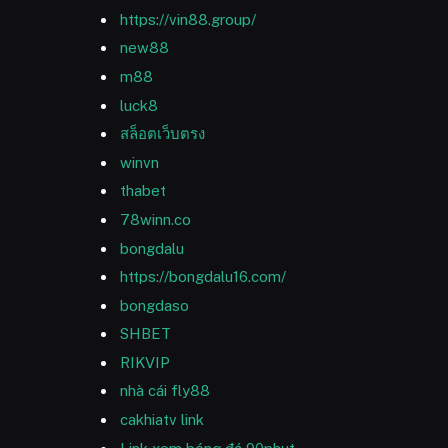
https://vin88.group/
new88
m88
luck8
สล็อตเว็บตรง
winvn
thabet
78winn.co
bongdalu
https://bongdalu16.com/
bongdaso
SHBET
RIKVIP
nhà cái fly88
cakhiatv link