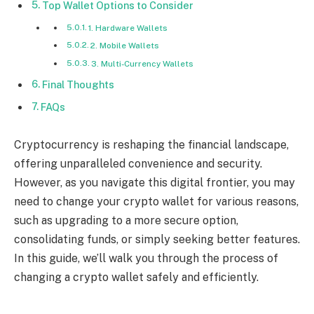
Top Wallet Options to Consider
1. Hardware Wallets
2. Mobile Wallets
3. Multi-Currency Wallets
Final Thoughts
FAQs
Cryptocurrency is reshaping the financial landscape,
offering unparalleled convenience and security.
However, as you navigate this digital frontier, you may
need to change your crypto wallet for various reasons,
such as upgrading to a more secure option,
consolidating funds, or simply seeking better features.
In this guide, we’ll walk you through the process of
changing a crypto wallet safely and efficiently.