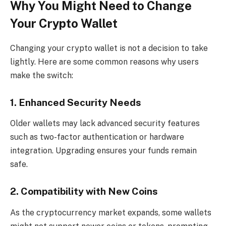
Why You Might Need to Change
Your Crypto Wallet
Changing your crypto wallet is not a decision to take
lightly. Here are some common reasons why users
make the switch:
1. Enhanced Security Needs
Older wallets may lack advanced security features
such as two-factor authentication or hardware
integration. Upgrading ensures your funds remain
safe.
2. Compatibility with New Coins
As the cryptocurrency market expands, some wallets