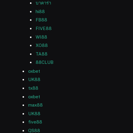
บาคาร่า
hi88
FB88
FIVE88
WI88
XO88
TA88
88CLUB
oxbet
UK88
tx88
oxbet
max88
UK88
five88
QS88