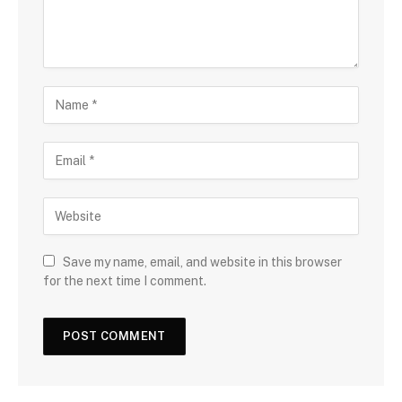
Save my name, email, and website in this browser
for the next time I comment.