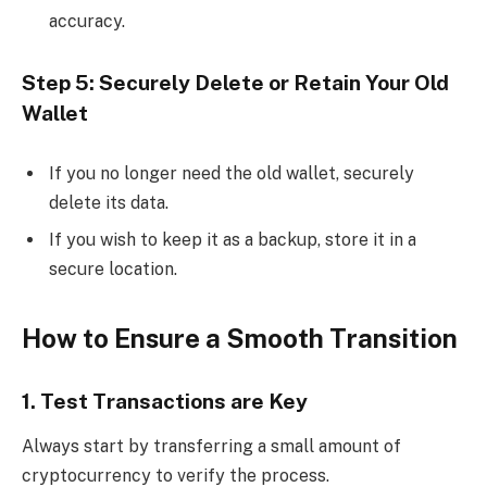
accuracy.
Step 5: Securely Delete or Retain Your Old
Wallet
If you no longer need the old wallet, securely
delete its data.
If you wish to keep it as a backup, store it in a
secure location.
How to Ensure a Smooth Transition
1. Test Transactions are Key
Always start by transferring a small amount of
cryptocurrency to verify the process.