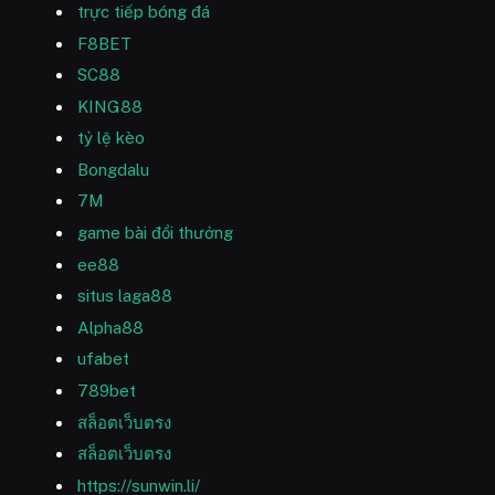
trực tiếp bóng đá
F8BET
SC88
KING88
tỷ lệ kèo
Bongdalu
7M
game bài đổi thưởng
ee88
situs laga88
Alpha88
ufabet
789bet
สล็อตเว็บตรง
สล็อตเว็บตรง
https://sunwin.li/