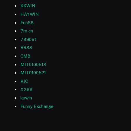
KKWIN
HAYWIN
Fun88
7m cn
789bet
RR88
CM8
MIT0100518
MIT0100521
KJC
XX88
kuwin
Funny Exchange