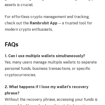
assets is crucial.
For effortless crypto management and tracking,
check out the
Rambrobit App
— a trusted tool for
modern crypto enthusiasts.
FAQs
1. Can I use multiple wallets simultaneously?
Yes, many users manage multiple wallets to separate
personal funds, business transactions, or specific
cryptocurrencies.
2. What happens if I lose my wallet’s recovery
phrase?
Without the recovery phrase, accessing your funds is