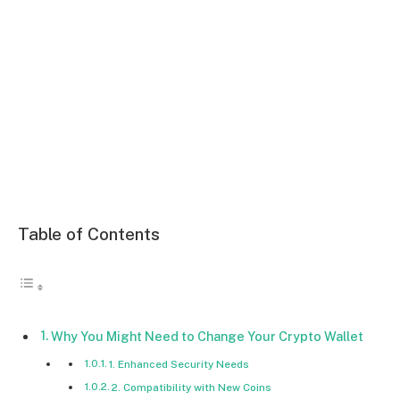
Table of Contents
Why You Might Need to Change Your Crypto Wallet
1. Enhanced Security Needs
2. Compatibility with New Coins