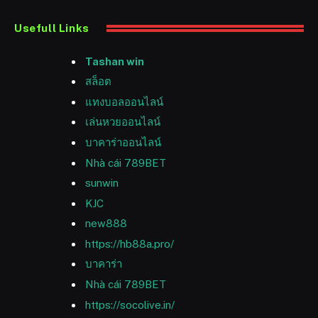
Usefull Links
Tashan win
สล็อต
แทงบอลออนไลน์
เล่นหวยออนไลน์
บาคาร่าออนไลน์
Nhà cái 789BET
sunwin
KJC
new888
https://hb88a.pro/
บาคาร่า
Nhà cái 789BET
https://socolive.in/