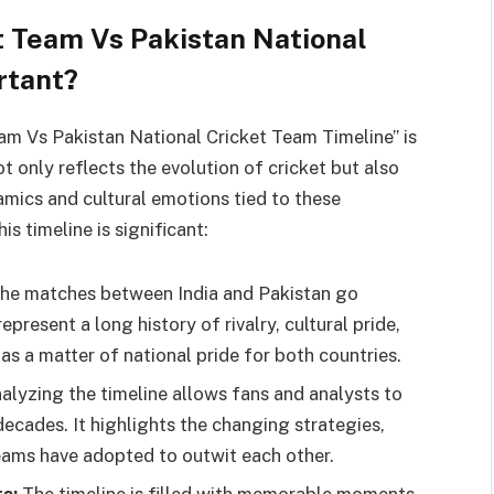
et Team Vs Pakistan National
rtant?
am Vs Pakistan National Cricket Team Timeline” is
t only reflects the evolution of cricket but also
amics and cultural emotions tied to these
s timeline is significant:
he matches between India and Pakistan go
present a long history of rivalry, cultural pride,
as a matter of national pride for both countries.
alyzing the timeline allows fans and analysts to
ecades. It highlights the changing strategies,
eams have adopted to outwit each other.