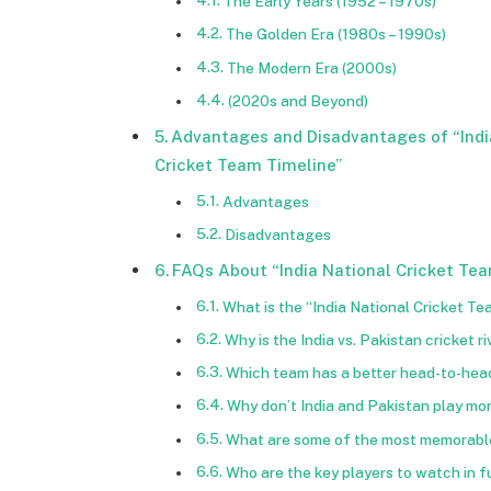
The Early Years (1952 – 1970s)
The Golden Era (1980s – 1990s)
The Modern Era (2000s)
(2020s and Beyond)
Advantages and Disadvantages of “Indi
Cricket Team Timeline”
Advantages
Disadvantages
FAQs About “India National Cricket Tea
What is the “India National Cricket T
Why is the India vs. Pakistan cricket r
Which team has a better head-to-head
Why don’t India and Pakistan play more
What are some of the most memorable
Who are the key players to watch in f