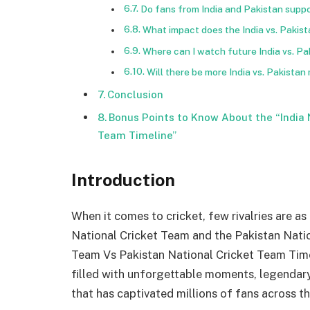
Do fans from India and Pakistan suppo
What impact does the India vs. Pakis
Where can I watch future India vs. P
Will there be more India vs. Pakistan
Conclusion
Bonus Points to Know About the “India 
Team Timeline”
Introduction
When it comes to cricket, few rivalries are as
National Cricket Team and the Pakistan Natio
Team Vs Pakistan National Cricket Team Timeli
filled with unforgettable moments, legenda
that has captivated millions of fans across t