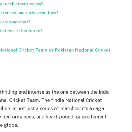
rt each other’s teams?
tan cricket match have on fans?
akistan matches?
 matches in the future?
National Cricket Team Vs Pakistan National Cricket
 thrilling and intense as the one between the India
nal Cricket Team. The “India National Cricket
ne” is not just a series of matches; it’s a saga
ry performances, and heart-pounding excitement
he globe.