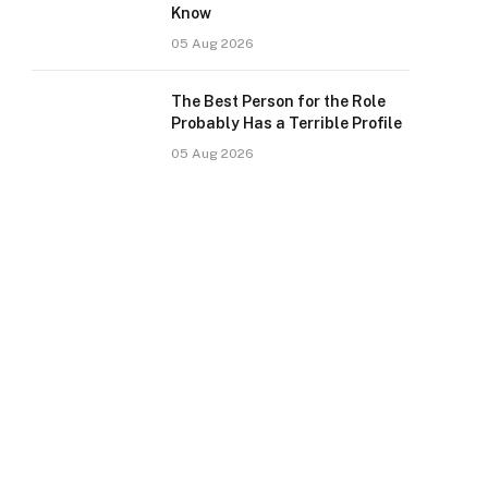
Know
05 Aug 2026
The Best Person for the Role
Probably Has a Terrible Profile
05 Aug 2026