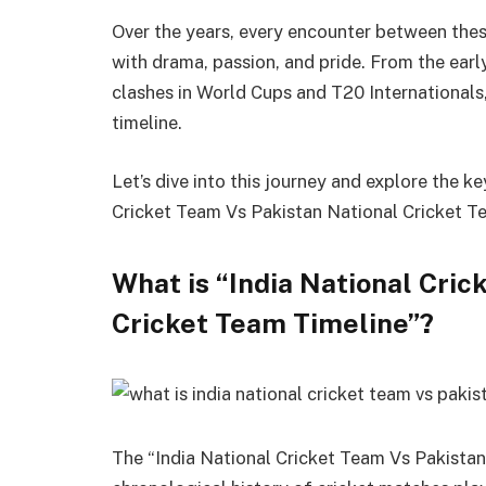
Over the years, every encounter between the
with drama, passion, and pride. From the earl
clashes in World Cups and T20 Internationals
timeline.
Let’s dive into this journey and explore the 
Cricket Team Vs Pakistan National Cricket T
What is “India National Cric
Cricket Team Timeline”?
The “India National Cricket Team Vs Pakistan