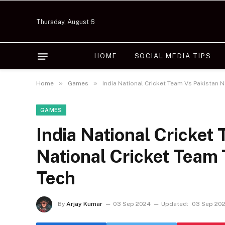
Thursday, August 6
HOME
SOCIAL MEDIA TIPS
»
»
Home
Games
India National Cricket Team Vs Pakistan 
GAMES
India National Cricket
National Cricket Team
Tech
By
Arjay Kumar
03 Sep 2024
Updated:
03 Sep 20