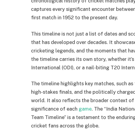
chronological history of cricket matches pla
captures every significant encounter between
first match in 1952 to the present day.
This timeline is not just a list of dates and sco
that has developed over decades. It showcase
cricketing legends, and the moments that hav
the timeline carries its own story, whether it
International (ODI), or a nail-biting T20 Intern
The timeline highlights key matches, such as
high-stakes finals, and the politically charg
world. It also reflects the broader context of
significance of each
game
. The “India Natio
Team Timeline” is a testament to the enduring
cricket fans across the globe.