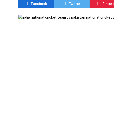
Facebook
Twitter
Pinter