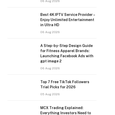
06 Aug 2026
Best 4K IPTV Service Provider –
Enjoy Unlimited Entertainment
in Ultra HD
06 Aug 2026
A Step-by-Step Design Guide
for Fitness Apparel Brands:
Launching Facebook Ads with
gpt image 2
06 Aug 2026
Top 7 Free TikTok Followers
Trial Picks for 2026
05 Aug 2026
MCX Trading Explained:
Everything Investors Need to