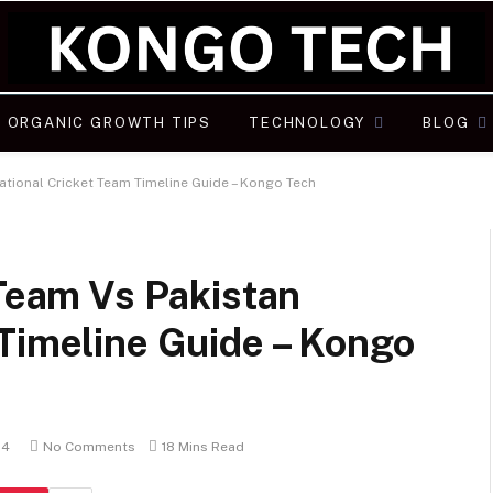
ORGANIC GROWTH TIPS
TECHNOLOGY
BLOG
National Cricket Team Timeline Guide – Kongo Tech
 Team Vs Pakistan
 Timeline Guide – Kongo
24
No Comments
18 Mins Read