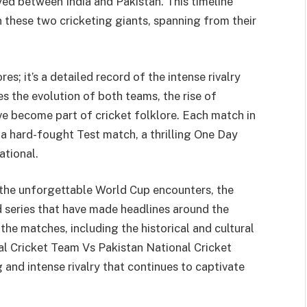
yed between India and Pakistan. This timeline
 these two cricketing giants, spanning from their
res; it’s a detailed record of the intense rivalry
s the evolution of both teams, the rise of
e become part of cricket folklore. Each match in
’s a hard-fought Test match, a thrilling One Day
ational.
 the unforgettable World Cup encounters, the
ed series that have made headlines around the
 the matches, including the historical and cultural
nal Cricket Team Vs Pakistan National Cricket
 and intense rivalry that continues to captivate