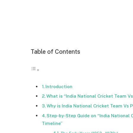
Table of Contents
Introduction
What is “India National Cricket Team V
Why is India National Cricket Team Vs 
Step-by-Step Guide on “India National 
Timeline”