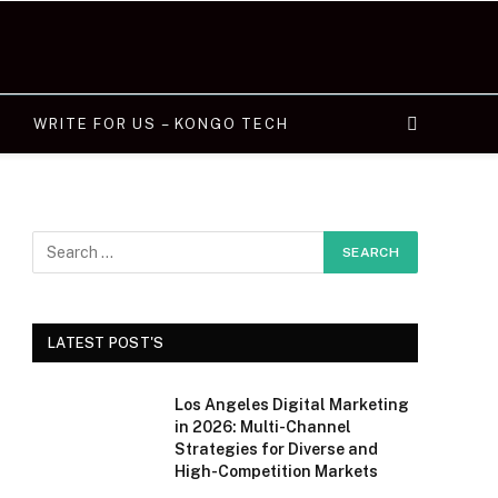
WRITE FOR US – KONGO TECH
LATEST POST'S
Los Angeles Digital Marketing
in 2026: Multi-Channel
Strategies for Diverse and
High-Competition Markets