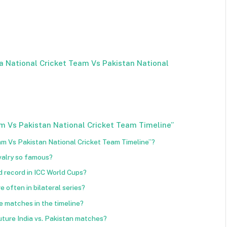
a National Cricket Team Vs Pakistan National
m Vs Pakistan National Cricket Team Timeline”
eam Vs Pakistan National Cricket Team Timeline”?
ivalry so famous?
 record in ICC World Cups?
 often in bilateral series?
 matches in the timeline?
uture India vs. Pakistan matches?