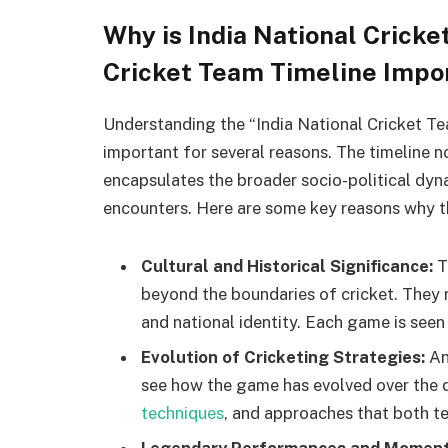
Why is India National Crick
Cricket Team Timeline Impo
Understanding the “India National Cricket Te
important for several reasons. The timeline no
encapsulates the broader socio-political dyn
encounters. Here are some key reasons why thi
Cultural and Historical Significance:
T
beyond the boundaries of cricket. They re
and national identity. Each game is seen 
Evolution of Cricketing Strategies:
An
see how the game has evolved over the d
techniques
, and approaches that both t