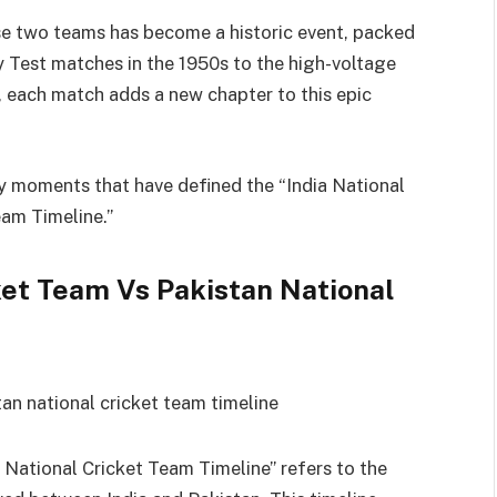
se two teams has become a historic event, packed
y Test matches in the 1950s to the high-voltage
, each match adds a new chapter to this epic
key moments that have defined the “India National
eam Timeline.”
ket Team Vs Pakistan National
 National Cricket Team Timeline” refers to the