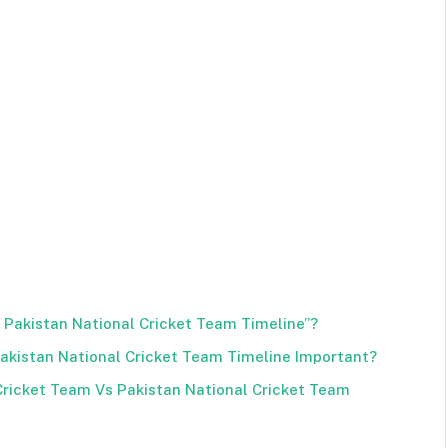
s Pakistan National Cricket Team Timeline”?
Pakistan National Cricket Team Timeline Important?
Cricket Team Vs Pakistan National Cricket Team